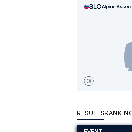
SLO
Alpine Associ
RESULTS
RANKIN
EVENT