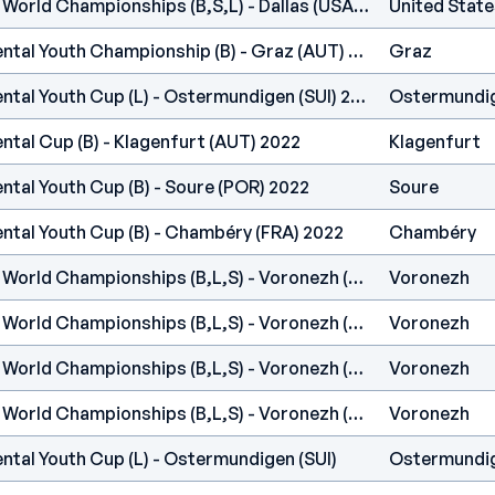
IFSC - Climbing Youth World Championships (B,S,L) - Dallas (USA) 2022
United State
IFSC Europe - Continental Youth Championship (B) - Graz (AUT) 2022
Graz
IFSC Europe - Continental Youth Cup (L) - Ostermundigen (SUI) 2022
Ostermundi
ntal Cup (B) - Klagenfurt (AUT) 2022
Klagenfurt
ntal Youth Cup (B) - Soure (POR) 2022
Soure
ntal Youth Cup (B) - Chambéry (FRA) 2022
Chambéry
IFSC - Climbing Youth World Championships (B,L,S) - Voronezh (RUS) 2021
Voronezh
IFSC - Climbing Youth World Championships (B,L,S) - Voronezh (RUS) 2021
Voronezh
IFSC - Climbing Youth World Championships (B,L,S) - Voronezh (RUS) 2021
Voronezh
IFSC - Climbing Youth World Championships (B,L,S) - Voronezh (RUS) 2021
Voronezh
ntal Youth Cup (L) - Ostermundigen (SUI)
Ostermundi