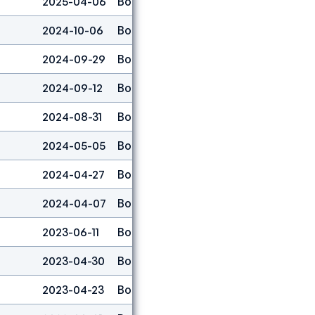
2025-04-06
Boulder
25
2024-10-06
Boulder
12
2024-09-29
Boulder
18
2024-09-12
Boulder
23
2024-08-31
Boulder
14
2024-05-05
Boulder
11
2024-04-27
Boulder
48
2024-04-07
Boulder
4
2023-06-11
Boulder
30
2023-04-30
Boulder
32
2023-04-23
Boulder
15