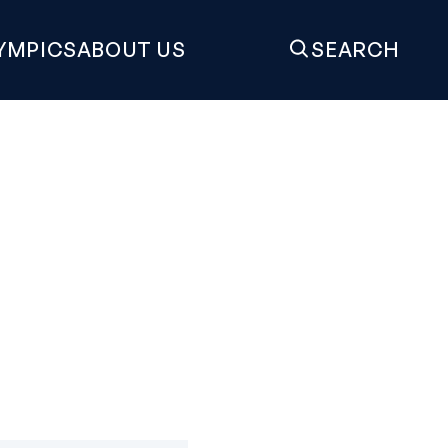
YMPICS
ABOUT US
SEARCH