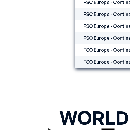
IFSC Europe - Contine
IFSC Europe - Contine
WORLD