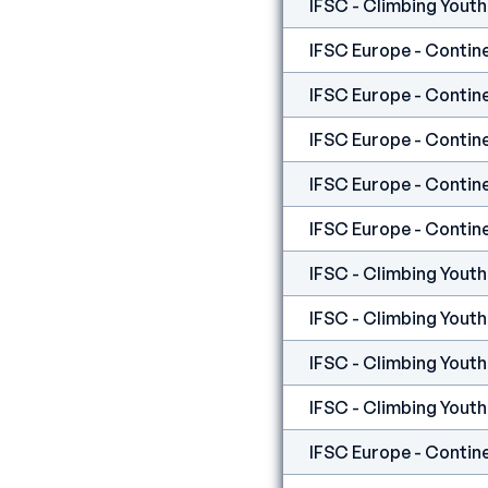
IFSC Europe - Contine
IFSC Europe - Contine
IFSC Europe - Contine
IFSC Europe - Contine