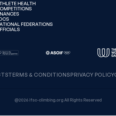
THLETE HEALTH
OMPETITIONS
INANCES
OCS
ATIONAL FEDERATIONS
FFICIALS
CTS
TERMS & CONDITIONS
PRIVACY POLICY
@2026 ifsc-climbing.org All Rights Reserved