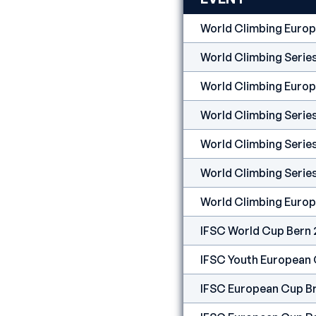
World Climbing Euro
World Climbing Serie
World Climbing Euro
World Climbing Serie
World Climbing Seri
World Climbing Serie
World Climbing Europ
IFSC World Cup Bern
IFSC Youth European
IFSC European Cup B