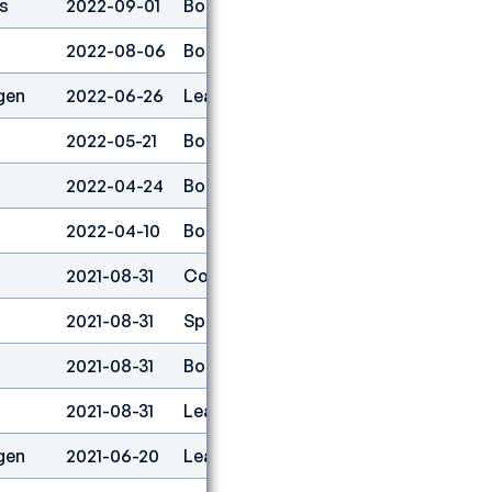
s
2022-09-01
Boulder
6
2022-08-06
Boulder
16
gen
2022-06-26
Lead
25
2022-05-21
Boulder
8
2022-04-24
Boulder
3
2022-04-10
Boulder
21
2021-08-31
Combined
8
2021-08-31
Speed
26
2021-08-31
Boulder
15
2021-08-31
Lead
19
gen
2021-06-20
Lead
19