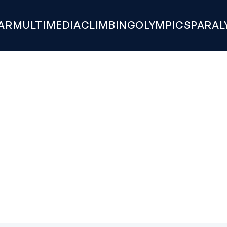
AR
MULTIMEDIA
CLIMBING
OLYMPICS
PARAL