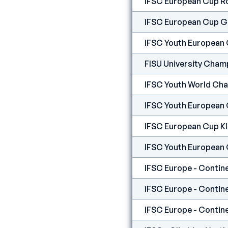
IFSC European Cup R
IFSC European Cup G
IFSC Youth European
FISU University Cham
IFSC Youth World Ch
IFSC Youth European
IFSC European Cup K
IFSC Youth European
IFSC Europe - Contine
IFSC Europe - Contine