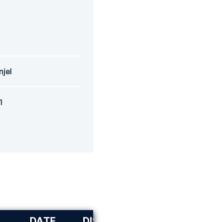
njel
1
DATE
DISCIPLINE
RANK