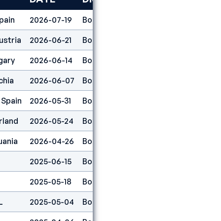
pain
2026-07-19
Boulder
41
ustria
2026-06-21
Boulder
66
gary
2026-06-14
Boulder
2
chia
2026-06-07
Boulder
49
 Spain
2026-05-31
Boulder
35
rland
2026-05-24
Boulder
35
uania
2026-04-26
Boulder
1
2025-06-15
Boulder
41
2025-05-18
Boulder
6
L
2025-05-04
Boulder
15