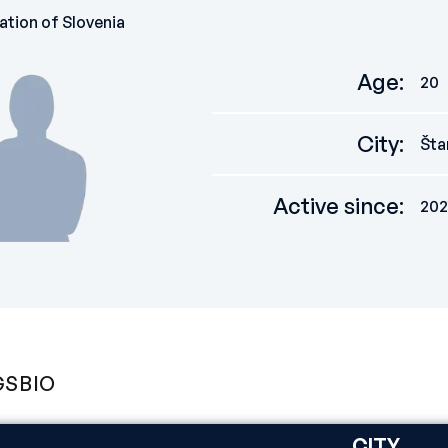
ation of Slovenia
Age
:
20
City
:
Šta
Active since
:
202
GS
BIO
CITY