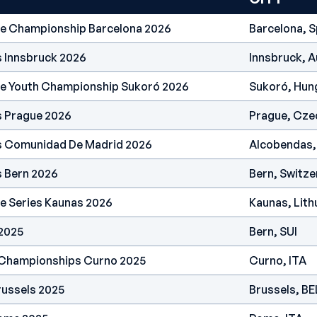
pe Championship Barcelona 2026
Barcelona, S
s Innsbruck 2026
Innsbruck, A
pe Youth Championship Sukoró 2026
Sukoró, Hun
s Prague 2026
Prague, Cze
es Comunidad De Madrid 2026
Alcobendas,
s Bern 2026
Bern, Switze
e Series Kaunas 2026
Kaunas, Lith
 2025
Bern, SUI
 Championships Curno 2025
Curno, ITA
russels 2025
Brussels, BE