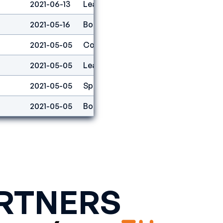
2021-06-13
Lead
28
2021-05-16
Boulder
11
2021-05-05
Combined
1
2021-05-05
Lead
16
2021-05-05
Speed
9
2021-05-05
Boulder
2
RTNERS