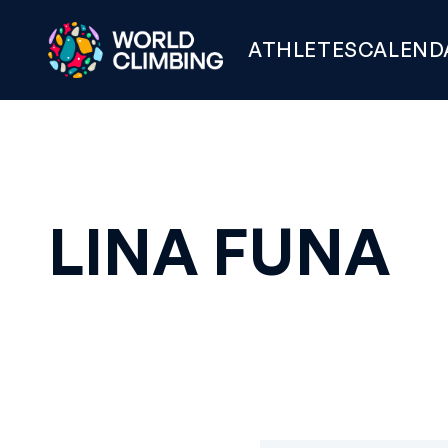
ATHLETES
CALEND
LINA FUNA