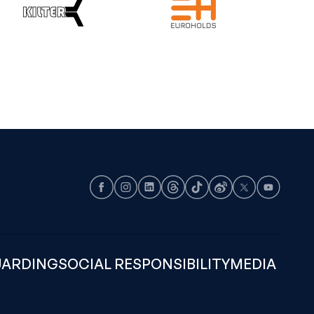
Facebook
Instagram
LinkedIn
Threads
TikTok
Weibo
X
Youtube
UARDING
SOCIAL RESPONSIBILITY
MEDIA