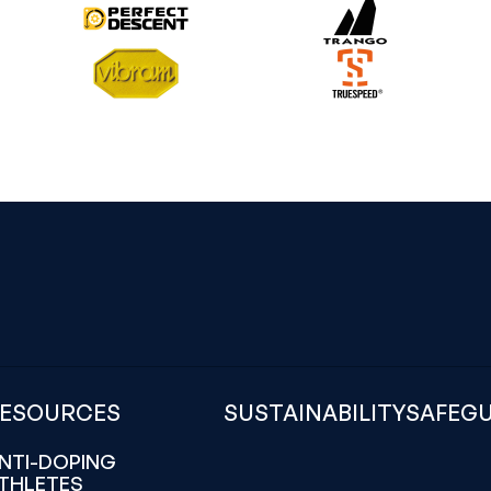
ESOURCES
SUSTAINABILITY
SAFEG
NTI-DOPING
THLETES