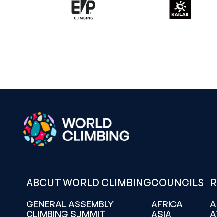
ABOUT WORLD CLIMBING
COUNCILS
R
GENERAL ASSEMBLY
AFRICA
A
CLIMBING SUMMIT
ASIA
A