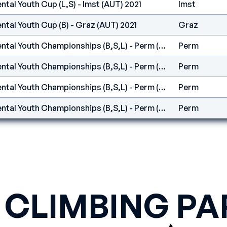
ntal Youth Cup (L,S) - Imst (AUT) 2021
Imst
ntal Youth Cup (B) - Graz (AUT) 2021
Graz
IFSC Europe - Continental Youth Championships (B,S,L) - Perm (RUS)
Perm
IFSC Europe - Continental Youth Championships (B,S,L) - Perm (RUS)
Perm
IFSC Europe - Continental Youth Championships (B,S,L) - Perm (RUS)
Perm
IFSC Europe - Continental Youth Championships (B,S,L) - Perm (RUS)
Perm
 CLIMBING PA