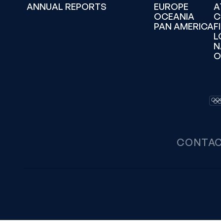
ANNUAL REPORTS
EUROPE
A
OCEANIA
C
PAN AMERICA
F
L
N
O
CONTA