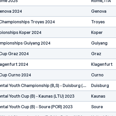
ome 2025
Rome, ITA
enova 2024
Genova
 Championships Troyes 2024
Troyes
pionships Koper 2024
Koper
ampionships Guiyang 2024
Guiyang
 Cup Graz 2024
Graz
lagenfurt 2024
Klagenfurt
 Cup Curno 2024
Curno
IFSC Europe - Continental Youth Championship (B,S) - Duisburg (GER) 2023
Duisburg
ntal Youth Cup (B) - Kaunas (LTU) 2023
Kaunas
ntal Youth Cup (B) - Soure (POR) 2023
Soure