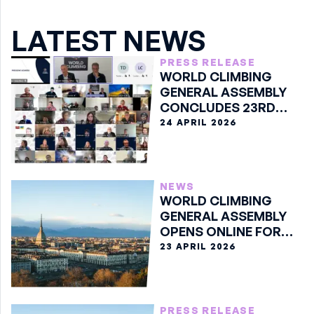
LATEST NEWS
PRESS RELEASE
WORLD CLIMBING
GENERAL ASSEMBLY
CONCLUDES 23RD
EDITION ONLINE
24 APRIL 2026
NEWS
WORLD CLIMBING
GENERAL ASSEMBLY
OPENS ONLINE FOR
23RD EDITION
23 APRIL 2026
PRESS RELEASE