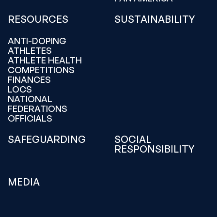
RESOURCES
SUSTAINABILITY
ANTI-DOPING
ATHLETES
ATHLETE HEALTH
COMPETITIONS
FINANCES
LOCS
NATIONAL
FEDERATIONS
OFFICIALS
SAFEGUARDING
SOCIAL
RESPONSIBILITY
MEDIA