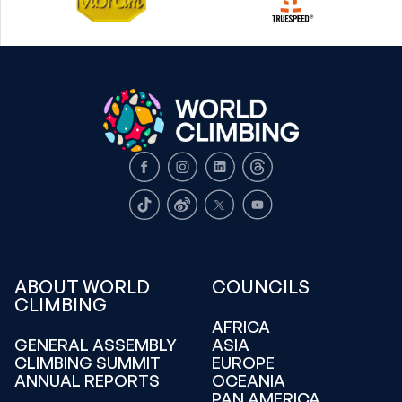
Facebook
Instagram
LinkedIn
Threads
TikTok
Weibo
X
Youtube
ABOUT WORLD
COUNCILS
CLIMBING
AFRICA
GENERAL ASSEMBLY
ASIA
CLIMBING SUMMIT
EUROPE
ANNUAL REPORTS
OCEANIA
PAN AMERICA