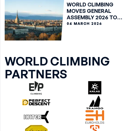
WORLD CLIMBING
MOVES GENERAL
ASSEMBLY 2026 TO
VIRTUAL FORMAT
04 MARCH 2026
WORLD CLIMBING
PARTNERS