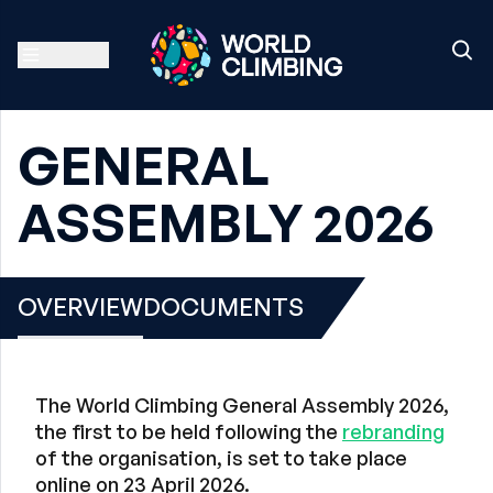
GENERAL
ASSEMBLY 2026
OVERVIEW
DOCUMENTS
The World Climbing General Assembly 2026,
the first to be held following the
rebranding
of the organisation, is set to take place
online on 23 April 2026.