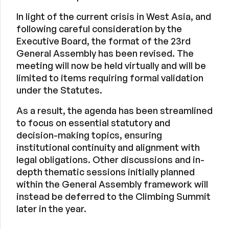
In light of the current crisis in West Asia, and
following careful consideration by the
Executive Board, the format of the 23rd
General Assembly has been revised. The
meeting will now be held virtually and will be
limited to items requiring formal validation
under the Statutes.
As a result, the agenda has been streamlined
to focus on essential statutory and
decision-making topics, ensuring
institutional continuity and alignment with
legal obligations. Other discussions and in-
depth thematic sessions initially planned
within the General Assembly framework will
instead be deferred to the Climbing Summit
later in the year.