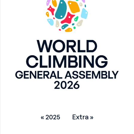
« 2025
Extra »