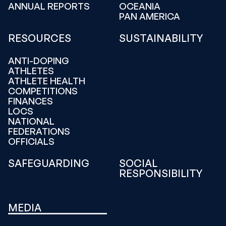
ANNUAL REPORTS
OCEANIA
PAN AMERICA
RESOURCES
SUSTAINABILITY
ANTI-DOPING
ATHLETES
ATHLETE HEALTH
COMPETITIONS
FINANCES
LOCS
NATIONAL
FEDERATIONS
OFFICIALS
SAFEGUARDING
SOCIAL
RESPONSIBILITY
MEDIA