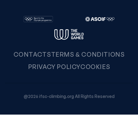
CONTACTS
TERMS & CONDITIONS
PRIVACY POLICY
COOKIES
@2026 ifsc-climbing.org All Rights Reserved
Your Privacy Choices
Notice at collection