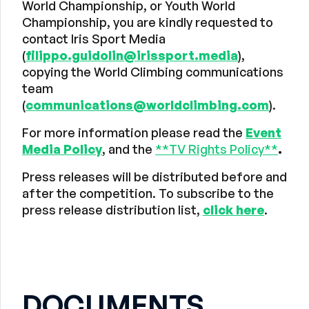
World Championship, or Youth World
Championship, you are kindly requested to
contact Iris Sport Media
(
filippo.guidolin@irissport.media
),
copying the World Climbing communications
team
(
communications@worldclimbing.com
).
For more information please read the
Event
Media Policy
, and the
**TV Rights Policy**
.
Press releases will be distributed before and
after the competition. To subscribe to the
press release distribution list,
click here
.
DOCUMENTS