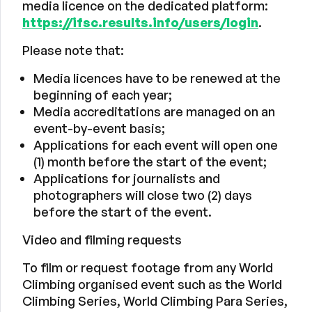
media licence on the dedicated platform:
https://ifsc.results.info/users/login
.
Please note that:
Media licences have to be renewed at the
beginning of each year;
Media accreditations are managed on an
event-by-event basis;
Applications for each event will open one
(1) month before the start of the event;
Applications for journalists and
photographers will close two (2) days
before the start of the event.
Video and filming requests
To film or request footage from any World
Climbing organised event such as the World
Climbing Series, World Climbing Para Series,