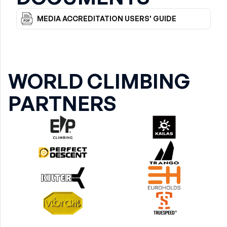
MEDIA ACCREDITATION USERS' GUIDE
WORLD CLIMBING
PARTNERS