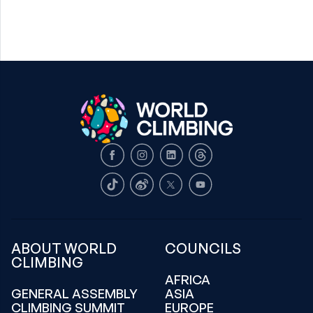
Facebook
Instagram
LinkedIn
Threads
TikTok
Weibo
X
Youtube
ABOUT WORLD
COUNCILS
CLIMBING
AFRICA
GENERAL ASSEMBLY
ASIA
CLIMBING SUMMIT
EUROPE