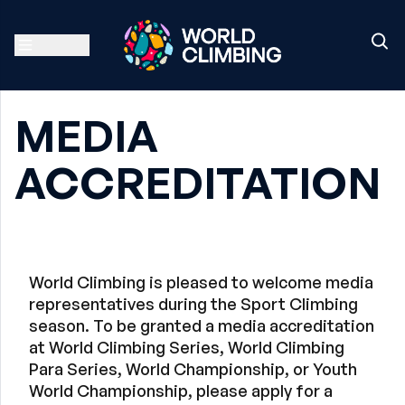
MEDIA
ACCREDITATION
World Climbing is pleased to welcome media
representatives during the Sport Climbing
season. To be granted a media accreditation
at World Climbing Series, World Climbing
Para Series, World Championship, or Youth
World Championship, please apply for a