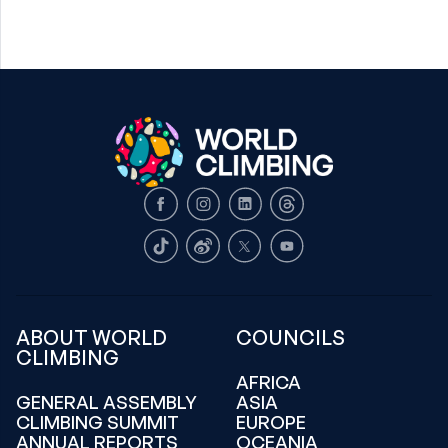
Facebook
Instagram
LinkedIn
Threads
TikTok
Weibo
X
Youtube
ABOUT WORLD
COUNCILS
CLIMBING
AFRICA
GENERAL ASSEMBLY
ASIA
CLIMBING SUMMIT
EUROPE
ANNUAL REPORTS
OCEANIA