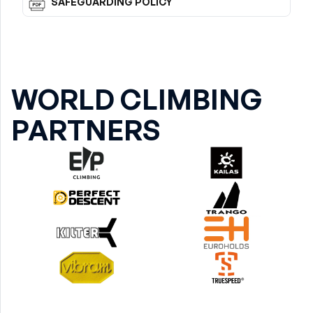
SAFEGUARDING POLICY
WORLD CLIMBING
PARTNERS