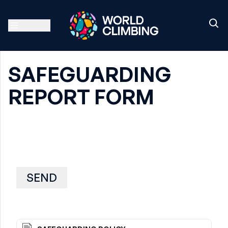
SAFEGUARDING
REPORT FORM
SEND