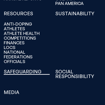
PAN AMERICA
RESOURCES
SUSTAINABILITY
ANTI-DOPING
ATHLETES
ATHLETE HEALTH
COMPETITIONS
FINANCES
LOCS
NATIONAL
FEDERATIONS
OFFICIALS
SAFEGUARDING
SOCIAL
RESPONSIBILITY
MEDIA