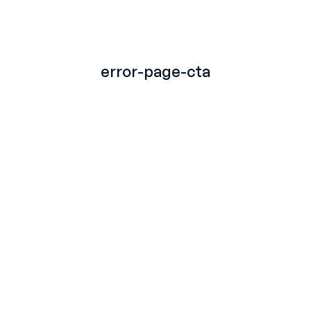
TITLE
error-page-cta