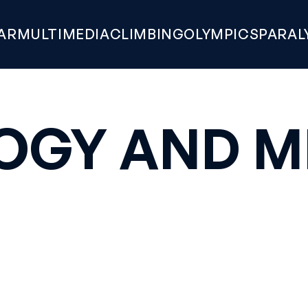
AR
MULTIMEDIA
CLIMBING
OLYMPICS
PARAL
OGY AND M