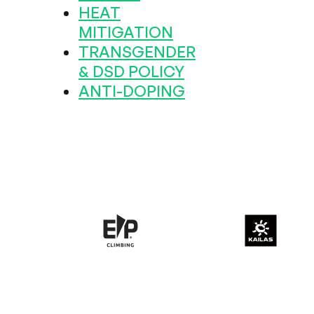
HEAT
MITIGATION
TRANSGENDER
& DSD POLICY
ANTI-DOPING