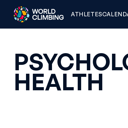
ATHLETES
CALEND
PSYCHOL
HEALTH