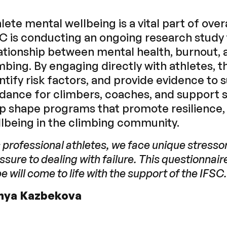
lete mental wellbeing is a vital part of ov
C is conducting an ongoing research study
ationship between mental health, burnout, 
mbing. By engaging directly with athletes, t
ntify risk factors, and provide evidence to
dance for climbers, coaches, and support st
p shape programs that promote resilience,
lbeing in the climbing community.
 professional athletes, we face unique stress
ssure to dealing with failure. This questionnaire 
e will come to life with the support of the IFSC.
nya Kazbekova