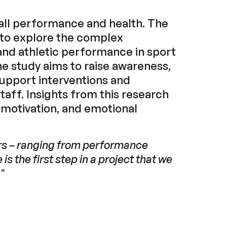
erall performance and health. The
 to explore the complex
and athletic performance in sport
he study aims to raise awareness,
 support interventions and
aff. Insights from this research
 motivation, and emotional
ors – ranging from performance
is the first step in a project that we
"