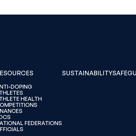
ESOURCES
SUSTAINABILITY
SAFEG
NTI-DOPING
THLETES
THLETE HEALTH
OMPETITIONS
INANCES
OCS
ATIONAL FEDERATIONS
FFICIALS