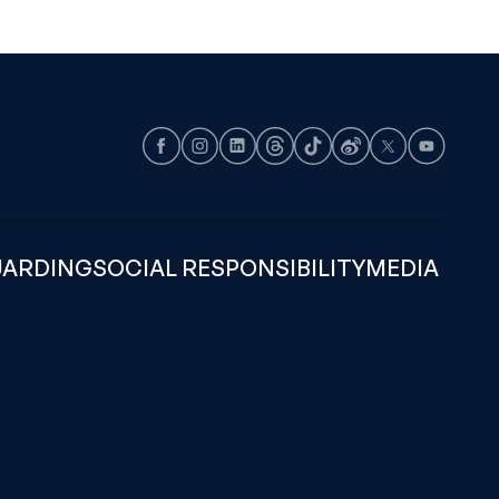
Facebook
Instagram
LinkedIn
Threads
TikTok
Weibo
X
Youtube
UARDING
SOCIAL RESPONSIBILITY
MEDIA