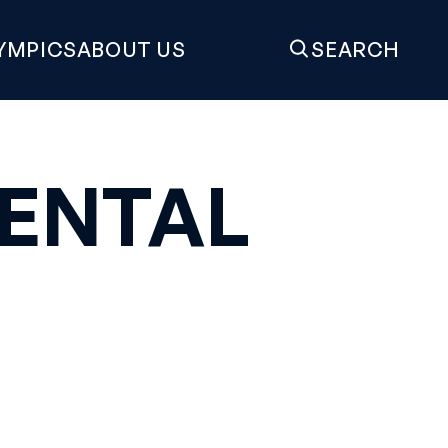
YMPICS
ABOUT US
SEARCH
ENTAL