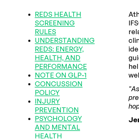
REDS HEALTH
Ath
SCREENING
IFS
RULES
rel
UNDERSTANDING
cli
REDS: ENERGY,
ide
HEALTH, AND
gui
PERFORMANCE
hel
NOTE ON GLP-1
wel
CONCUSSION
"As
POLICY
pre
INJURY
hop
PREVENTION
PSYCHOLOGY
Je
AND MENTAL
HEALTH