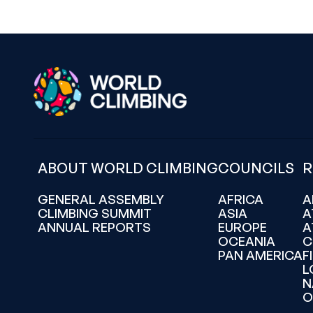
ABOUT WORLD CLIMBING
COUNCILS
R
GENERAL ASSEMBLY
AFRICA
A
CLIMBING SUMMIT
ASIA
A
ANNUAL REPORTS
EUROPE
A
OCEANIA
C
PAN AMERICA
F
L
N
O