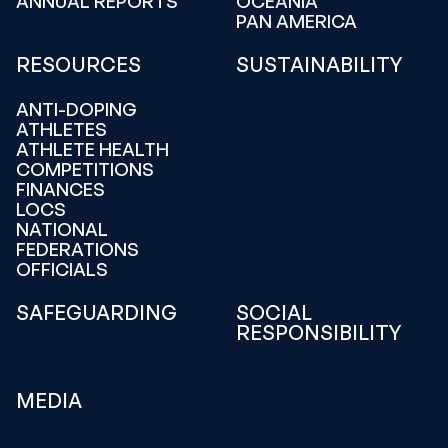
ANNUAL REPORTS
OCEANIA
PAN AMERICA
RESOURCES
SUSTAINABILITY
ANTI-DOPING
ATHLETES
ATHLETE HEALTH
COMPETITIONS
FINANCES
LOCS
NATIONAL
FEDERATIONS
OFFICIALS
SAFEGUARDING
SOCIAL
RESPONSIBILITY
MEDIA