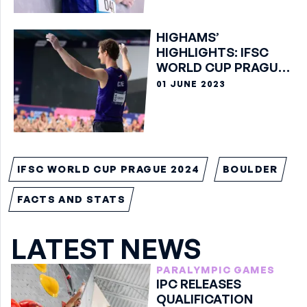
HIGHAMS’
HIGHLIGHTS: IFSC
WORLD CUP PRAGUE
2023
01 JUNE 2023
IFSC WORLD CUP PRAGUE 2024
BOULDER
FACTS AND STATS
LATEST NEWS
PARALYMPIC GAMES
IPC RELEASES
QUALIFICATION