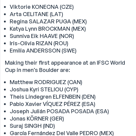
Viktorie KONECNA (CZE)
Arta CELITANE (LAT)
Regina SALAZAR PUGA (MEX)
Katya Lynn BROCKMAN (MEX)
Sunniva Eik HAAVE (NOR)
Iris-Olivia RIZAN (ROU)
Emilia ANDERSSON (SWE)
Making their first appearance at an IFSC World
Cup in men’s Boulder are:
Matthew RODRIGUEZ (CAN)
Joshua Kyri STELIOU (CYP)
Theis Lindegren ELFENBEIN (DEN)
Pablo Xavier VÍQUEZ PÉREZ (ESA)
Joseph Julián POSADA POSADA (ESA)
Jonas KÖRNER (GER)
Suraj SINGH (IND)
García Fernández Del Valle PEDRO (MEX)