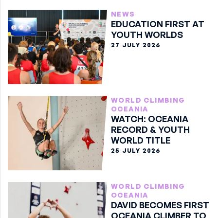
NEWS
EDUCATION FIRST AT
YOUTH WORLDS
27 JULY 2026
WORLD CLIMBING
OCEANIA
WATCH: OCEANIA
RECORD & YOUTH
WORLD TITLE
25 JULY 2026
WORLD CLIMBING
OCEANIA
DAVID BECOMES FIRST
OCEANIA CLIMBER TO