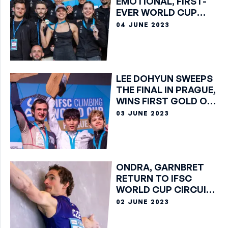
EMOTIONAL, FIRST-
EVER WORLD CUP
GOLD IN PRAGUE
04 JUNE 2023
LEE DOHYUN SWEEPS
THE FINAL IN PRAGUE,
WINS FIRST GOLD OF
HIS CAREER
03 JUNE 2023
ONDRA, GARNBRET
RETURN TO IFSC
WORLD CUP CIRCUIT
IN PRAGUE
02 JUNE 2023