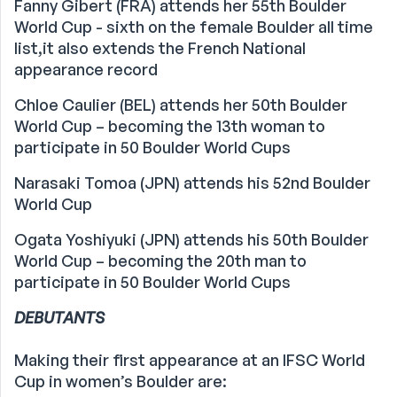
Fanny Gibert (FRA) attends her 55th Boulder
World Cup - sixth on the female Boulder all time
list,it also extends the French National
appearance record
Chloe Caulier (BEL) attends her 50th Boulder
World Cup – becoming the 13th woman to
participate in 50 Boulder World Cups
Narasaki Tomoa (JPN) attends his 52nd Boulder
World Cup
Ogata Yoshiyuki (JPN) attends his 50th Boulder
World Cup – becoming the 20th man to
participate in 50 Boulder World Cups
DEBUTANTS
Making their first appearance at an IFSC World
Cup in women’s Boulder are: