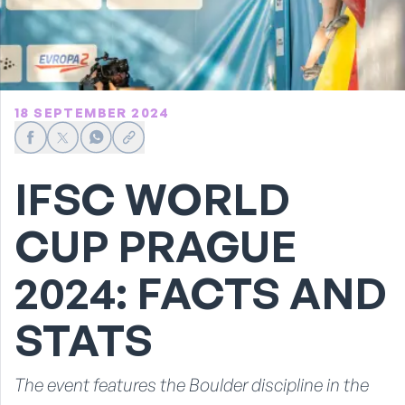
18 SEPTEMBER 2024
Share on Facebook
Share on X
Share on WhatsApp
Share link
IFSC WORLD
CUP PRAGUE
2024: FACTS AND
STATS
The event features the Boulder discipline in the