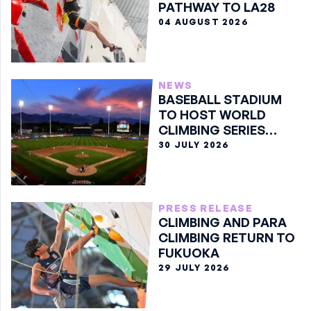
PATHWAY TO LA28
04 AUGUST 2026
NEWS
BASEBALL STADIUM
TO HOST WORLD
CLIMBING SERIES
BOULDER FINALE
30 JULY 2026
PRESS RELEASE
CLIMBING AND PARA
CLIMBING RETURN TO
FUKUOKA
29 JULY 2026