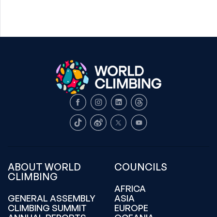
Facebook
Instagram
LinkedIn
Threads
TikTok
Weibo
X
Youtube
ABOUT WORLD
COUNCILS
CLIMBING
AFRICA
GENERAL ASSEMBLY
ASIA
CLIMBING SUMMIT
EUROPE