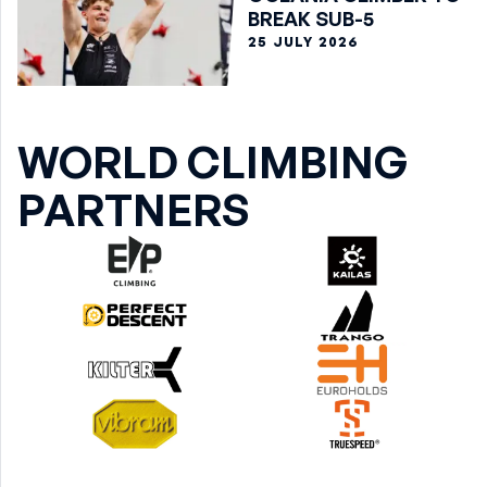
BREAK SUB-5
25 JULY 2026
WORLD CLIMBING
PARTNERS