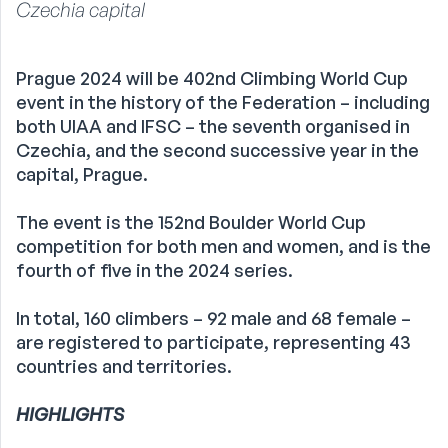
Czechia capital
Prague 2024 will be 402nd Climbing World Cup
event in the history of the Federation – including
both UIAA and IFSC – the seventh organised in
Czechia, and the second successive year in the
capital, Prague.
The event is the 152nd Boulder World Cup
competition for both men and women, and is the
fourth of five in the 2024 series.
In total, 160 climbers – 92 male and 68 female –
are registered to participate, representing 43
countries and territories.
HIGHLIGHTS