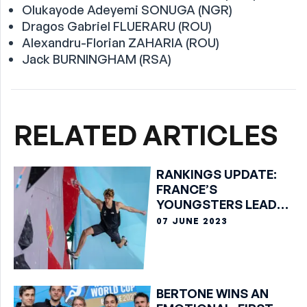
Olukayode Adeyemi SONUGA (NGR)
Dragos Gabriel FLUERARU (ROU)
Alexandru-Florian ZAHARIA (ROU)
Jack BURNINGHAM (RSA)
RELATED ARTICLES
RANKINGS UPDATE:
FRANCE’S
YOUNGSTERS LEAD
BOULDER TABLES
07 JUNE 2023
BERTONE WINS AN