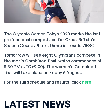
The Olympic Games Tokyo 2020 marks the last
professional competition for Great Britain's
Shauna CoxseyPhoto: Dimitris Tosidis/IFSC
Tomorrow will see eight Olympians compete in
the men’s Combined final, which commences at
5:30 PM (UTC+9:00). The women’s Combined
final will take place on Friday 6 August.
For the full schedule and results, click
here
LATEST NEWS