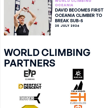
WORLD CLIMBING
OCEANIA
DAVID BECOMES FIRST
OCEANIA CLIMBER TO
BREAK SUB-5
25 JULY 2026
WORLD CLIMBING
PARTNERS