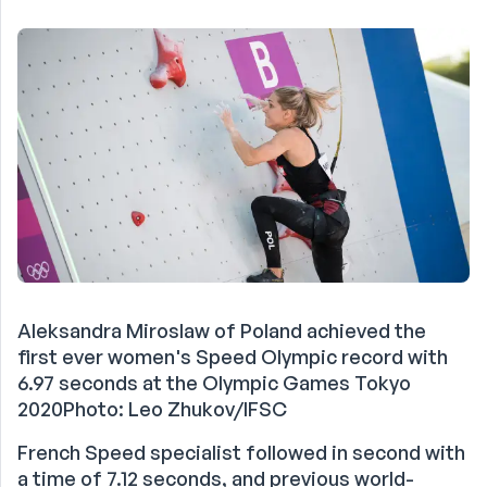
Aleksandra Miroslaw of Poland achieved the
first ever women's Speed Olympic record with
6.97 seconds at the Olympic Games Tokyo
2020Photo: Leo Zhukov/IFSC
French Speed specialist followed in second with
a time of 7.12 seconds, and previous world-