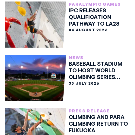
PARALYMPIC GAMES
IPC RELEASES
QUALIFICATION
PATHWAY TO LA28
04 AUGUST 2026
NEWS
BASEBALL STADIUM
TO HOST WORLD
CLIMBING SERIES
BOULDER FINALE
30 JULY 2026
PRESS RELEASE
CLIMBING AND PARA
CLIMBING RETURN TO
FUKUOKA