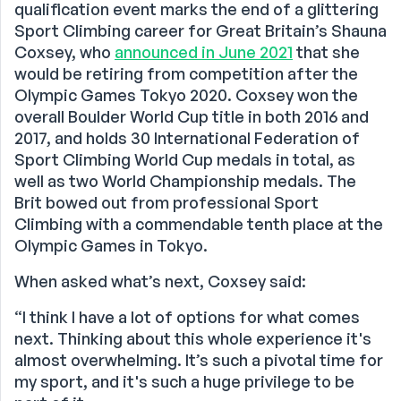
qualification event marks the end of a glittering
Sport Climbing career for Great Britain’s Shauna
Coxsey, who
announced in June 2021
that she
would be retiring from competition after the
Olympic Games Tokyo 2020. Coxsey won the
overall Boulder World Cup title in both 2016 and
2017, and holds 30 International Federation of
Sport Climbing World Cup medals in total, as
well as two World Championship medals. The
Brit bowed out from professional Sport
Climbing with a commendable tenth place at the
Olympic Games in Tokyo.
When asked what’s next, Coxsey said:
“I think I have a lot of options for what comes
next. Thinking about this whole experience it's
almost overwhelming. It’s such a pivotal time for
my sport, and it's such a huge privilege to be