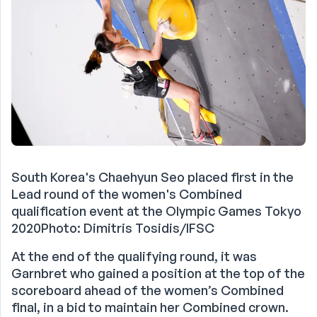
South Korea's Chaehyun Seo placed first in the
Lead round of the women's Combined
qualification event at the Olympic Games Tokyo
2020Photo: Dimitris Tosidis/IFSC
At the end of the qualifying round, it was
Garnbret who gained a position at the top of the
scoreboard ahead of the women’s Combined
final, in a bid to maintain her Combined crown.