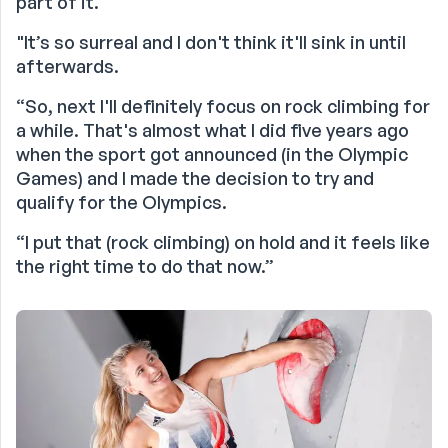
part of it.
"It’s so surreal and I don't think it'll sink in until
afterwards.
“So, next I'll definitely focus on rock climbing for
a while. That's almost what I did five years ago
when the sport got announced (in the Olympic
Games) and I made the decision to try and
qualify for the Olympics.
“I put that (rock climbing) on hold and it feels like
the right time to do that now.”