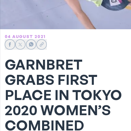
04 AUGUST 2021
Share on Facebook
Share on X
Share on WhatsApp
Share link
GARNBRET
GRABS FIRST
PLACE IN TOKYO
2020 WOMEN’S
COMBINED