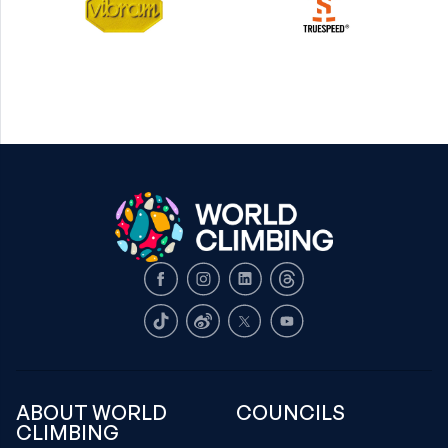
Facebook
Instagram
LinkedIn
Threads
TikTok
Weibo
X
Youtube
ABOUT WORLD
COUNCILS
CLIMBING