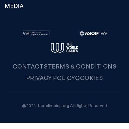
MEDIA
CONTACTS
TERMS & CONDITIONS
PRIVACY POLICY
COOKIES
@2026 ifsc-climbing.org All Rights Reserved