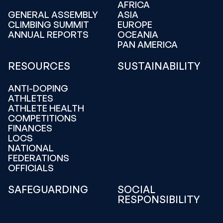
AFRICA
GENERAL ASSEMBLY
ASIA
CLIMBING SUMMIT
EUROPE
ANNUAL REPORTS
OCEANIA
PAN AMERICA
RESOURCES
SUSTAINABILITY
ANTI-DOPING
ATHLETES
ATHLETE HEALTH
COMPETITIONS
FINANCES
LOCS
NATIONAL
FEDERATIONS
OFFICIALS
SAFEGUARDING
SOCIAL
RESPONSIBILITY