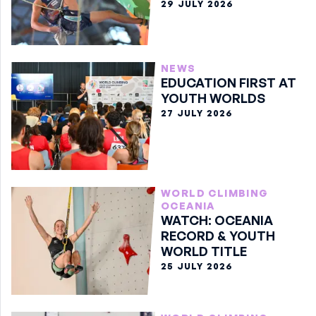
29 JULY 2026
NEWS
EDUCATION FIRST AT
YOUTH WORLDS
27 JULY 2026
WORLD CLIMBING
OCEANIA
WATCH: OCEANIA
RECORD & YOUTH
WORLD TITLE
25 JULY 2026