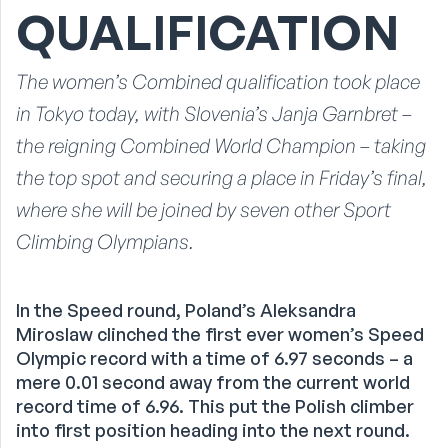
QUALIFICATION
The women’s Combined qualification took place
in Tokyo today, with Slovenia’s Janja Garnbret –
the reigning Combined World Champion – taking
the top spot and securing a place in Friday’s final,
where she will be joined by seven other Sport
Climbing Olympians.
In the Speed round, Poland’s Aleksandra
Miroslaw clinched the first ever women’s Speed
Olympic record with a time of 6.97 seconds – a
mere 0.01 second away from the current world
record time of 6.96. This put the Polish climber
into first position heading into the next round.