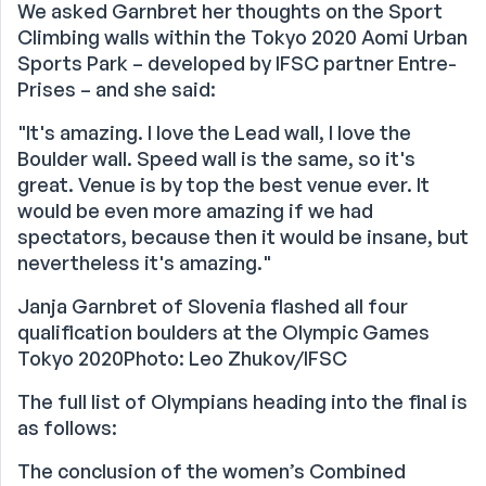
We asked Garnbret her thoughts on the Sport
Climbing walls within the Tokyo 2020 Aomi Urban
Sports Park – developed by IFSC partner Entre-
Prises – and she said:
"It's amazing. I love the Lead wall, I love the
Boulder wall. Speed wall is the same, so it's
great. Venue is by top the best venue ever. It
would be even more amazing if we had
spectators, because then it would be insane, but
nevertheless it's amazing."
Janja Garnbret of Slovenia flashed all four
qualification boulders at the Olympic Games
Tokyo 2020Photo: Leo Zhukov/IFSC
The full list of Olympians heading into the final is
as follows:
The conclusion of the women’s Combined