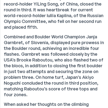
record-holder YiLing Song, of China, closed the
round in third. It was heartbreak for current
world-record-holder Iuliia Kaplina, of the Russian
Olympic Committee, who fell on her second run
and placed fifth.
Combined and Boulder World Champion Janja
Garnbret, of Slovenia, displayed pure prowess in
the Boulder round, achieving an incredible four
flashes. Garnbret was followed closely by the
USA’s Brooke Raboutou, who also flashed two of
the blocs, in addition to closing the first boulder
in just two attempts and securing the zone on
problem three. On home turf, Japan’s Akiyo
Noguchi concluded the round in third position,
matching Raboutou’s score of three tops and
four zones.
When asked her thoughts on the climbing