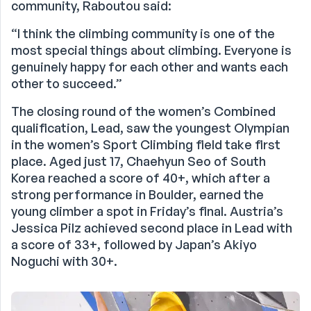
community, Raboutou said:
“I think the climbing community is one of the
most special things about climbing. Everyone is
genuinely happy for each other and wants each
other to succeed.”
The closing round of the women’s Combined
qualification, Lead, saw the youngest Olympian
in the women’s Sport Climbing field take first
place. Aged just 17, Chaehyun Seo of South
Korea reached a score of 40+, which after a
strong performance in Boulder, earned the
young climber a spot in Friday’s final. Austria’s
Jessica Pilz achieved second place in Lead with
a score of 33+, followed by Japan’s Akiyo
Noguchi with 30+.