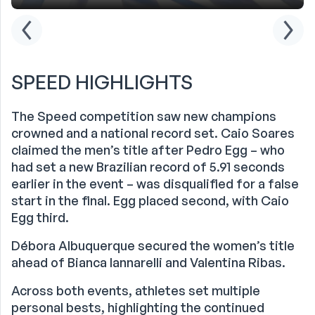
SPEED HIGHLIGHTS
The Speed competition saw new champions
crowned and a national record set. Caio Soares
claimed the men’s title after Pedro Egg – who
had set a new Brazilian record of 5.91 seconds
earlier in the event – was disqualified for a false
start in the final. Egg placed second, with Caio
Egg third.
Débora Albuquerque secured the women’s title
ahead of Bianca Iannarelli and Valentina Ribas.
Across both events, athletes set multiple
personal bests, highlighting the continued