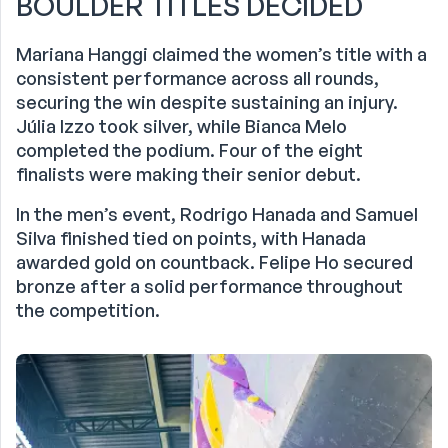
BOULDER TITLES DECIDED
Mariana Hanggi claimed the women’s title with a
consistent performance across all rounds,
securing the win despite sustaining an injury.
Júlia Izzo took silver, while Bianca Melo
completed the podium. Four of the eight
finalists were making their senior debut.
In the men’s event, Rodrigo Hanada and Samuel
Silva finished tied on points, with Hanada
awarded gold on countback. Felipe Ho secured
bronze after a solid performance throughout
the competition.