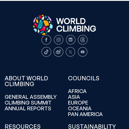
Facebook
Instagram
LinkedIn
Threads
TikTok
Weibo
X
Youtube
ABOUT WORLD
COUNCILS
CLIMBING
AFRICA
GENERAL ASSEMBLY
ASIA
CLIMBING SUMMIT
EUROPE
ANNUAL REPORTS
OCEANIA
PAN AMERICA
RESOURCES
SUSTAINABILITY