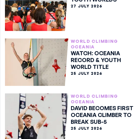
27 JULY 2026
WORLD CLIMBING
OCEANIA
WATCH: OCEANIA
RECORD & YOUTH
WORLD TITLE
25 JULY 2026
WORLD CLIMBING
OCEANIA
DAVID BECOMES FIRST
OCEANIA CLIMBER TO
BREAK SUB-5
25 JULY 2026