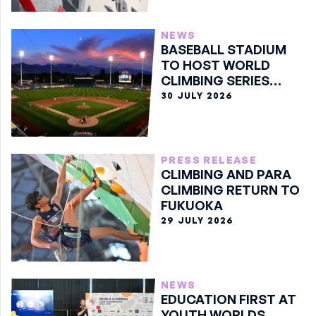
NEWS
BASEBALL STADIUM
TO HOST WORLD
CLIMBING SERIES
BOULDER FINALE
30 JULY 2026
PRESS RELEASE
CLIMBING AND PARA
CLIMBING RETURN TO
FUKUOKA
29 JULY 2026
NEWS
EDUCATION FIRST AT
YOUTH WORLDS