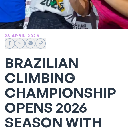
23 APRIL 2026
Share on Facebook
Share on X
Share on WhatsApp
Share link
BRAZILIAN
CLIMBING
CHAMPIONSHIP
OPENS 2026
SEASON WITH