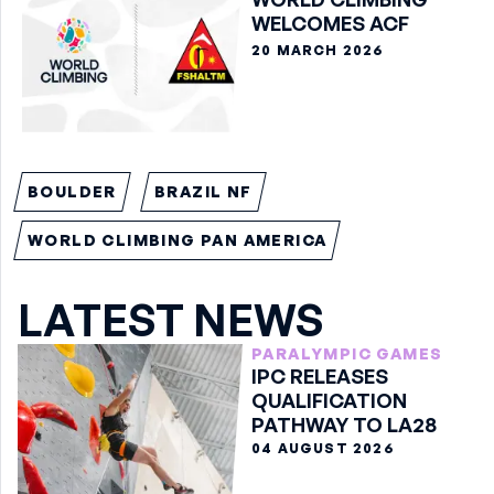
WELCOMES ACF
20 MARCH 2026
BOULDER
BRAZIL NF
WORLD CLIMBING PAN AMERICA
LATEST NEWS
PARALYMPIC GAMES
IPC RELEASES
QUALIFICATION
PATHWAY TO LA28
04 AUGUST 2026