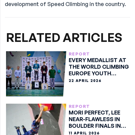
development of Speed Climbing in the country.
RELATED ARTICLES
REPORT
EVERY MEDALLIST AT
THE WORLD CLIMBING
EUROPE YOUTH
SERIES SOURE 2026
22 APRIL 2026
REPORT
MORI PERFECT, LEE
NEAR-FLAWLESS IN
BOULDER FINALS IN
MEISHAN
11 APRIL 2026