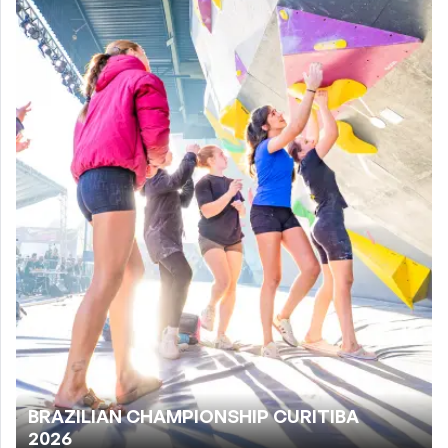
BRAZILIAN CHAMPIONSHIP CURITIBA
2026