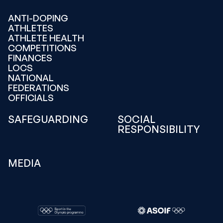
ANTI-DOPING
ATHLETES
ATHLETE HEALTH
COMPETITIONS
FINANCES
LOCS
NATIONAL
FEDERATIONS
OFFICIALS
SAFEGUARDING
SOCIAL
RESPONSIBILITY
MEDIA