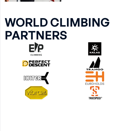
WORLD CLIMBING
PARTNERS