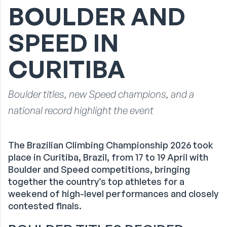
BOULDER AND
SPEED IN
CURITIBA
Boulder titles, new Speed champions, and a
national record highlight the event
The Brazilian Climbing Championship 2026 took
place in Curitiba, Brazil, from 17 to 19 April with
Boulder and Speed competitions, bringing
together the country’s top athletes for a
weekend of high-level performances and closely
contested finals.