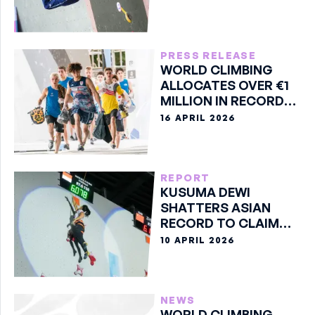
PRESS RELEASE
WORLD CLIMBING
ALLOCATES OVER €1
MILLION IN RECORD
2026 PRIZE MONEY
16 APRIL 2026
REPORT
KUSUMA DEWI
SHATTERS ASIAN
RECORD TO CLAIM
SPEED GOLD
10 APRIL 2026
NEWS
WORLD CLIMBING