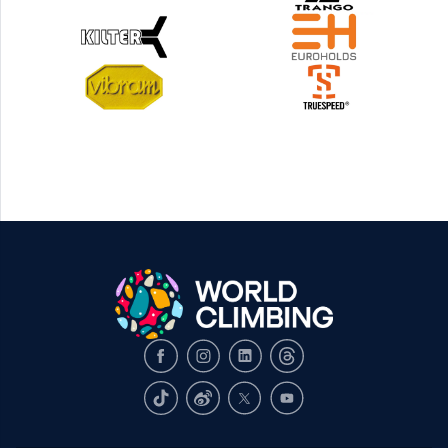
Facebook
Instagram
LinkedIn
Threads
TikTok
Weibo
X
Youtube