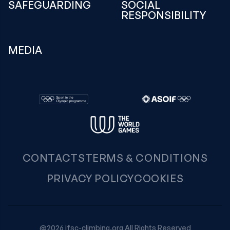
SAFEGUARDING
SOCIAL
RESPONSIBILITY
MEDIA
CONTACTS
TERMS & CONDITIONS
PRIVACY POLICY
COOKIES
@2026 ifsc-climbing.org All Rights Reserved