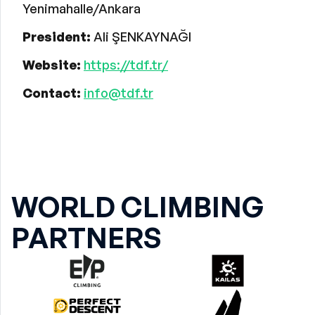
Yenimahalle/Ankara
President:
Ali ŞENKAYNAĞI
Website:
https://tdf.tr/
Contact:
info@tdf.tr
WORLD CLIMBING
PARTNERS