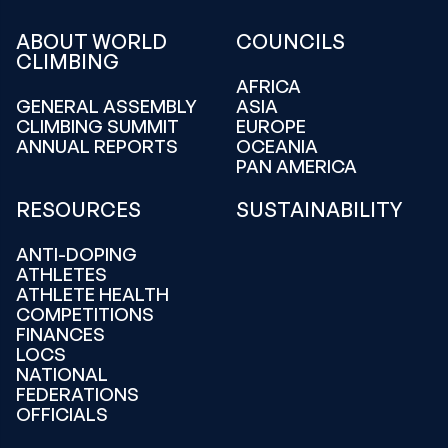
ABOUT WORLD
COUNCILS
CLIMBING
AFRICA
GENERAL ASSEMBLY
ASIA
CLIMBING SUMMIT
EUROPE
ANNUAL REPORTS
OCEANIA
PAN AMERICA
RESOURCES
SUSTAINABILITY
ANTI-DOPING
ATHLETES
ATHLETE HEALTH
COMPETITIONS
FINANCES
LOCS
NATIONAL
FEDERATIONS
OFFICIALS