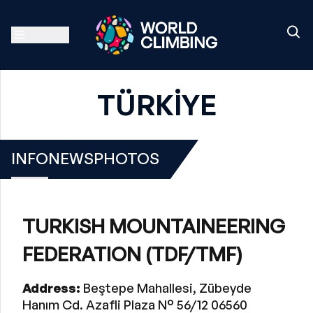
TÜRKİYE
INFO
NEWS
PHOTOS
TURKISH MOUNTAINEERING
FEDERATION (TDF/TMF)
Address:
Beştepe Mahallesi, Zübeyde
Hanım Cd. Azafli Plaza N° 56/12 06560