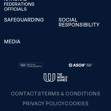
FEDERATIONS
OFFICIALS
SAFEGUARDING
SOCIAL
RESPONSIBILITY
MEDIA
CONTACTS
TERMS & CONDITIONS
PRIVACY POLICY
COOKIES