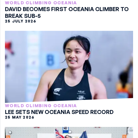
WORLD CLIMBING OCEANIA
DAVID BECOMES FIRST OCEANIA CLIMBER TO
BREAK SUB-5
25 JULY 2026
WORLD CLIMBING OCEANIA
LEE SETS NEW OCEANIA SPEED RECORD
25 MAY 2026