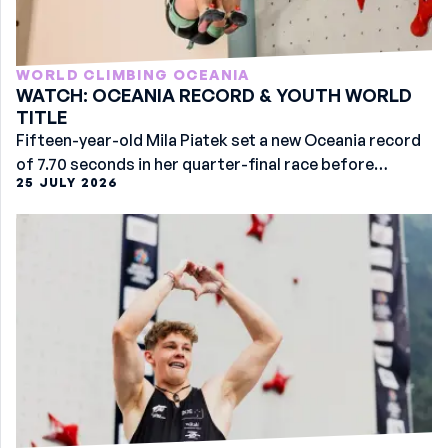
WORLD CLIMBING OCEANIA
WATCH: OCEANIA RECORD & YOUTH WORLD
TITLE
Fifteen-year-old Mila Piatek set a new Oceania record
of 7.70 seconds in her quarter-final race before
25 JULY 2026
securing the women’s U17 gold at the Youth Worlds