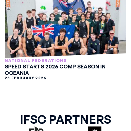
NATIONAL FEDERATIONS
SPEED STARTS 2026 COMP SEASON IN
OCEANIA
23 FEBRUARY 2026
IFSC PARTNERS