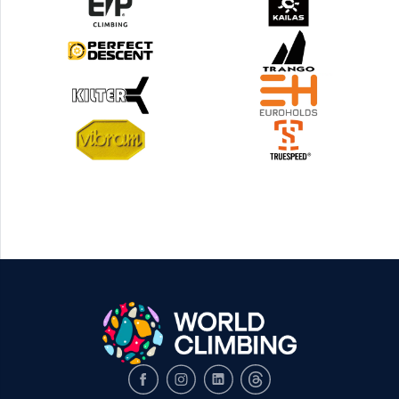
Facebook
Instagram
LinkedIn
Threads