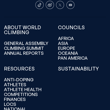
TikTok
Weibo
X
Youtube
ABOUT WORLD
COUNCILS
CLIMBING
AFRICA
GENERAL ASSEMBLY
ASIA
CLIMBING SUMMIT
EUROPE
ANNUAL REPORTS
OCEANIA
PAN AMERICA
RESOURCES
SUSTAINABILITY
ANTI-DOPING
ATHLETES
ATHLETE HEALTH
COMPETITIONS
FINANCES
LOCS
NATIONAL