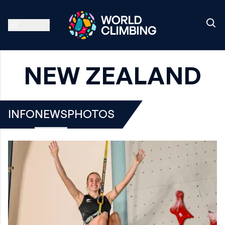
NEW ZEALAND
INFO
NEWS
PHOTOS