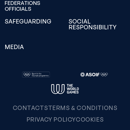
FEDERATIONS
OFFICIALS
SAFEGUARDING
SOCIAL
RESPONSIBILITY
MEDIA
CONTACTS
TERMS & CONDITIONS
PRIVACY POLICY
COOKIES