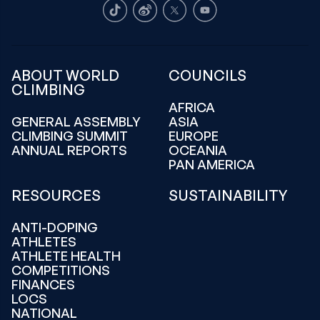
TikTok
Weibo
X
Youtube
ABOUT WORLD
COUNCILS
CLIMBING
AFRICA
GENERAL ASSEMBLY
ASIA
CLIMBING SUMMIT
EUROPE
ANNUAL REPORTS
OCEANIA
PAN AMERICA
RESOURCES
SUSTAINABILITY
ANTI-DOPING
ATHLETES
ATHLETE HEALTH
COMPETITIONS
FINANCES
LOCS
NATIONAL