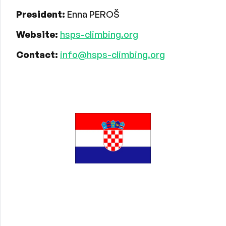
President:
Enna PEROŠ
Website:
hsps-climbing.org
Contact:
info@hsps-climbing.or
g