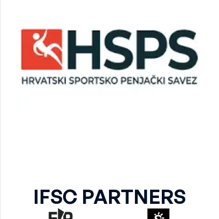
IFSC PARTNERS