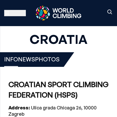
CROATIA
INFO
NEWS
PHOTOS
CROATIAN SPORT CLIMBING
FEDERATION (HSPS)
Address:
Ulica grada Chicaga 26, 10000
Zagreb