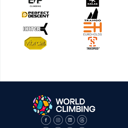
Facebook
Instagram
LinkedIn
Threads