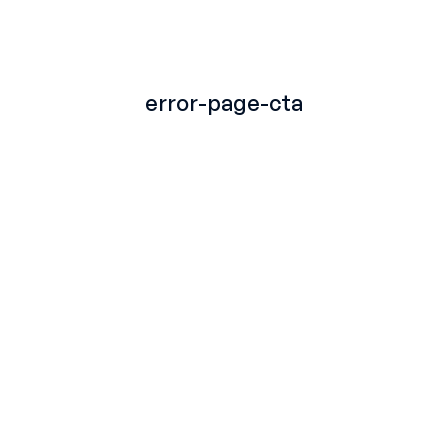
TITLE
error-page-cta