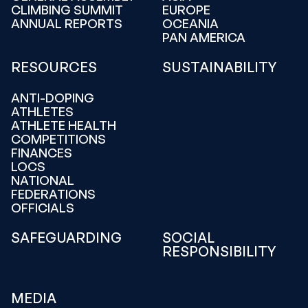
CLIMBING SUMMIT
EUROPE
ANNUAL REPORTS
OCEANIA
PAN AMERICA
RESOURCES
SUSTAINABILITY
ANTI-DOPING
ATHLETES
ATHLETE HEALTH
COMPETITIONS
FINANCES
LOCS
NATIONAL
FEDERATIONS
OFFICIALS
SAFEGUARDING
SOCIAL
RESPONSIBILITY
MEDIA