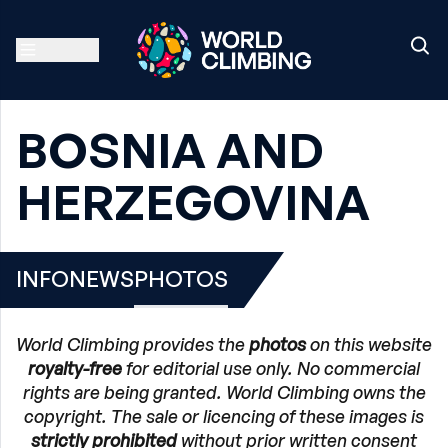
BOSNIA AND
HERZEGOVINA
INFO
NEWS
PHOTOS
World Climbing provides the
photos
on this website
royalty-free
for editorial use only. No commercial
rights are being granted. World Climbing owns the
copyright. The sale or licencing of these images is
strictly prohibited
without prior written consent