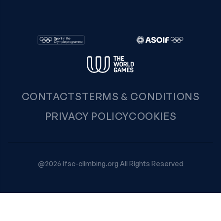
CONTACTS
TERMS & CONDITIONS
PRIVACY POLICY
COOKIES
@2026 ifsc-climbing.org All Rights Reserved
Your Privacy Choices