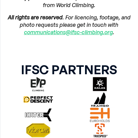
from World Climbing.
All rights are reserved
. For licencing, footage, and
photo requests please get in touch with
communications@ifsc-climbing.org
.
IFSC PARTNERS