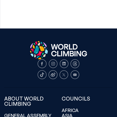
Facebook
Instagram
LinkedIn
Threads
TikTok
Weibo
X
Youtube
ABOUT WORLD
COUNCILS
CLIMBING
AFRICA
GENERAL ASSEMBLY
ASIA