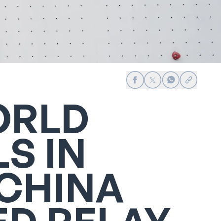
Share on Facebook
Share on X
Share on Whats
Share link
ORLD
S IN
 CHINA