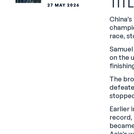
TIT
PARTNERSHIP
27 MAY 2026
China’s
champio
race, st
Samuel 
on the 
finishin
The bro
defeate
stopped 
Earlier
record, 
became 
Asia’s w