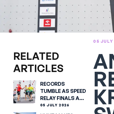
05 JULY
A
RELATED
ARTICLES
R
RECORDS
K
TUMBLE AS SPEED
RELAY FINALS ARE
SET
05 JULY 2026