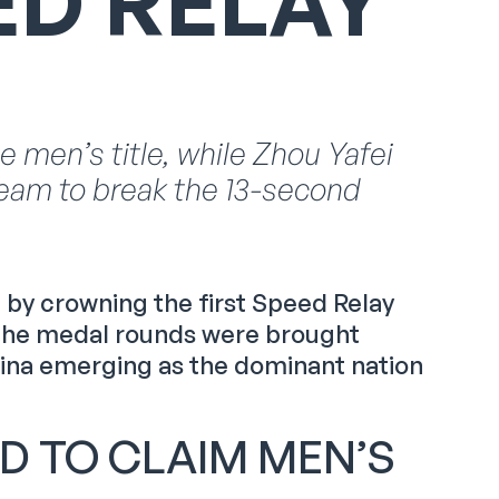
ED RELAY
men’s title, while Zhou Yafei
eam to break the 13-second
by crowning the first Speed Relay
, the medal rounds were brought
hina emerging as the dominant nation
D TO CLAIM MEN’S