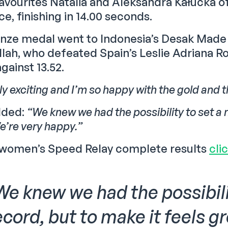
vourites Natalia and Aleksandra Kałucka of 
ace, finishing in 14.00 seconds.
nze medal went to Indonesia’s Desak Made 
illah, who defeated Spain’s Leslie Adriana 
against 13.52.
ally exciting and I’m so happy with the gold and 
dded:
“We knew we had the possibility to set a 
e’re very happy.”
 women’s Speed Relay complete results
cli
We knew we had the possibili
ecord, but to make it feels g