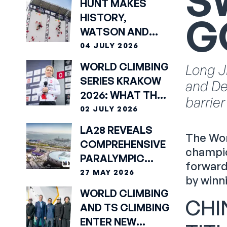
S
HUNT MAKES
G
HISTORY,
WATSON AND
KUSUMA DEWI
04 JULY 2026
TAKE SPEED
WORLD CLIMBING
Long J
GOLDS IN
SERIES KRAKOW
and De
KRAKÓW
2026: WHAT THE
barrier
ATHLETES SAID
02 JULY 2026
LA28 REVEALS
The Wor
COMPREHENSIVE
champio
PARALYMPIC
forward
COMPETITION
27 MAY 2026
by winn
SCHEDULE
WORLD CLIMBING
CHI
AND TS CLIMBING
ENTER NEW