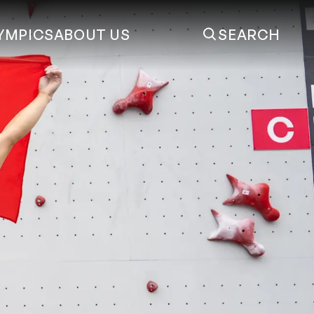
YMPICS
ABOUT US
SEARCH