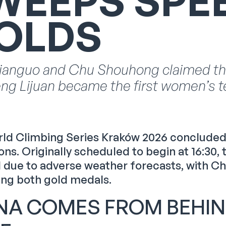
WEEPS SPE
OLDS
ianguo and Chu Shouhong claimed the 
ng Lijuan became the first women’s t
ld Climbing Series Kraków 2026 concluded 
ns. Originally scheduled to begin at 16:30
 due to adverse weather forecasts, with C
ing both gold medals.
NA COMES FROM BEHIN