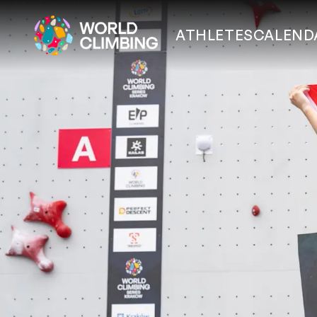
ATHLETES
CALEND