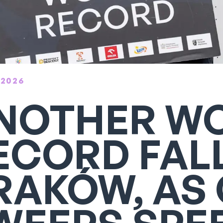
 2026
NOTHER W
ECORD FALL
RAKÓW, AS