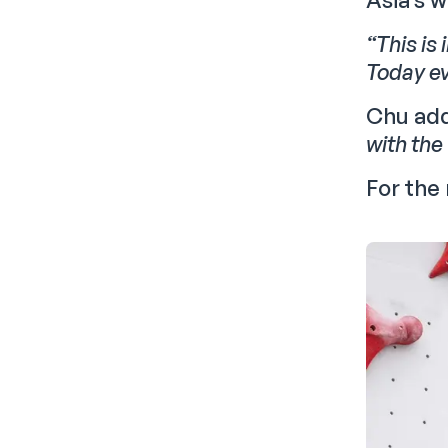
“This is 
Today ev
Chu ad
with the
For the