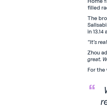
Home fa
filled r
The bro
Sallsab
in 13.14 
“It’s re
Zhou a
great. W
For the
r