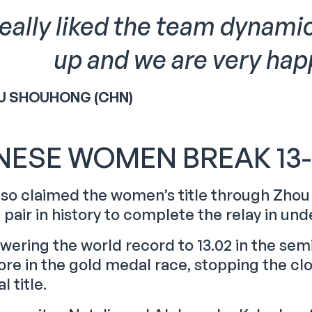
 really liked the team dynami
up and we are very happ
U SHOUHONG (CHN)
NESE WOMEN BREAK 13
lso claimed the women’s title through Zho
t pair in history to complete the relay in un
owering the world record to 13.02 in the sem
re in the gold medal race, stopping the clo
l title.