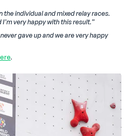
in the individual and mixed relay races.
I’m very happy with this result.”
e never gave up and we are very happy
here
.