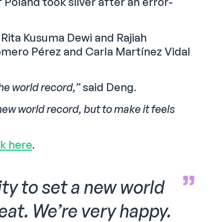
Poland took silver after an error-
Rita Kusuma Dewi and Rajiah
Romero Pérez and Carla Martínez Vidal
the world record,”
said Deng.
new world record, but to make it feels
ck here
.
ty to set a new world
reat. We’re very happy.