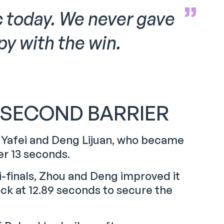
c today. We never gave
y with the win.
-SECOND BARRIER
u Yafei and Deng Lijuan, who became
der 13 seconds.
i-finals, Zhou and Deng improved it
ck at 12.89 seconds to secure the