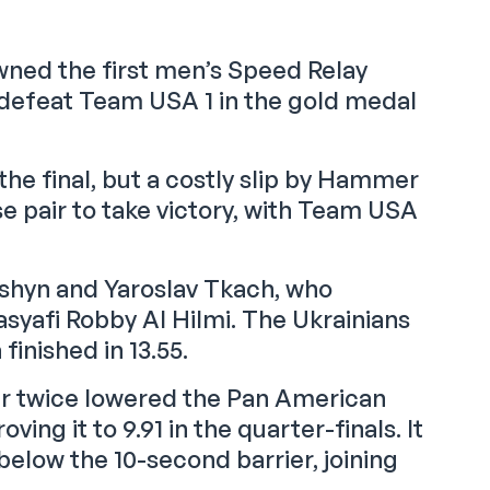
ned the first men’s Speed Relay
defeat Team USA 1 in the gold medal
e final, but a costly slip by Hammer
e pair to take victory, with Team USA
yshyn and Yaroslav Tkach, who
syafi Robby Al Hilmi. The Ukrainians
finished in 13.55.
r twice lowered the Pan American
ving it to 9.91 in the quarter-finals. It
elow the 10-second barrier, joining