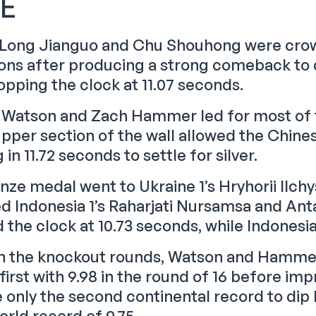
LE
 Long Jianguo and Chu Shouhong were crow
ns after producing a strong comeback to 
opping the clock at 11.07 seconds.
Watson and Zach Hammer led for most of th
upper section of the wall allowed the Chines
g in 11.72 seconds to settle for silver.
nze medal went to Ukraine 1’s Hryhorii Ilch
d Indonesia 1’s Raharjati Nursamsa and Anta
the clock at 10.73 seconds, while Indonesia 
 in the knockout rounds, Watson and Hamme
first with 9.98 in the round of 16 before impro
only the second continental record to dip b
orld record of 9.75.