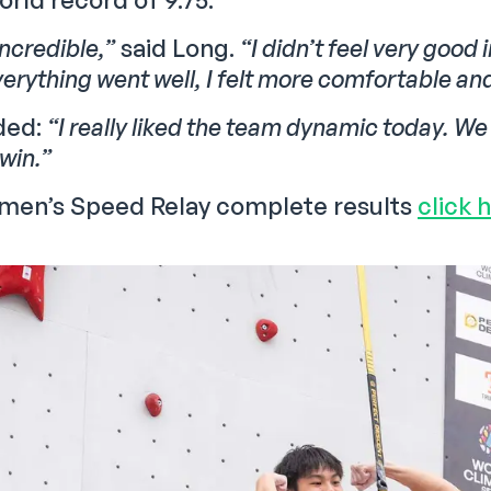
incredible,”
said Long.
“I didn’t feel very good 
erything went well, I felt more comfortable and 
ded:
“I really liked the team dynamic today. W
 win.”
 men’s Speed Relay complete results
click 