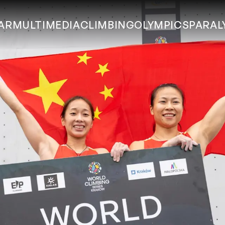
AR
MULTIMEDIA
CLIMBING
OLYMPICS
PARAL