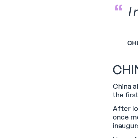
I
CH
CHI
China a
the firs
After l
once mo
inaugura