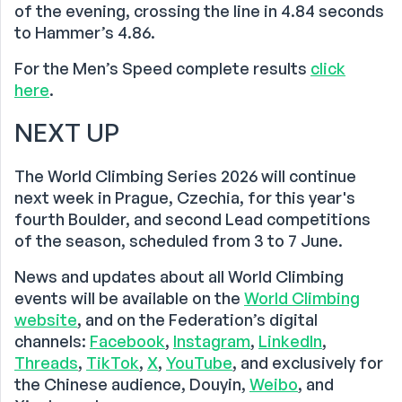
of the evening, crossing the line in 4.84 seconds
to Hammer’s 4.86.
For the Men’s Speed complete results
click
here
.
NEXT UP
The World Climbing Series 2026 will continue
next week in Prague, Czechia, for this year's
fourth Boulder, and second Lead competitions
of the season, scheduled from 3 to 7 June.
News and updates about all World Climbing
events will be available on the
World Climbing
website
, and on the Federation’s digital
channels:
Facebook
,
Instagram
,
LinkedIn
,
Threads
,
TikTok
,
X
,
YouTube
, and exclusively for
the Chinese audience, Douyin,
Weibo
, and