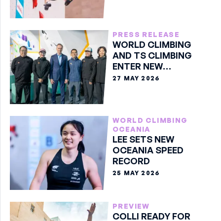
PRESS RELEASE
WORLD CLIMBING
AND TS CLIMBING
ENTER NEW
PARTNERSHIP
27 MAY 2026
WORLD CLIMBING
OCEANIA
LEE SETS NEW
OCEANIA SPEED
RECORD
25 MAY 2026
PREVIEW
COLLI READY FOR