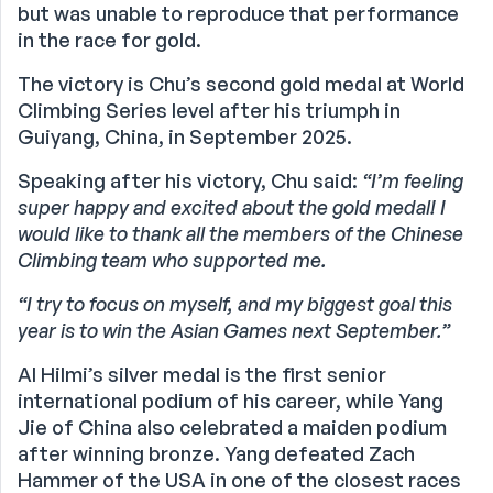
but was unable to reproduce that performance
in the race for gold.
The victory is Chu’s second gold medal at World
Climbing Series level after his triumph in
Guiyang, China, in September 2025.
Speaking after his victory, Chu said:
“I’m feeling
super happy and excited about the gold medal! I
would like to thank all the members of the Chinese
Climbing team who supported me.
“I try to focus on myself, and my biggest goal this
year is to win the Asian Games next September.”
Al Hilmi’s silver medal is the first senior
international podium of his career, while Yang
Jie of China also celebrated a maiden podium
after winning bronze. Yang defeated Zach
Hammer of the USA in one of the closest races