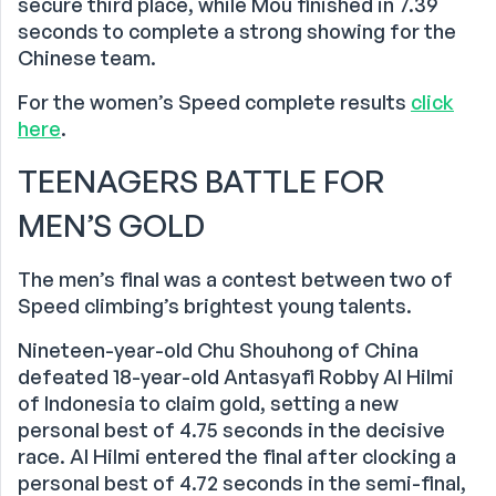
secure third place, while Mou finished in 7.39
seconds to complete a strong showing for the
Chinese team.
For the women’s Speed complete results
click
here
.
TEENAGERS BATTLE FOR
MEN’S GOLD
The men’s final was a contest between two of
Speed climbing’s brightest young talents.
Nineteen-year-old Chu Shouhong of China
defeated 18-year-old Antasyafi Robby Al Hilmi
of Indonesia to claim gold, setting a new
personal best of 4.75 seconds in the decisive
race. Al Hilmi entered the final after clocking a
personal best of 4.72 seconds in the semi-final,