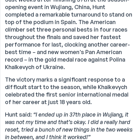
opening event in Wujiang, China, Hunt
completed a remarkable turnaround to stand on
top of the podium in Spain. The American
climber set three personal bests in four races
throughout the finals and saved her fastest
performance for last, clocking another career-
best time – and new women's Pan American
record – in the gold medal race against Polina
Khalkevych of Ukraine.
The victory marks a significant response to a
difficult start to the season, while Khalkevych
celebrated the first senior international medal
of her career at just 18 years old.
Hunt said:
“I ended up in 37th place in Wujiang, it
was not my time and that’s okay. I did a really hard
reset, tried a bunch of new things in the two weeks
in between, and I think it worked!”