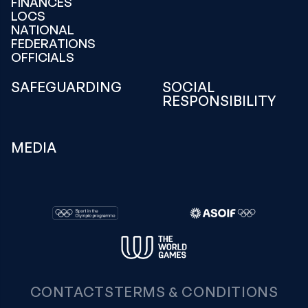
FINANCES
LOCS
NATIONAL
FEDERATIONS
OFFICIALS
SAFEGUARDING
SOCIAL
RESPONSIBILITY
MEDIA
CONTACTS
TERMS & CONDITIONS