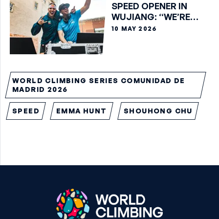
SPEED OPENER IN
WUJIANG: “WE’RE
GOING BEYOND WHAT
10 MAY 2026
WE THOUGHT WAS
POSSIBLE”
WORLD CLIMBING SERIES COMUNIDAD DE
MADRID 2026
SPEED
EMMA HUNT
SHOUHONG CHU