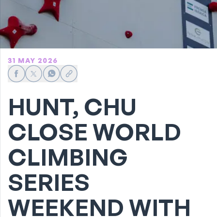
31 MAY 2026
Share on Facebook
Share on X
Share on WhatsApp
Share link
HUNT, CHU
CLOSE WORLD
CLIMBING
SERIES
WEEKEND WITH