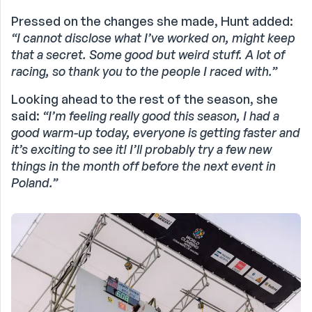
Pressed on the changes she made, Hunt added:
“I cannot disclose what I’ve worked on, might keep
that a secret. Some good but weird stuff. A lot of
racing, so thank you to the people I raced with.”
Looking ahead to the rest of the season, she
said:
“I’m feeling really good this season, I had a
good warm-up today, everyone is getting faster and
it’s exciting to see it! I’ll probably try a few new
things in the month off before the next event in
Poland.”