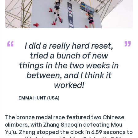
I did a really hard reset,
tried a bunch of new
things in the two weeks in
between, and I think it
worked!
EMMA HUNT (USA)
The bronze medal race featured two Chinese
climbers, with Zhang Shaoqin defeating Mou
Yuju. Zhang stopped the clock in 6.59 seconds to