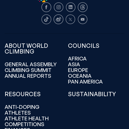
Facebook
Instagram
LinkedIn
Threads
TikTok
Weibo
X
Youtube
ABOUT WORLD
COUNCILS
CLIMBING
AFRICA
GENERAL ASSEMBLY
ASIA
CLIMBING SUMMIT
EUROPE
ANNUAL REPORTS
OCEANIA
PAN AMERICA
RESOURCES
SUSTAINABILITY
ANTI-DOPING
ATHLETES
ATHLETE HEALTH
COMPETITIONS