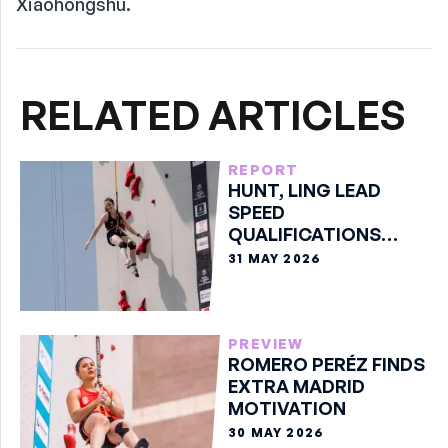
Xiaohongshu.
RELATED ARTICLES
REPORT
HUNT, LING LEAD
SPEED
QUALIFICATIONS
WITH PERSONAL
31 MAY 2026
BESTS
PREVIEW
ROMERO PERÉZ FINDS
EXTRA MADRID
MOTIVATION
30 MAY 2026