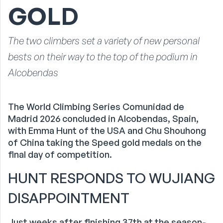
GOLD
The two climbers set a variety of new personal
bests on their way to the top of the podium in
Alcobendas
The World Climbing Series Comunidad de
Madrid 2026 concluded in Alcobendas, Spain,
with Emma Hunt of the USA and Chu Shouhong
of China taking the Speed gold medals on the
final day of competition.
HUNT RESPONDS TO WUJIANG
DISAPPOINTMENT
Just weeks after finishing 37th at the season-