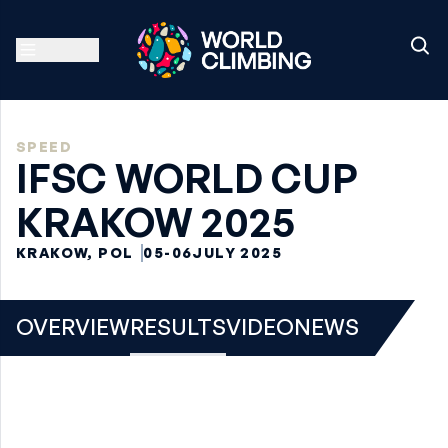
SPEED
IFSC WORLD CUP
KRAKOW 2025
KRAKOW, POL
05-06
JULY 2025
OVERVIEW
RESULTS
VIDEO
NEWS