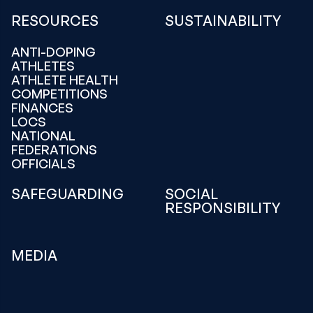
RESOURCES
SUSTAINABILITY
ANTI-DOPING
ATHLETES
ATHLETE HEALTH
COMPETITIONS
FINANCES
LOCS
NATIONAL
FEDERATIONS
OFFICIALS
SAFEGUARDING
SOCIAL
RESPONSIBILITY
MEDIA