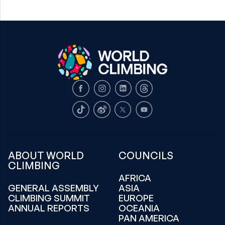
Facebook
Instagram
LinkedIn
Threads
TikTok
Weibo
X
Youtube
ABOUT WORLD
COUNCILS
CLIMBING
AFRICA
GENERAL ASSEMBLY
ASIA
CLIMBING SUMMIT
EUROPE
ANNUAL REPORTS
OCEANIA
PAN AMERICA