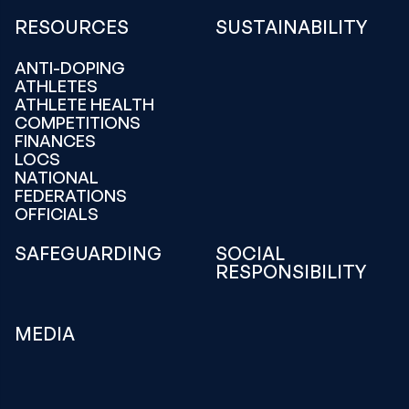
RESOURCES
SUSTAINABILITY
ANTI-DOPING
ATHLETES
ATHLETE HEALTH
COMPETITIONS
FINANCES
LOCS
NATIONAL
FEDERATIONS
OFFICIALS
SAFEGUARDING
SOCIAL
RESPONSIBILITY
MEDIA