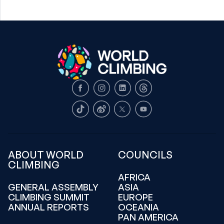
Facebook
Instagram
LinkedIn
Threads
TikTok
Weibo
X
Youtube
ABOUT WORLD
COUNCILS
CLIMBING
AFRICA
GENERAL ASSEMBLY
ASIA
CLIMBING SUMMIT
EUROPE
ANNUAL REPORTS
OCEANIA
PAN AMERICA