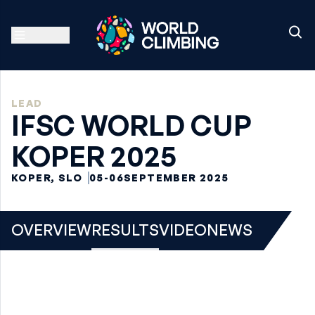
LEAD
IFSC WORLD CUP
KOPER 2025
KOPER, SLO
05-06
SEPTEMBER 2025
OVERVIEW
RESULTS
VIDEO
NEWS