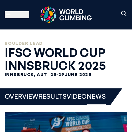
BOULDER LEAD
IFSC WORLD CUP
INNSBRUCK 2025
INNSBRUCK, AUT
25-29
JUNE 2025
OVERVIEW
RESULTS
VIDEO
NEWS