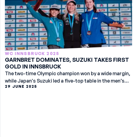
WC INNSBRUCK 2025
GARNBRET DOMINATES, SUZUKI TAKES FIRST
GOLD IN INNSBRUCK
The two-time Olympic champion won by a wide margin,
while Japan's Suzuki led a five-top table in the men’s
29 JUNE 2025
event.