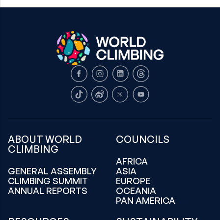
Facebook
Instagram
LinkedIn
Threads
TikTok
Weibo
X
Youtube
ABOUT WORLD
COUNCILS
CLIMBING
AFRICA
GENERAL ASSEMBLY
ASIA
CLIMBING SUMMIT
EUROPE
ANNUAL REPORTS
OCEANIA
PAN AMERICA