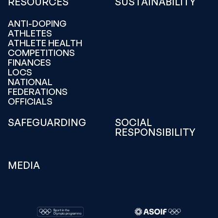
RESOURCES
SUSTAINABILITY
ANTI-DOPING
ATHLETES
ATHLETE HEALTH
COMPETITIONS
FINANCES
LOCS
NATIONAL
FEDERATIONS
OFFICIALS
SAFEGUARDING
SOCIAL
RESPONSIBILITY
MEDIA