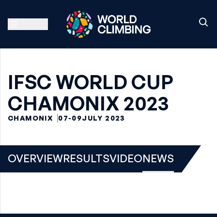
IFSC WORLD CUP
CHAMONIX 2023
CHAMONIX
07-09
JULY 2023
OVERVIEW
RESULTS
VIDEO
NEWS