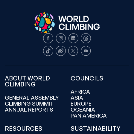
Facebook
Instagram
LinkedIn
Threads
TikTok
Weibo
X
Youtube
ABOUT WORLD
COUNCILS
CLIMBING
AFRICA
GENERAL ASSEMBLY
ASIA
CLIMBING SUMMIT
EUROPE
ANNUAL REPORTS
OCEANIA
PAN AMERICA
RESOURCES
SUSTAINABILITY