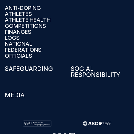
ANTI-DOPING
ATHLETES
ATHLETE HEALTH
COMPETITIONS
FINANCES
LOCS
NATIONAL
FEDERATIONS
OFFICIALS
SAFEGUARDING
SOCIAL
RESPONSIBILITY
MEDIA