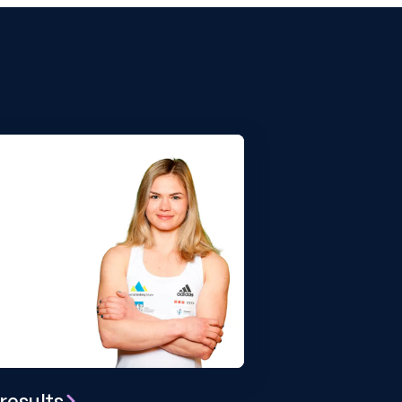
results