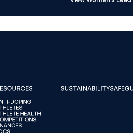
ESOURCES
SUSTAINABILITY
SAFEG
NTI-DOPING
THLETES
THLETE HEALTH
OMPETITIONS
INANCES
OCS