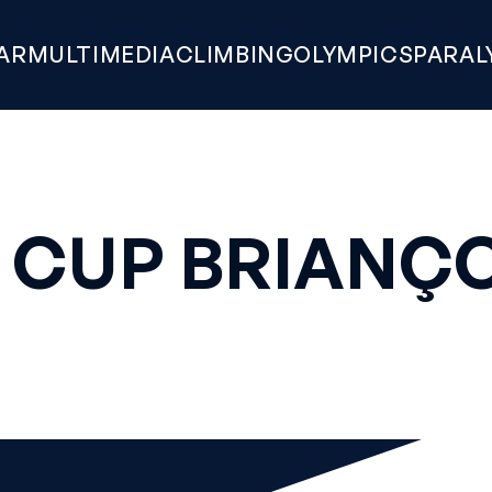
AR
MULTIMEDIA
CLIMBING
OLYMPICS
PARAL
 CUP BRIANÇO