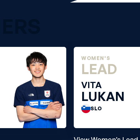
NERS
WOMEN'S
LEAD
VITA
LUKAN
SLO
View Women’s Lead 