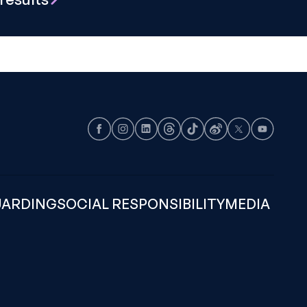
Facebook
Instagram
LinkedIn
Threads
TikTok
Weibo
X
Youtube
UARDING
SOCIAL RESPONSIBILITY
MEDIA