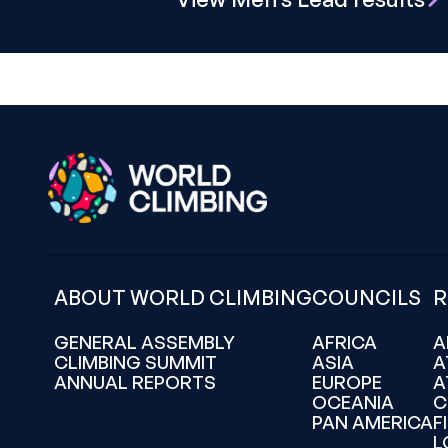
ABOUT WORLD CLIMBING
COUNCILS
R
GENERAL ASSEMBLY
AFRICA
A
CLIMBING SUMMIT
ASIA
A
ANNUAL REPORTS
EUROPE
A
OCEANIA
C
PAN AMERICA
F
L