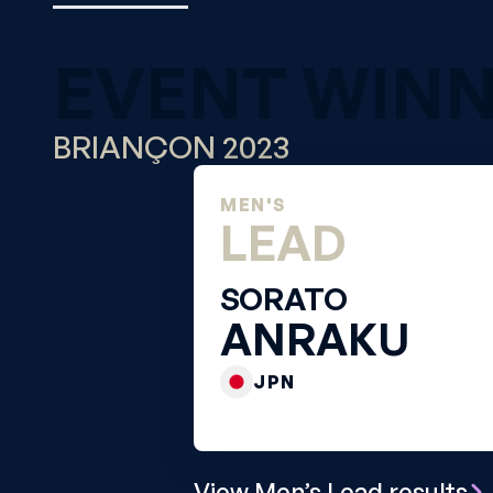
EVENT WIN
BRIANÇON 2023
MEN'S
LEAD
SORATO
ANRAKU
JPN
View Men’s Lead results