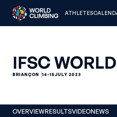
ATHLETES
CALEND
IFSC WORLD
BRIANÇON
14-15
JULY 2023
OVERVIEW
RESULTS
VIDEO
NEWS