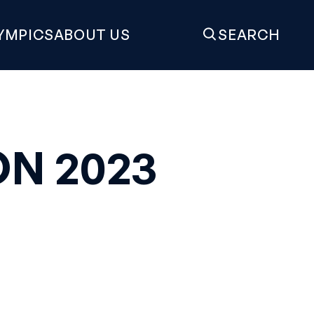
YMPICS
ABOUT US
SEARCH
N 2023