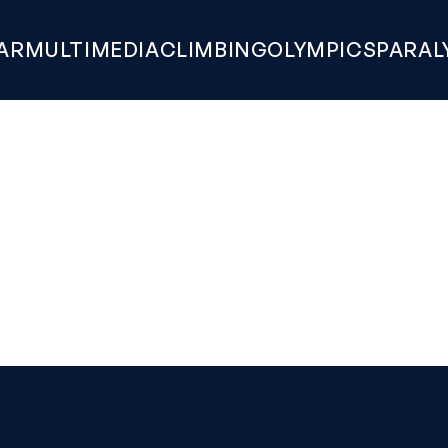
AR
MULTIMEDIA
CLIMBING
OLYMPICS
PARAL