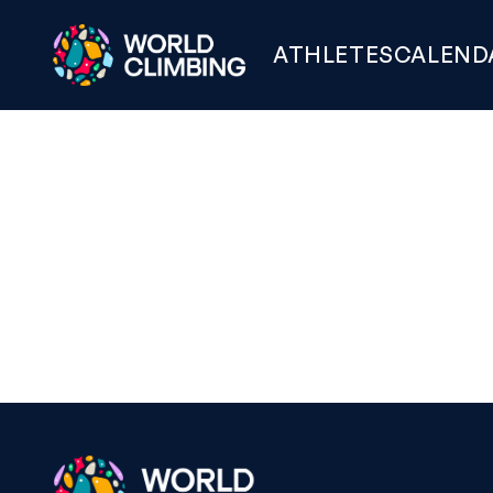
ATHLETES
CALEND