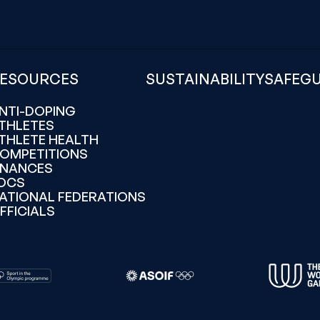
ESOURCES
SUSTAINABILITY
SAFEG
NTI-DOPING
THLETES
THLETE HEALTH
OMPETITIONS
INANCES
OCS
ATIONAL FEDERATIONS
FFICIALS