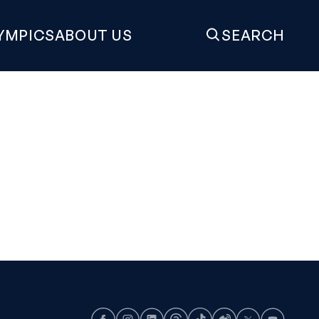
YMPICS
ABOUT US
SEARCH