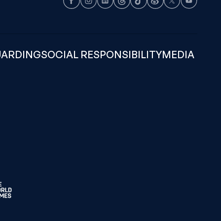
Facebook
Instagram
LinkedIn
Threads
TikTok
Weibo
X
Youtube
UARDING
SOCIAL RESPONSIBILITY
MEDIA