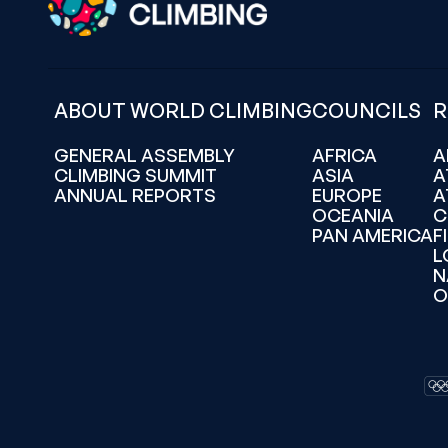
ABOUT WORLD CLIMBING
COUNCILS
R
GENERAL ASSEMBLY
AFRICA
A
CLIMBING SUMMIT
ASIA
A
ANNUAL REPORTS
EUROPE
A
OCEANIA
C
PAN AMERICA
F
L
N
O