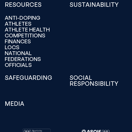
RESOURCES
SUSTAINABILITY
ANTI-DOPING
ATHLETES
ATHLETE HEALTH
COMPETITIONS
FINANCES
LOCS
NATIONAL
FEDERATIONS
OFFICIALS
SAFEGUARDING
SOCIAL
RESPONSIBILITY
MEDIA