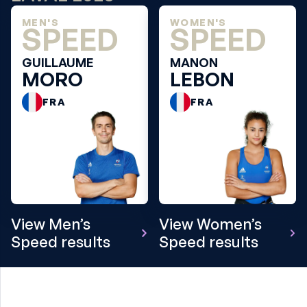
MEN'S
WOMEN'S
SPEED
SPEED
GUILLAUME
MANON
MORO
LEBON
FRA
FRA
View Men’s
View Women’s
Speed results
Speed results