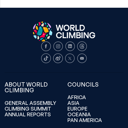
Facebook
Instagram
LinkedIn
Threads
TikTok
Weibo
X
Youtube
ABOUT WORLD
COUNCILS
CLIMBING
AFRICA
GENERAL ASSEMBLY
ASIA
CLIMBING SUMMIT
EUROPE
ANNUAL REPORTS
OCEANIA
PAN AMERICA