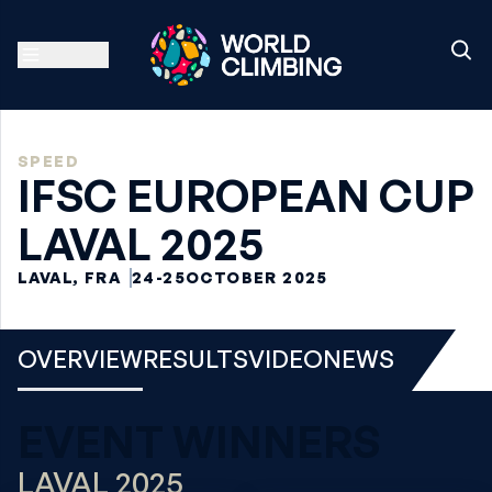
SPEED
IFSC EUROPEAN CUP
LAVAL 2025
LAVAL, FRA
24-25
OCTOBER 2025
OVERVIEW
RESULTS
VIDEO
NEWS
EVENT WINNERS
LAVAL 2025