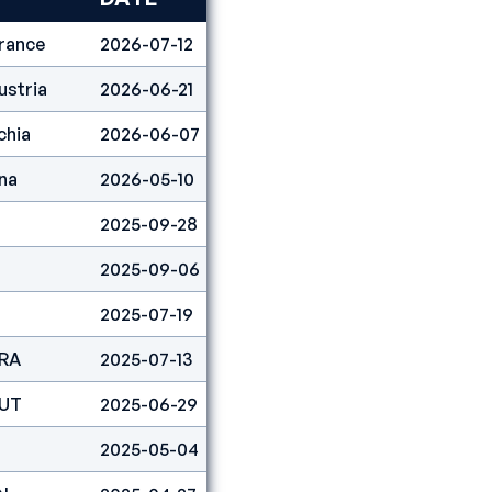
rance
2026-07-12
Lead
1
ustria
2026-06-21
Lead
2
chia
2026-06-07
Lead
12
na
2026-05-10
Lead
2
2025-09-28
Lead
4
2025-09-06
Lead
2
2025-07-19
Lead
2
FRA
2025-07-13
Lead
2
AUT
2025-06-29
Lead
3
2025-05-04
Lead
3