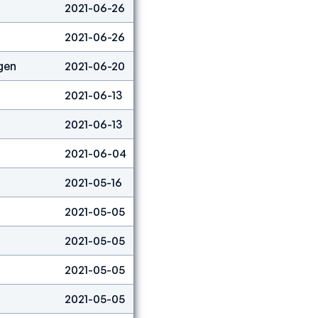
2021-06-26
Lead
5
2021-06-26
Boulder
41
gen
2021-06-20
Lead
1
2021-06-13
Speed
6
2021-06-13
Lead
1
2021-06-04
Speed
1
2021-05-16
Boulder
3
2021-05-05
Lead
4
2021-05-05
Speed
12
2021-05-05
Boulder
8
2021-05-05
Combined
3