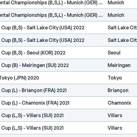
IFSC Europe - Continental Championships (B,S,L) - Munich (GER) 2022
Munich
IFSC Europe - Continental Championships (B,S,L) - Munich (GER) 2022
Munich
 Cup (B,S) - Salt Lake City (USA) 2022
Salt Lake Ci
 Cup (B,S) - Salt Lake City (USA) 2022
Salt Lake Ci
 Cup (B,S) - Seoul (KOR) 2022
Seoul
 Cup (B) - Meiringen (SUI) 2022
Meiringen
Tokyo (JPN) 2020
Tokyo
 Cup (L) - Briançon (FRA) 2021
Briançon
 Cup (L) - Chamonix (FRA) 2021
Chamonix
Cup (L,S) - Villars (SUI) 2021
Villars
Cup (L,S) - Villars (SUI) 2021
Villars