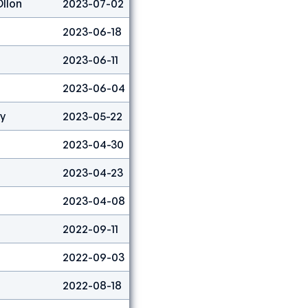
Ollon
2023-07-02
Lead
54
2023-06-18
Lead
8
2023-06-11
Boulder
9
2023-06-04
Boulder
25
ty
2023-05-22
Boulder
45
2023-04-30
Boulder
15
2023-04-23
Boulder
53
2023-04-08
Boulder
11
2022-09-11
Lead
12
2022-09-03
Lead
5
2022-08-18
Boulder
9