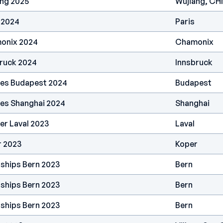
ang 2025
Wujiang, CH
 2024
Paris
onix 2024
Chamonix
bruck 2024
Innsbruck
ries Budapest 2024
Budapest
ies Shanghai 2024
Shanghai
er Laval 2023
Laval
r 2023
Koper
ships Bern 2023
Bern
ships Bern 2023
Bern
ships Bern 2023
Bern