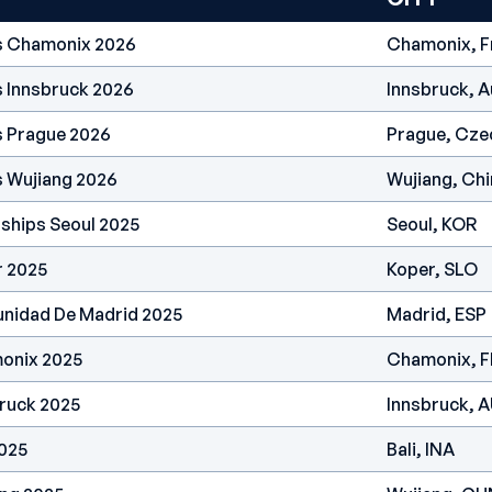
es Chamonix 2026
Chamonix, F
s Innsbruck 2026
Innsbruck, A
s Prague 2026
Prague, Cze
s Wujiang 2026
Wujiang, Chi
ships Seoul 2025
Seoul, KOR
r 2025
Koper, SLO
nidad De Madrid 2025
Madrid, ESP
onix 2025
Chamonix, 
ruck 2025
Innsbruck, 
2025
Bali, INA