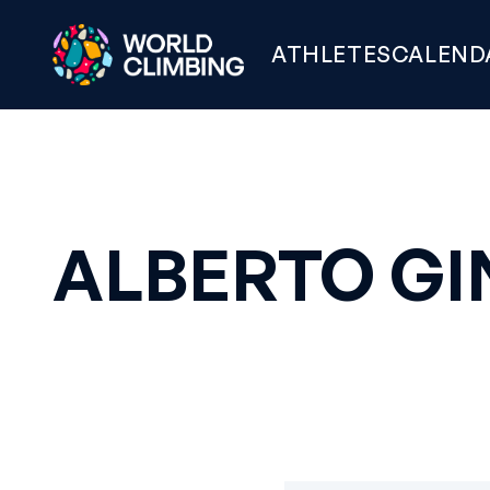
ATHLETES
CALEND
ALBERTO GI