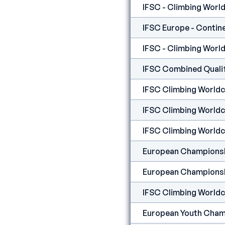
IFSC - Climbing World 
IFSC Europe - Contine
IFSC - Climbing World
IFSC Combined Qualifi
IFSC Climbing Worldcup
IFSC Climbing Worldcu
IFSC Climbing Worldcu
European Championshi
European Championshi
IFSC Climbing Worldcu
European Youth Champi