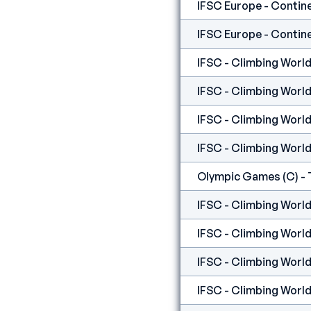
IFSC - Climbing World
IFSC - Climbing World
IFSC - Climbing World
IFSC - Climbing World
Olympic Games (C) - 
IFSC - Climbing World
IFSC - Climbing World
IFSC - Climbing World 
IFSC - Climbing World 