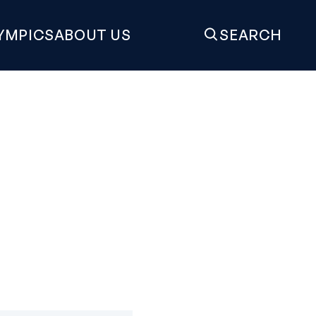
YMPICS
ABOUT US
SEARCH