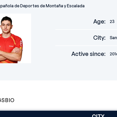
spañola de Deportes de Montaña y Escalada
Age
:
23
City
:
San
Active since
:
201
GS
BIO
CITY