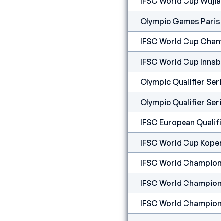
IFSC World Cup Wuji
Olympic Games Paris
IFSC World Cup Cham
IFSC World Cup Inns
Olympic Qualifier Se
Olympic Qualifier Ser
IFSC European Qualifi
IFSC World Cup Kope
IFSC World Champion
IFSC World Champion
IFSC World Champion