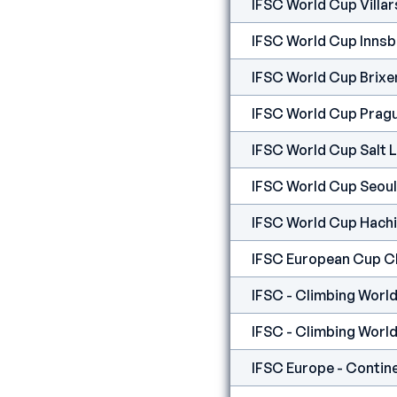
IFSC World Cup Villar
IFSC World Cup Innsb
IFSC World Cup Brixe
IFSC World Cup Prag
IFSC World Cup Salt 
IFSC World Cup Seoul
IFSC World Cup Hachi
IFSC European Cup 
IFSC - Climbing World
IFSC - Climbing World