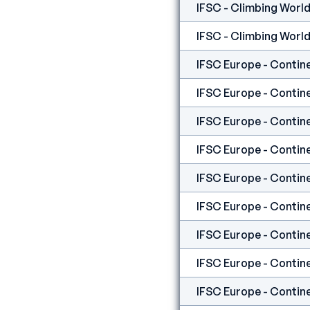
IFSC - Climbing World
IFSC - Climbing World
IFSC Europe - Contine
IFSC Europe - Contine
IFSC Europe - Contine
IFSC Europe - Contine
IFSC Europe - Contine