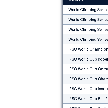
World Climbing Seri
World Climbing Serie
World Climbing Serie
World Climbing Serie
IFSC World Champion
IFSC World Cup Kope
IFSC World Cup Comu
IFSC World Cup Cham
IFSC World Cup Innsb
IFSC World Cup Bali 