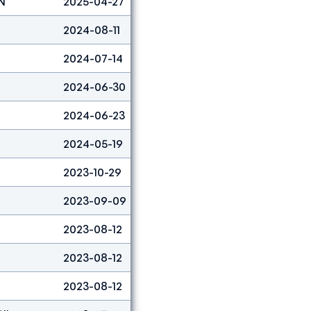
N
2025-04-27
Lead
3
2024-08-11
Boulder&lead
7
2024-07-14
Lead
4
2024-06-30
Boulder
20
2024-06-23
Boulder&lead
5
2024-05-19
Boulder&lead
2
2023-10-29
Boulder&lead
2
2023-09-09
Lead
3
2023-08-12
Boulder
30
2023-08-12
Lead
24
2023-08-12
Boulder&lead
29