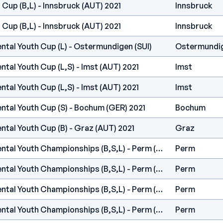
 Cup (B,L) - Innsbruck (AUT) 2021
Innsbruck
 Cup (B,L) - Innsbruck (AUT) 2021
Innsbruck
ntal Youth Cup (L) - Ostermundigen (SUI)
Ostermundi
ntal Youth Cup (L,S) - Imst (AUT) 2021
Imst
ntal Youth Cup (L,S) - Imst (AUT) 2021
Imst
ntal Youth Cup (S) - Bochum (GER) 2021
Bochum
ntal Youth Cup (B) - Graz (AUT) 2021
Graz
IFSC Europe - Continental Youth Championships (B,S,L) - Perm (RUS)
Perm
IFSC Europe - Continental Youth Championships (B,S,L) - Perm (RUS)
Perm
IFSC Europe - Continental Youth Championships (B,S,L) - Perm (RUS)
Perm
IFSC Europe - Continental Youth Championships (B,S,L) - Perm (RUS)
Perm