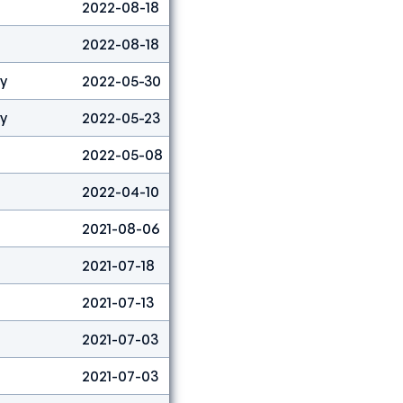
2022-08-18
Lead
3
2022-08-18
Boulder&lead
3
ty
2022-05-30
Boulder
53
ty
2022-05-23
Boulder
11
2022-05-08
Boulder
16
2022-04-10
Boulder
80
2021-08-06
Combined
1
2021-07-18
Lead
7
2021-07-13
Lead
14
2021-07-03
Speed
31
2021-07-03
Lead
5