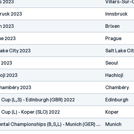
s 2023
Villars-Sur-
ruck 2023
Innsbruck
n 2023
Brixen
ue 2023
Prague
Lake City 2023
Salt Lake Ci
 2023
Seoul
oji 2023
Hachioji
Chambéry 2023
Chambéry
 Cup (L,S) - Edinburgh (GBR) 2022
Edinburgh
 Cup (L) - Koper (SLO) 2022
Koper
IFSC Europe - Continental Championships (B,S,L) - Munich (GER) 2022
Munich