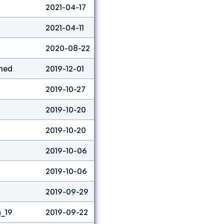
2021-04-17
Boulder
73
2021-04-11
Boulder
27
2020-08-22
Lead
18
ned
2019-12-01
Combined
7
2019-10-27
Lead
2
2019-10-20
Lead
5
2019-10-20
Speed
58
2019-10-06
Lead
2
2019-10-06
Speed
25
2019-09-29
Lead
3
_19
2019-09-22
Boulder
3