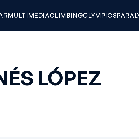
AR
MULTIMEDIA
CLIMBING
OLYMPICS
PARAL
NÉS LÓPEZ