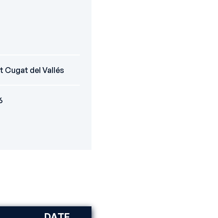
t Cugat del Vallés
6
DATE
DISCIPLINE
RANK