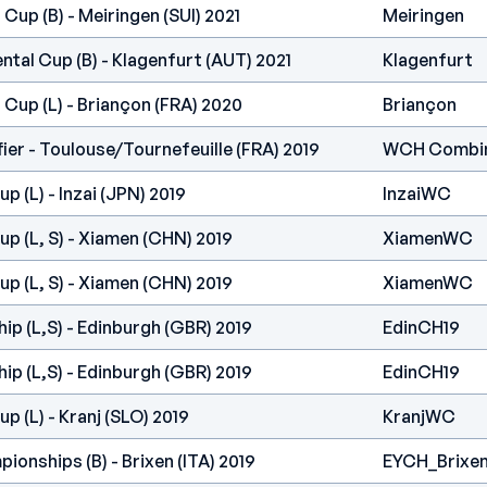
Cup (B) - Meiringen (SUI) 2021
Meiringen
ntal Cup (B) - Klagenfurt (AUT) 2021
Klagenfurt
 Cup (L) - Briançon (FRA) 2020
Briançon
er - Toulouse/Tournefeuille (FRA) 2019
WCH Combi
 (L) - Inzai (JPN) 2019
InzaiWC
p (L, S) - Xiamen (CHN) 2019
XiamenWC
p (L, S) - Xiamen (CHN) 2019
XiamenWC
p (L,S) - Edinburgh (GBR) 2019
EdinCH19
p (L,S) - Edinburgh (GBR) 2019
EdinCH19
p (L) - Kranj (SLO) 2019
KranjWC
onships (B) - Brixen (ITA) 2019
EYCH_Brixen