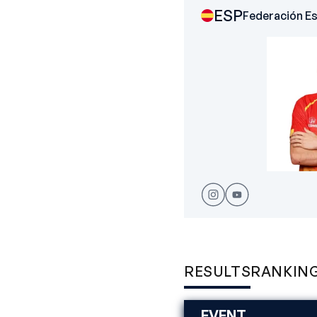
ESP
Federación E
RESULTS
RANKIN
EVENT