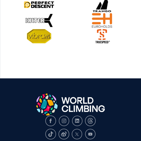
Facebook
Instagram
LinkedIn
Threads
TikTok
Weibo
X
Youtube