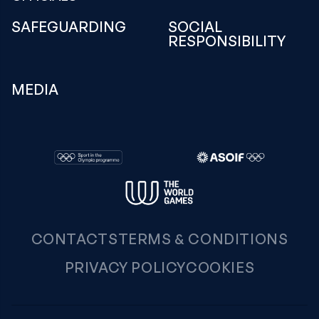
SAFEGUARDING
SOCIAL
RESPONSIBILITY
MEDIA
CONTACTS
TERMS & CONDITIONS
PRIVACY POLICY
COOKIES