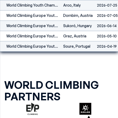
World Climbing Youth Championship Arco 2026
Arco, Italy
2026-07-25
World Climbing Europe Youth Series Dornbirn 2026
Dornbirn, Austria
2026-07-05
World Climbing Europe Youth Championship Sukoró 2026
Sukoró, Hungary
2026-06-14
World Climbing Europe Youth Series Graz 2026
Graz, Austria
2026-05-10
World Climbing Europe Youth Series Soure 2026
Soure, Portugal
2026-04-19
WORLD CLIMBING
PARTNERS