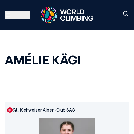
AMÉLIE KÄGI
SUI
Schweizer Alpen-Club SAC