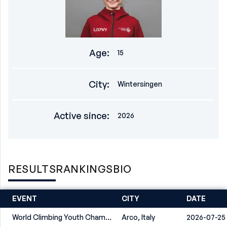
Age
:
15
City
:
Wintersingen
Active since
:
2026
RESULTS
RANKINGS
BIO
EVENT
CITY
DATE
World Climbing Youth Championship Arco 2026
Arco, Italy
2026-07-25