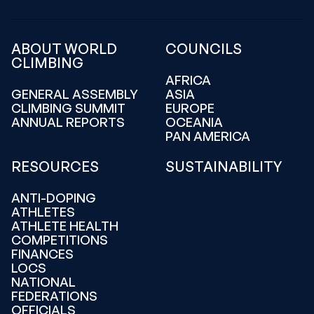
ABOUT WORLD
COUNCILS
CLIMBING
AFRICA
GENERAL ASSEMBLY
ASIA
CLIMBING SUMMIT
EUROPE
ANNUAL REPORTS
OCEANIA
PAN AMERICA
RESOURCES
SUSTAINABILITY
ANTI-DOPING
ATHLETES
ATHLETE HEALTH
COMPETITIONS
FINANCES
LOCS
NATIONAL
FEDERATIONS
OFFICIALS