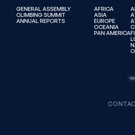
GENERAL ASSEMBLY
AFRICA
A
CLIMBING SUMMIT
ASIA
A
ANNUAL REPORTS
EUROPE
A
OCEANIA
C
PAN AMERICA
F
L
N
O
CONTA