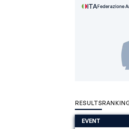
ITA
Federazione Ar
RESULTS
RANKIN
EVENT