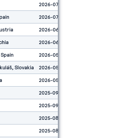
2026-07-25
Boulder
3
pain
2026-07-19
Boulder
24
ustria
2026-06-21
Boulder
41
chia
2026-06-07
Boulder
37
 Spain
2026-05-31
Boulder
49
kuláš, Slovakia
2026-05-17
Boulder
1
a
2026-05-03
Boulder
37
2025-09-28
Boulder
25
2025-09-06
Lead
49
2025-08-31
Lead
6
2025-08-03
Lead
4