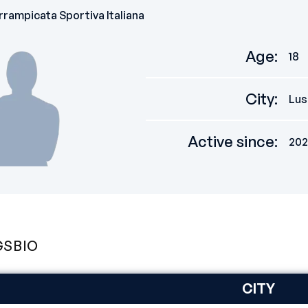
rampicata Sportiva Italiana
Age
:
18
City
:
Lus
Active since
:
202
GS
BIO
CITY