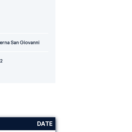
erna San Giovanni
2
DATE
DISCIPLINE
RANK