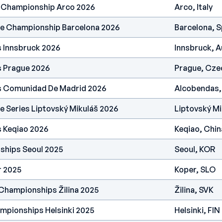
h Championship Arco 2026
Arco, Italy
pe Championship Barcelona 2026
Barcelona, S
s Innsbruck 2026
Innsbruck, A
s Prague 2026
Prague, Cze
es Comunidad De Madrid 2026
Alcobendas,
e Series Liptovský Mikuláš 2026
Liptovský Mi
s Keqiao 2026
Keqiao, Chin
ships Seoul 2025
Seoul, KOR
r 2025
Koper, SLO
Championships Žilina 2025
Žilina, SVK
mpionships Helsinki 2025
Helsinki, FIN