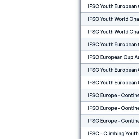
IFSC Youth European
IFSC Youth World Ch
IFSC Youth World Ch
IFSC Youth European 
IFSC European Cup A
IFSC Youth European
IFSC Youth European
IFSC Europe - Contine
IFSC Europe - Contine
IFSC Europe - Contine