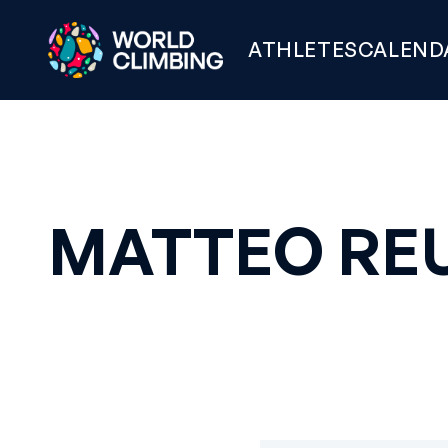
ATHLETES
CALEND
MATTEO RE