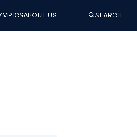
YMPICS
ABOUT US
SEARCH