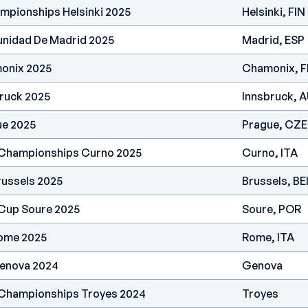
mpionships Helsinki 2025
Helsinki, FIN
nidad De Madrid 2025
Madrid, ESP
onix 2025
Chamonix, 
ruck 2025
Innsbruck, 
ue 2025
Prague, CZE
 Championships Curno 2025
Curno, ITA
russels 2025
Brussels, BE
 Cup Soure 2025
Soure, POR
ome 2025
Rome, ITA
enova 2024
Genova
 Championships Troyes 2024
Troyes