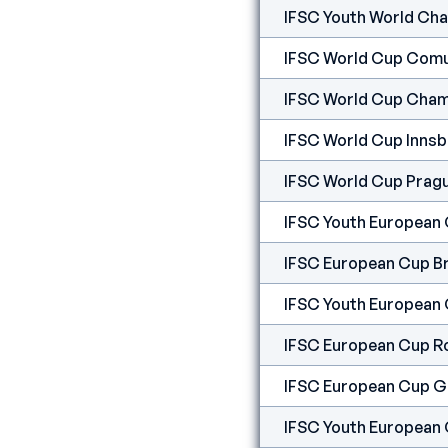
IFSC Youth World Cha
IFSC World Cup Comu
IFSC World Cup Cham
IFSC World Cup Innsb
IFSC World Cup Prag
IFSC Youth European
IFSC European Cup B
IFSC Youth European
IFSC European Cup R
IFSC European Cup G
IFSC Youth European