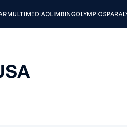
AR
MULTIMEDIA
CLIMBING
OLYMPICS
PARAL
USA