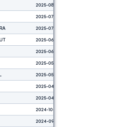
2025-08-03
Boulder
19
2025-07-19
Lead
41
FRA
2025-07-13
Lead
37
AUT
2025-06-29
Lead
42
2025-06-08
Boulder
21
2025-05-18
Boulder
3
L
2025-05-04
Boulder
19
2025-04-27
Boulder
3
2025-04-06
Boulder
18
2024-10-06
Boulder
28
2024-09-29
Lead
2