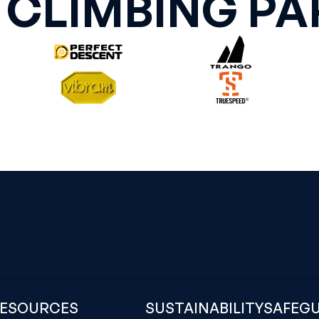
 CLIMBING PA
ESOURCES
SUSTAINABILITY
SAFEG