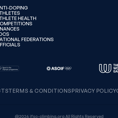
NTI-DOPING
THLETES
THLETE HEALTH
OMPETITIONS
INANCES
OCS
ATIONAL FEDERATIONS
FFICIALS
CTS
TERMS & CONDITIONS
PRIVACY POLICY
@2026 ifsc-climbing.org All Rights Reserved