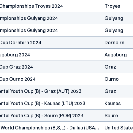
 Championships Troyes 2024
Troyes
ampionships Guiyang 2024
Guiyang
ampionships Guiyang 2024
Guiyang
Cup Dornbirn 2024
Dornbirn
ugsburg 2024
Augsburg
 Cup Graz 2024
Graz
 Cup Curno 2024
Curno
ntal Youth Cup (B) - Graz (AUT) 2023
Graz
ntal Youth Cup (B) - Kaunas (LTU) 2023
Kaunas
ntal Youth Cup (B) - Soure (POR) 2023
Soure
IFSC - Climbing Youth World Championships (B,S,L) - Dallas (USA) 2022
United State