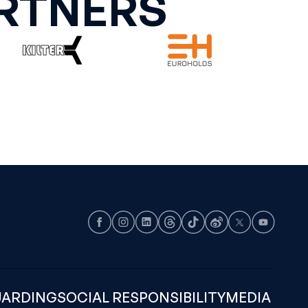
RTNERS
Facebook
Instagram
LinkedIn
Threads
TikTok
Weibo
X
Youtube
UARDING
SOCIAL RESPONSIBILITY
MEDIA