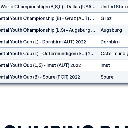
IFSC - Climbing Youth World Championships (B,S,L) - Dallas (USA) 2022
United State
IFSC Europe - Continental Youth Championship (B) - Graz (AUT) 2022
Graz
IFSC Europe - Continental Youth Championship (L,S) - Augsburg (GER) 2022
Augsburg
ntal Youth Cup (L) - Dornbirn (AUT) 2022
Dornbirn
IFSC Europe - Continental Youth Cup (L) - Ostermundigen (SUI) 2022
Ostermundi
ntal Youth Cup (L,S) - Imst (AUT) 2022
Imst
ntal Youth Cup (B) - Soure (POR) 2022
Soure