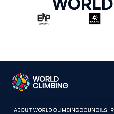
WORLD
ABOUT WORLD CLIMBING
COUNCILS
R