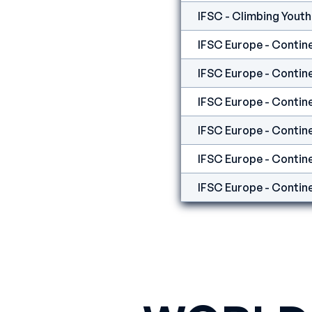
IFSC Europe - Contine
IFSC Europe - Contine
IFSC Europe - Contine