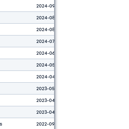
2024-09-29
Boulder
27
2024-08-31
Boulder
14
2024-08-31
Lead
17
2024-07-14
Lead
5
2024-06-22
Lead
6
2024-05-05
Boulder
12
2024-04-07
Boulder
8
2023-05-07
Boulder
6
2023-04-30
Boulder
1
2023-04-23
Boulder
1
s
2022-09-01
Lead
13