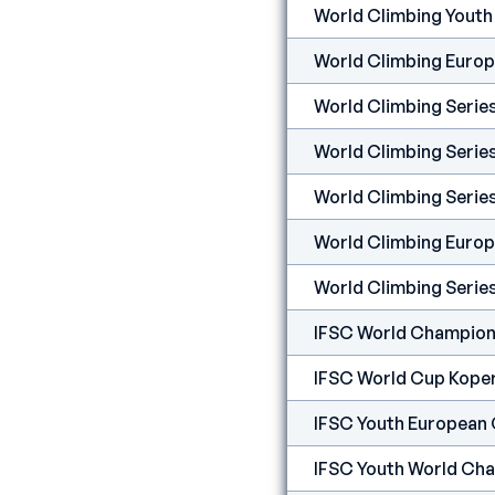
World Climbing Yout
World Climbing Euro
World Climbing Serie
World Climbing Serie
World Climbing Seri
World Climbing Europ
World Climbing Serie
IFSC World Champion
IFSC World Cup Kope
IFSC Youth European 
IFSC Youth World Cha