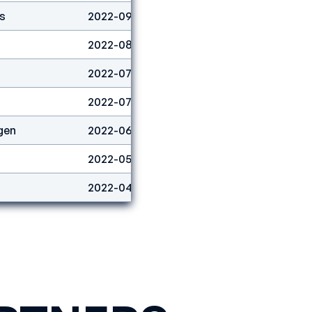
s
2022-09-01
Boulder
2
2022-08-06
Boulder
6
2022-07-10
Lead
15
2022-07-03
Lead
4
gen
2022-06-26
Lead
2
2022-05-29
Lead
6
2022-04-24
Boulder
5