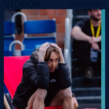
VIDEOS
ALL VIDEOS