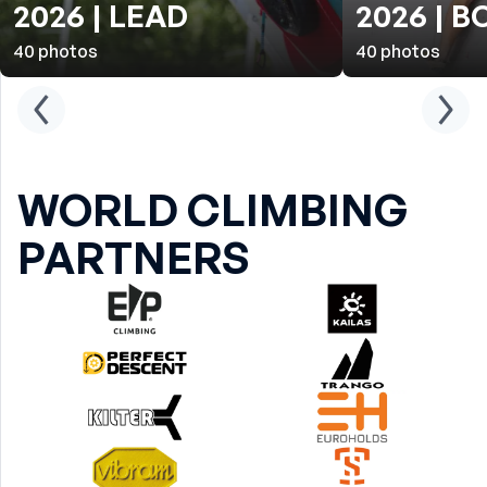
2026 | LEAD
2026 | 
40
photos
40
photos
WORLD CLIMBING
PARTNERS