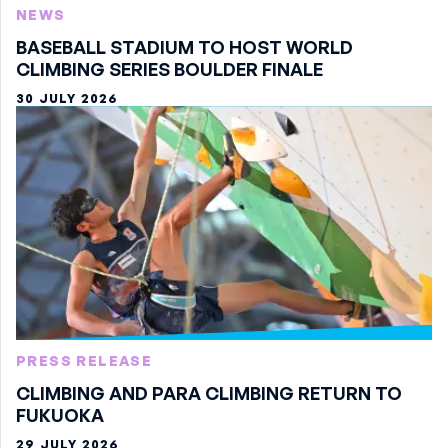
NEWS
BASEBALL STADIUM TO HOST WORLD
CLIMBING SERIES BOULDER FINALE
30 JULY 2026
PRESS RELEASE
CLIMBING AND PARA CLIMBING RETURN TO
FUKUOKA
29 JULY 2026