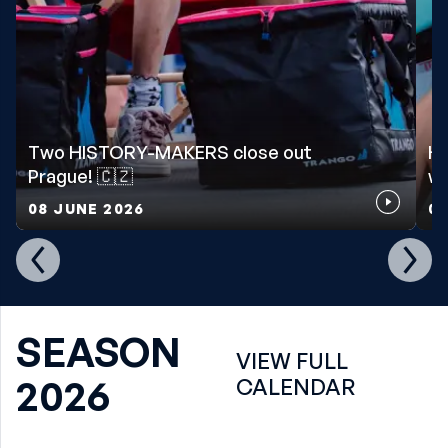
Two HISTORY-MAKERS close out
Ho
Prague! 🇨🇿
wo
08 JUNE 2026
07
SEASON
VIEW FULL
2026
CALENDAR