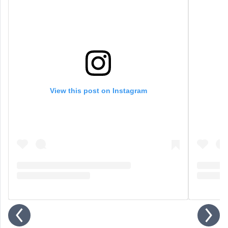
View this post on Instagram