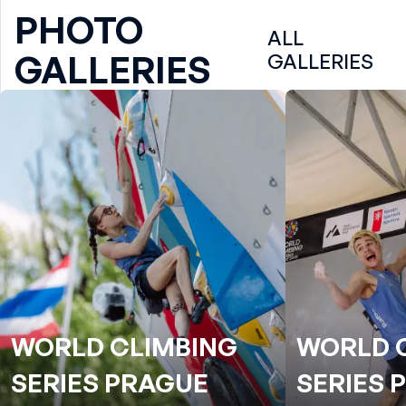
PHOTO
ALL
GALLERIES
GALLERIES
WORLD CLIMBING
WORLD 
SERIES PRAGUE
SERIES 