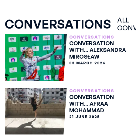
ALL
CONVERSATIONS
CONV
CONVERSATIONS
CONVERSATION
WITH... ALEKSANDRA
MIROSŁAW
03 MARCH 2026
CONVERSATIONS
CONVERSATION
WITH... AFRAA
MOHAMMAD
21 JUNE 2025