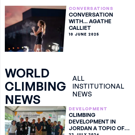
CONVERSATIONS
CONVERSATION
WITH... AGATHE
CALLIET
10 JUNE 2025
WORLD
ALL
CLIMBING
INSTITUTIONAL
NEWS
NEWS
DEVELOPMENT
CLIMBING
DEVELOPMENT IN
JORDAN A TOPIC OF
DISCUSSION IN ARCO
22 JULY 2026