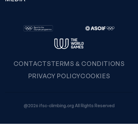
CONTACTS
TERMS & CONDITIONS
PRIVACY POLICY
COOKIES
@2026 ifsc-climbing.org All Rights Reserved
Your Privacy Choices