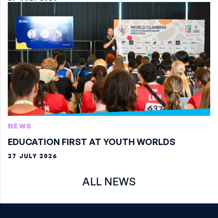
NEWS
EDUCATION FIRST AT YOUTH WORLDS
27 JULY 2026
ALL NEWS