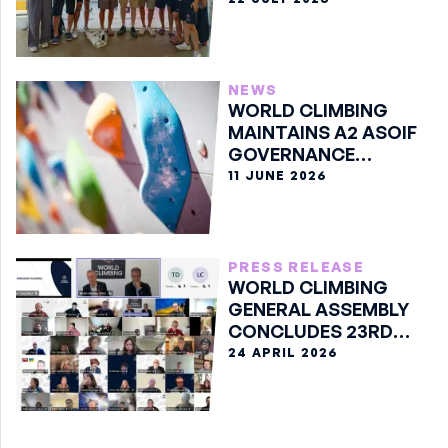
NEWS
WORLD CLIMBING
MAINTAINS A2 ASOIF
GOVERNANCE
CLASSIFICATION
11 JUNE 2026
PRESS RELEASE
WORLD CLIMBING
GENERAL ASSEMBLY
CONCLUDES 23RD
EDITION ONLINE
24 APRIL 2026