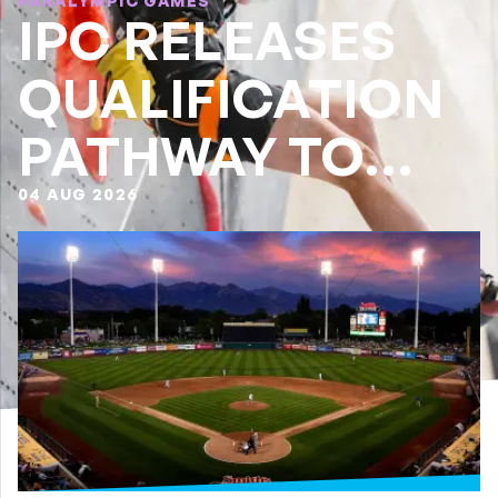
PARALYMPIC GAMES
IPC RELEASES
QUALIFICATION
PATHWAY TO
LA28
04 AUG 2026