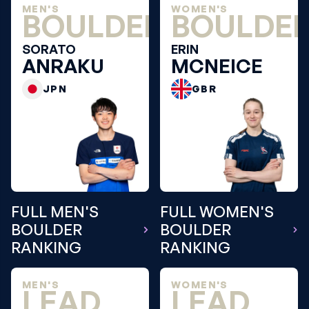
MEN'S
WOMEN'S
BOULDER
BOULDE
SORATO
ERIN
ANRAKU
MCNEICE
JPN
GBR
FULL MEN'S
FULL WOMEN'S
BOULDER
BOULDER
RANKING
RANKING
MEN'S
WOMEN'S
LEAD
LEAD