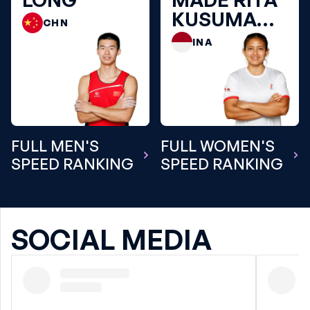
KUSUMA
CHN
DEWI
INA
FULL MEN'S
FULL WOMEN'S
SPEED RANKING
SPEED RANKING
SOCIAL MEDIA