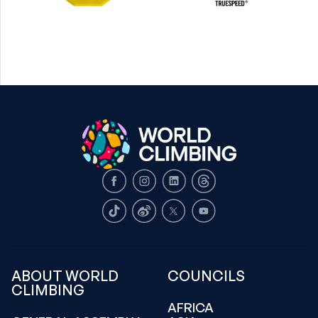
Facebook
Instagram
LinkedIn
Threads
TikTok
Weibo
X
Youtube
ABOUT WORLD
COUNCILS
CLIMBING
AFRICA