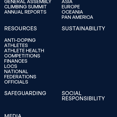
GENERAL ASSEMBLY
ASIA
CLIMBING SUMMIT
EUROPE
ANNUAL REPORTS
OCEANIA
PAN AMERICA
RESOURCES
SUSTAINABILITY
ANTI-DOPING
ATHLETES
ATHLETE HEALTH
COMPETITIONS
FINANCES
LOCS
NATIONAL
FEDERATIONS
OFFICIALS
SAFEGUARDING
SOCIAL
RESPONSIBILITY
MEDIA