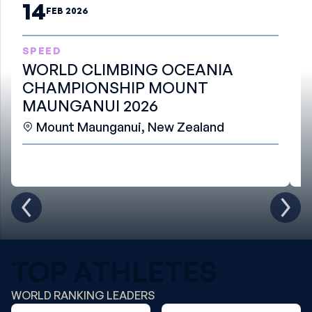
14
FEB 2026
SPEED
B
WORLD CLIMBING OCEANIA
W
CHAMPIONSHIP MOUNT
S
MAUNGANUI 2026
Mount Maunganui, New Zealand
TOP ATHLETES
WORLD RANKING LEADERS