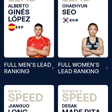
ALBERTO
CHAEHYUN
GINÉS
SEO
LÓPEZ
KOR
ESP
FULL MEN'S LEAD
FULL WOMEN'S
RANKING
LEAD RANKING
MEN'S
WOMEN'S
SPEED
SPEED
JIANGUO
DESAK
LONG
MADE RITA