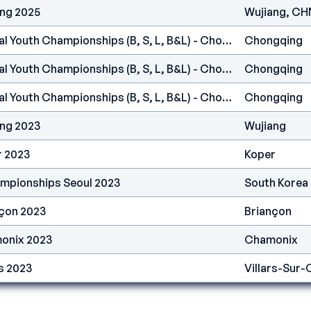
ang 2025
Wujiang, CH
IFSC Asia - Continental Youth Championships (B, S, L, B&L) - Chongqing (CHN) 2023
Chongqing
IFSC Asia - Continental Youth Championships (B, S, L, B&L) - Chongqing (CHN) 2023
Chongqing
IFSC Asia - Continental Youth Championships (B, S, L, B&L) - Chongqing (CHN) 2023
Chongqing
ang 2023
Wujiang
r 2023
Koper
ampionships Seoul 2023
South Korea
nçon 2023
Briançon
onix 2023
Chamonix
s 2023
Villars-Sur-