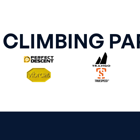
 CLIMBING PA