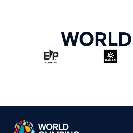
WORLD