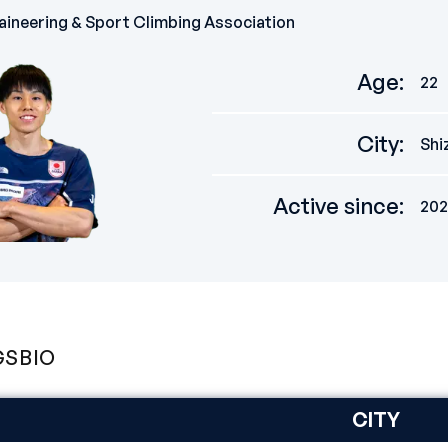
ineering & Sport Climbing Association
Age
:
22
City
:
Shi
Active since
:
202
GS
BIO
CITY