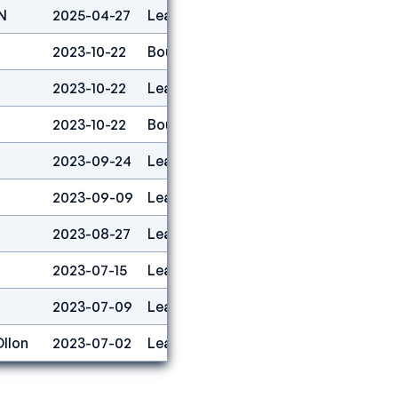
N
2025-04-27
Lead
2
2023-10-22
Boulder
1
2023-10-22
Lead
1
2023-10-22
Boulder&lead
1
2023-09-24
Lead
16
2023-09-09
Lead
10
2023-08-27
Lead
2
2023-07-15
Lead
11
2023-07-09
Lead
23
Ollon
2023-07-02
Lead
26