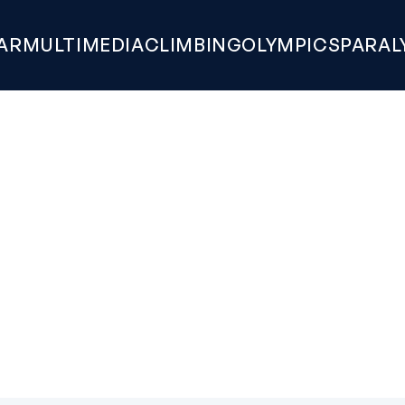
AR
MULTIMEDIA
CLIMBING
OLYMPICS
PARAL