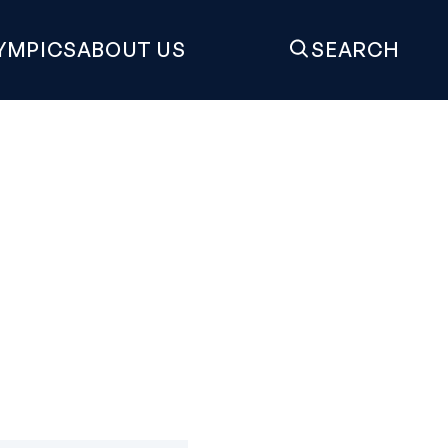
YMPICS
ABOUT US
SEARCH