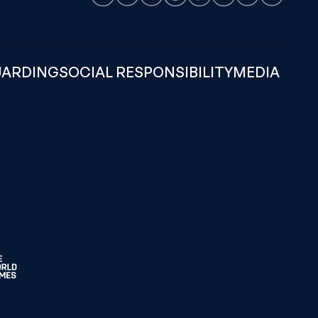
Facebook
Instagram
LinkedIn
Threads
TikTok
Weibo
X
Youtube
UARDING
SOCIAL RESPONSIBILITY
MEDIA