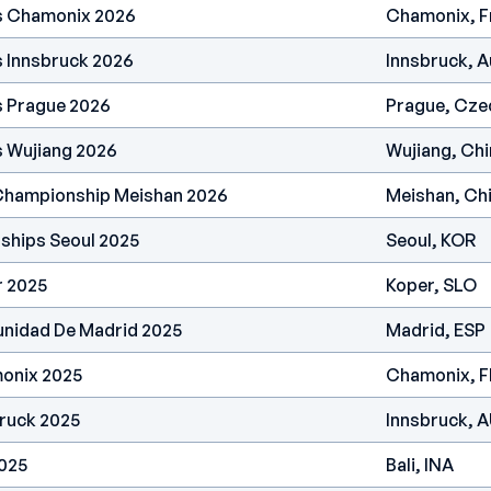
es Chamonix 2026
Chamonix, F
s Innsbruck 2026
Innsbruck, A
s Prague 2026
Prague, Cze
s Wujiang 2026
Wujiang, Chi
 Championship Meishan 2026
Meishan, Ch
ships Seoul 2025
Seoul, KOR
r 2025
Koper, SLO
nidad De Madrid 2025
Madrid, ESP
onix 2025
Chamonix, 
ruck 2025
Innsbruck, 
2025
Bali, INA