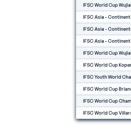
IFSC World Cup Wuji
IFSC World Cup Wuji
IFSC World Cup Kope
IFSC Youth World Ch
IFSC World Cup Bria
IFSC World Cup Cham
IFSC World Cup Villar