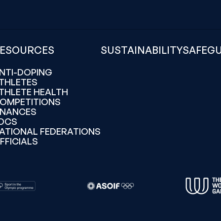
ESOURCES
SUSTAINABILITY
SAFEG
NTI-DOPING
THLETES
THLETE HEALTH
OMPETITIONS
INANCES
OCS
ATIONAL FEDERATIONS
FFICIALS