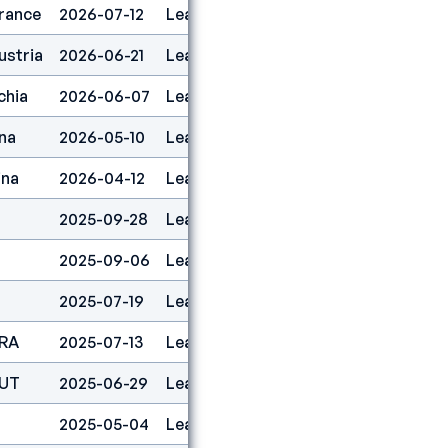
rance
2026-07-12
Lead
11
ustria
2026-06-21
Lead
1
chia
2026-06-07
Lead
2
na
2026-05-10
Lead
1
ina
2026-04-12
Lead
1
2025-09-28
Lead
5
2025-09-06
Lead
8
2025-07-19
Lead
7
FRA
2025-07-13
Lead
21
AUT
2025-06-29
Lead
1
2025-05-04
Lead
6