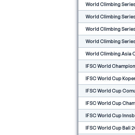
World Climbing Seri
World Climbing Serie
World Climbing Serie
World Climbing Serie
World Climbing Asia
IFSC World Champion
IFSC World Cup Kope
IFSC World Cup Comu
IFSC World Cup Cham
IFSC World Cup Innsb
IFSC World Cup Bali 