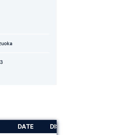
zuoka
3
DATE
DISCIPLINE
RANK