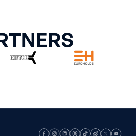
RTNERS