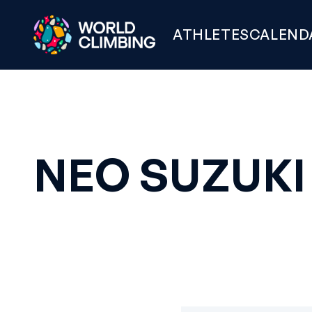
ATHLETES
CALEND
NEO SUZUKI