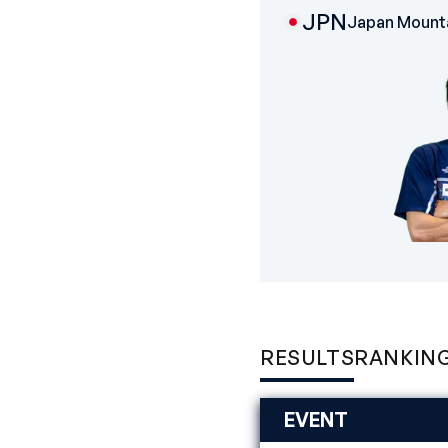
JPN
Japan Mounta
RESULTS
RANKIN
EVENT