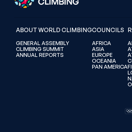
ABOUT WORLD CLIMBING
COUNCILS
R
GENERAL ASSEMBLY
AFRICA
A
CLIMBING SUMMIT
ASIA
A
ANNUAL REPORTS
EUROPE
A
OCEANIA
C
PAN AMERICA
F
L
N
O