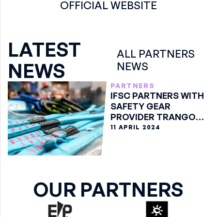
OFFICIAL WEBSITE
LATEST
ALL PARTNERS
NEWS
NEWS
PARTNERS
IFSC PARTNERS WITH
SAFETY GEAR
PROVIDER TRANGO
AHEAD OF 2024
11 APRIL 2024
SEASON
OUR PARTNERS