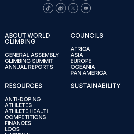
TikTok
Weibo
X
Youtube
ABOUT WORLD
COUNCILS
CLIMBING
AFRICA
GENERAL ASSEMBLY
ASIA
CLIMBING SUMMIT
EUROPE
ANNUAL REPORTS
OCEANIA
PAN AMERICA
RESOURCES
SUSTAINABILITY
ANTI-DOPING
ATHLETES
ATHLETE HEALTH
COMPETITIONS
FINANCES
LOCS