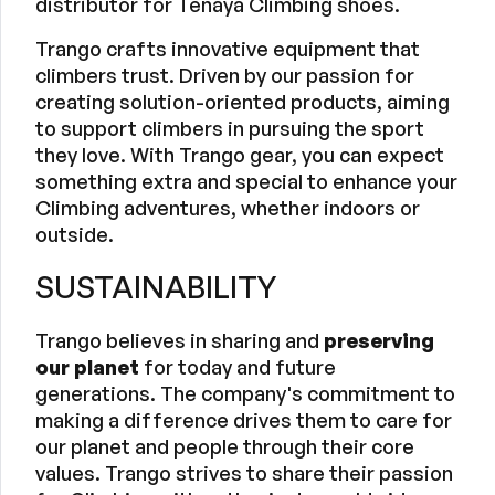
distributor for Tenaya Climbing shoes.
Trango crafts innovative equipment that
climbers trust. Driven by our passion for
creating solution-oriented products, aiming
to support climbers in pursuing the sport
they love. With Trango gear, you can expect
something extra and special to enhance your
Climbing adventures, whether indoors or
outside.
SUSTAINABILITY
Trango believes in sharing and
preserving
our planet
for today and future
generations. The company's commitment to
making a difference drives them to care for
our planet and people through their core
values. Trango strives to share their passion