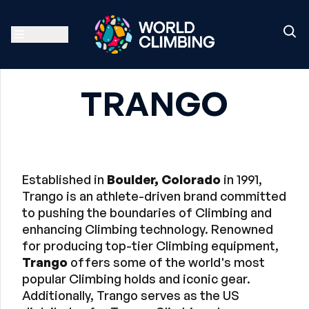
TRANGO
Established in
Boulder, Colorado
in 1991,
Trango is an athlete-driven brand committed
to pushing the boundaries of Climbing and
enhancing Climbing technology. Renowned
for producing top-tier Climbing equipment,
Trango
offers some of the world's most
popular Climbing holds and iconic gear.
Additionally, Trango serves as the US