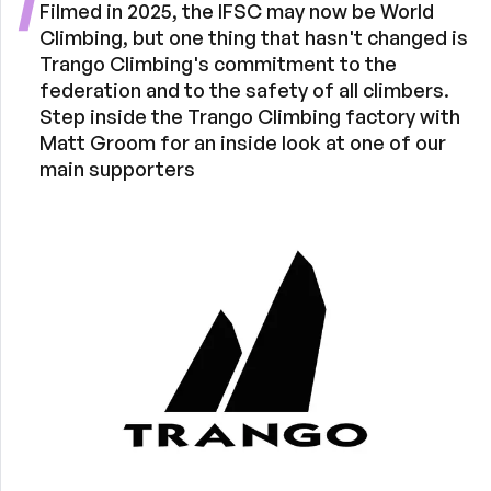
Filmed in 2025, the IFSC may now be World
Climbing, but one thing that hasn't changed is
Trango Climbing's commitment to the
federation and to the safety of all climbers.
Step inside the Trango Climbing factory with
Matt Groom for an inside look at one of our
main supporters