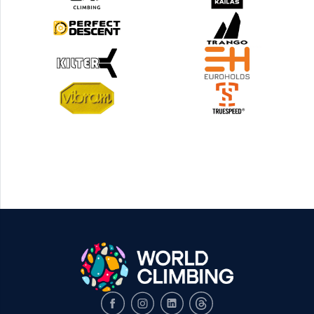
Facebook
Instagram
LinkedIn
Threads