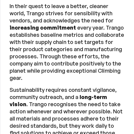
In their quest to leave a better, cleaner
world, Trango strives for sensibility with
vendors, and acknowledges the need for
increasing commitment
every year. Trango
establishes baseline metrics and collaborate
with their supply chain to set targets for
their product categories and manufacturing
processes. Through these efforts, the
company aim to contribute positively to the
planet while providing exceptional Climbing
gear.
Sustainability requires constant vigilance,
community outreach, and a
long-term
vision
. Trango recognises the need to take
action whenever and wherever possible. Not
all materials and processes adhere to their
desired standards, but they work daily to
find solutions to achieve or exceed those