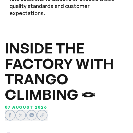
quality standards and customer
expectations.
INSIDE THE
FACTORY WITH
TRANGO
CLIMBING 🪢
07 AUGUST 2026
Share on Facebook
Share on X
Share on WhatsApp
Share link