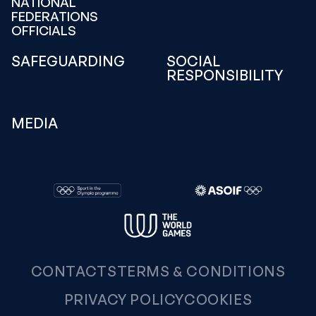
NATIONAL
FEDERATIONS
OFFICIALS
SAFEGUARDING
SOCIAL
RESPONSIBILITY
MEDIA
CONTACTS
TERMS & CONDITIONS
PRIVACY POLICY
COOKIES