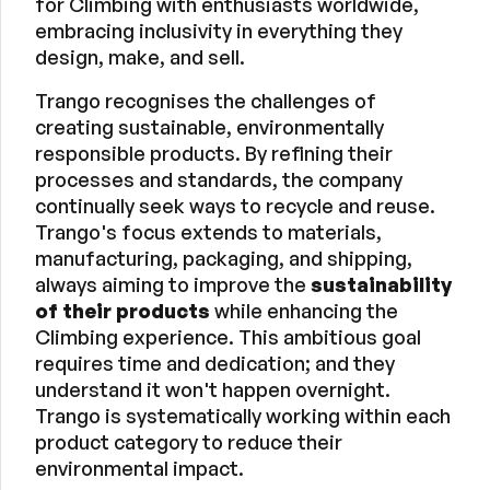
for Climbing with enthusiasts worldwide,
embracing inclusivity in everything they
design, make, and sell.
Trango recognises the challenges of
creating sustainable, environmentally
responsible products. By refining their
processes and standards, the company
continually seek ways to recycle and reuse.
Trango's focus extends to materials,
manufacturing, packaging, and shipping,
always aiming to improve the
sustainability
of their products
while enhancing the
Climbing experience. This ambitious goal
requires time and dedication; and they
understand it won't happen overnight.
Trango is systematically working within each
product category to reduce their
environmental impact.