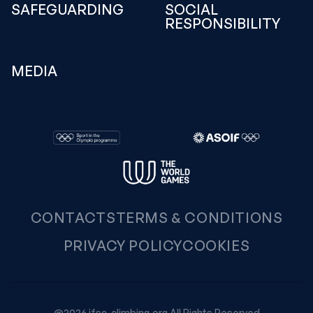
SAFEGUARDING
SOCIAL
RESPONSIBILITY
MEDIA
CONTACTS
TERMS & CONDITIONS
PRIVACY POLICY
COOKIES
@2026 ifsc-climbing.org All Rights Reserved