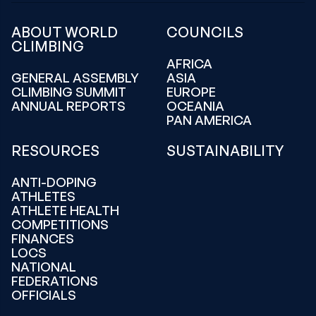
ABOUT WORLD
COUNCILS
CLIMBING
AFRICA
GENERAL ASSEMBLY
ASIA
CLIMBING SUMMIT
EUROPE
ANNUAL REPORTS
OCEANIA
PAN AMERICA
RESOURCES
SUSTAINABILITY
ANTI-DOPING
ATHLETES
ATHLETE HEALTH
COMPETITIONS
FINANCES
LOCS
NATIONAL
FEDERATIONS
OFFICIALS