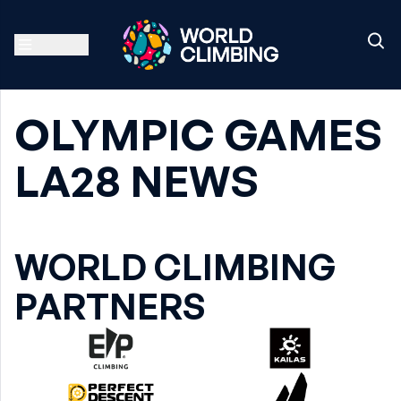
OLYMPIC GAMES
LA28 NEWS
WORLD CLIMBING
PARTNERS