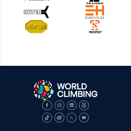
Facebook
Instagram
LinkedIn
Threads
TikTok
Weibo
X
Youtube