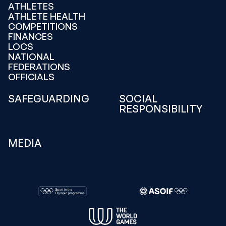
ATHLETES
ATHLETE HEALTH
COMPETITIONS
FINANCES
LOCS
NATIONAL
FEDERATIONS
OFFICIALS
SAFEGUARDING
SOCIAL
RESPONSIBILITY
MEDIA