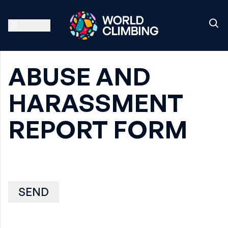
ABUSE AND
HARASSMENT
REPORT FORM
SEND