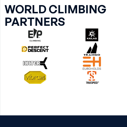
WORLD CLIMBING
PARTNERS