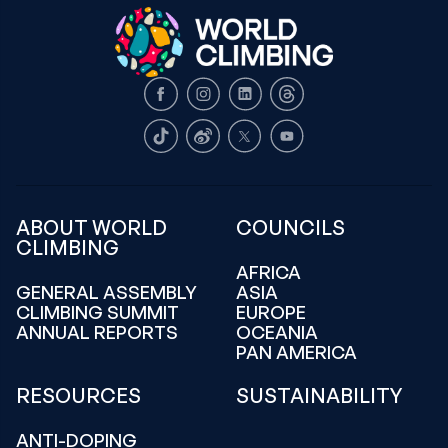
Facebook
Instagram
LinkedIn
Threads
TikTok
Weibo
X
Youtube
ABOUT WORLD
COUNCILS
CLIMBING
AFRICA
GENERAL ASSEMBLY
ASIA
CLIMBING SUMMIT
EUROPE
ANNUAL REPORTS
OCEANIA
PAN AMERICA
RESOURCES
SUSTAINABILITY
ANTI-DOPING