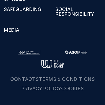
SAFEGUARDING
SOCIAL
RESPONSIBILITY
MEDIA
CONTACTS
TERMS & CONDITIONS
PRIVACY POLICY
COOKIES