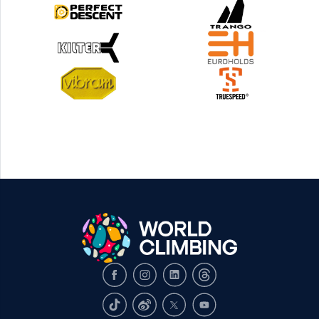
Facebook
Instagram
LinkedIn
Threads
TikTok
Weibo
X
Youtube