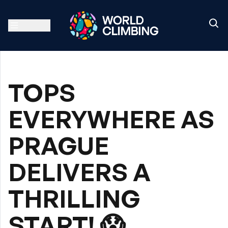
TOPS
EVERYWHERE AS
PRAGUE
DELIVERS A
THRILLING
START! 😱