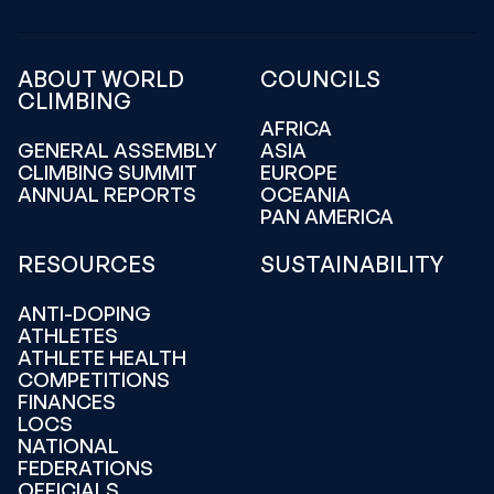
ABOUT WORLD
COUNCILS
CLIMBING
AFRICA
GENERAL ASSEMBLY
ASIA
CLIMBING SUMMIT
EUROPE
ANNUAL REPORTS
OCEANIA
PAN AMERICA
RESOURCES
SUSTAINABILITY
ANTI-DOPING
ATHLETES
ATHLETE HEALTH
COMPETITIONS
FINANCES
LOCS
NATIONAL
FEDERATIONS
OFFICIALS