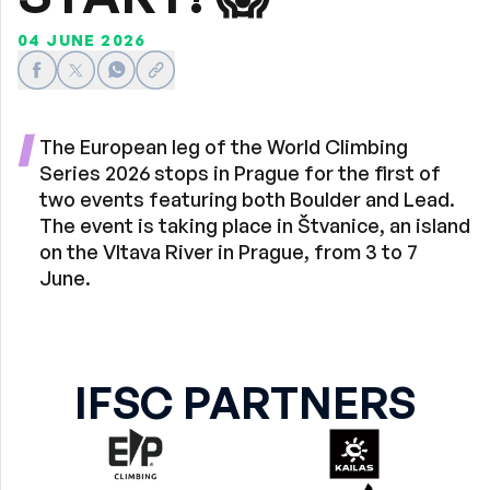
04 JUNE 2026
Share on Facebook
Share on X
Share on WhatsApp
Share link
The European leg of the World Climbing
Series 2026 stops in Prague for the first of
two events featuring both Boulder and Lead.
The event is taking place in Štvanice, an island
on the Vltava River in Prague, from 3 to 7
June.
IFSC PARTNERS