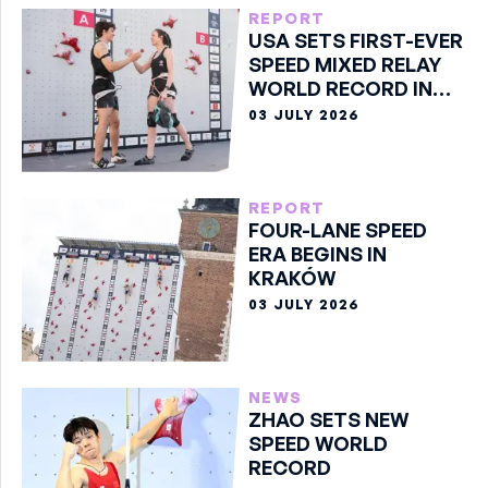
REPORT
USA SETS FIRST-EVER
SPEED MIXED RELAY
WORLD RECORD IN
KRAKÓW
03 JULY 2026
REPORT
FOUR-LANE SPEED
ERA BEGINS IN
KRAKÓW
03 JULY 2026
NEWS
ZHAO SETS NEW
SPEED WORLD
RECORD