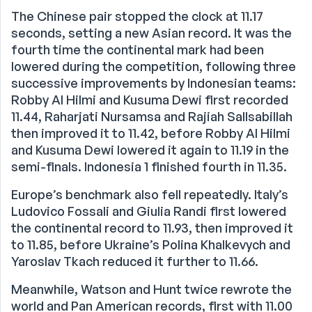
The Chinese pair stopped the clock at 11.17
seconds, setting a new Asian record. It was the
fourth time the continental mark had been
lowered during the competition, following three
successive improvements by Indonesian teams:
Robby Al Hilmi and Kusuma Dewi first recorded
11.44, Raharjati Nursamsa and Rajiah Sallsabillah
then improved it to 11.42, before Robby Al Hilmi
and Kusuma Dewi lowered it again to 11.19 in the
semi-finals. Indonesia 1 finished fourth in 11.35.
Europe’s benchmark also fell repeatedly. Italy’s
Ludovico Fossali and Giulia Randi first lowered
the continental record to 11.93, then improved it
to 11.85, before Ukraine’s Polina Khalkevych and
Yaroslav Tkach reduced it further to 11.66.
Meanwhile, Watson and Hunt twice rewrote the
world and Pan American records, first with 11.00