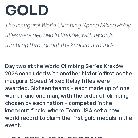
GOLD
The inaugural World Climbing Speed Mixed Relay
titles were decided in Kraków, with records
tumbling throughout the knockout rounds
Day two at the World Climbing Series Kraków
2026 concluded with another historic first as the
inaugural Speed Mixed Relay titles were
awarded. Sixteen teams – each made up of one
woman and one man, with the order of climbing
chosen by each nation – competed in the
knockout finals, where Team USA set a new
world record to claim the first gold medals in the
event.