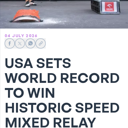
04 JULY 2026
Share on Facebook
Share on X
Share on WhatsApp
Share link
USA SETS
WORLD RECORD
TO WIN
HISTORIC SPEED
MIXED RELAY