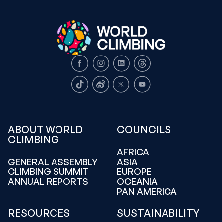
Facebook
Instagram
LinkedIn
Threads
TikTok
Weibo
X
Youtube
ABOUT WORLD
COUNCILS
CLIMBING
AFRICA
GENERAL ASSEMBLY
ASIA
CLIMBING SUMMIT
EUROPE
ANNUAL REPORTS
OCEANIA
PAN AMERICA
RESOURCES
SUSTAINABILITY