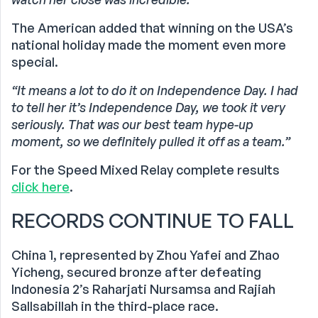
The American added that winning on the USA’s
national holiday made the moment even more
special.
“It means a lot to do it on Independence Day. I had
to tell her it’s Independence Day, we took it very
seriously. That was our best team hype-up
moment, so we definitely pulled it off as a team.”
For the Speed Mixed Relay complete results
click here
.
RECORDS CONTINUE TO FALL
China 1, represented by Zhou Yafei and Zhao
Yicheng, secured bronze after defeating
Indonesia 2’s Raharjati Nursamsa and Rajiah
Sallsabillah in the third-place race.