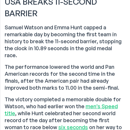
USA BREAKS 11-SECOND
BARRIER
Samuel Watson and Emma Hunt capped a
remarkable day by becoming the first team in
history to break the 11-second barrier, stopping
the clock in 10.89 seconds in the gold medal
race.
The performance lowered the world and Pan
American records for the second time in the
finals, after the American pair had already
improved both marks to 11.00 in the semi-final.
The victory completed a memorable double for
Watson, who had earlier won the
men’s Speed
title
, while Hunt celebrated her second world
record of the day after becoming the first
woman to race below
six seconds
on her way to