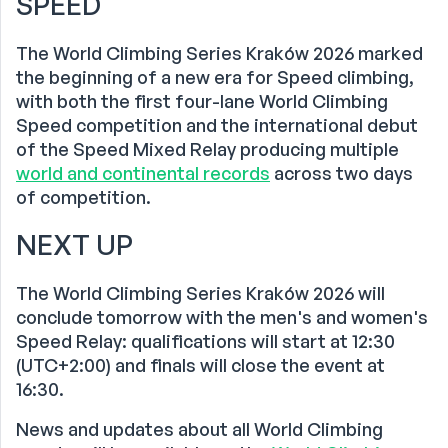
SPEED
The World Climbing Series Kraków 2026 marked
the beginning of a new era for Speed climbing,
with both the first four-lane World Climbing
Speed competition and the international debut
of the Speed Mixed Relay producing multiple
world and continental records
across two days
of competition.
NEXT UP
The World Climbing Series Kraków 2026 will
conclude tomorrow with the men's and women's
Speed Relay: qualifications will start at 12:30
(UTC+2:00) and finals will close the event at
16:30.
News and updates about all World Climbing