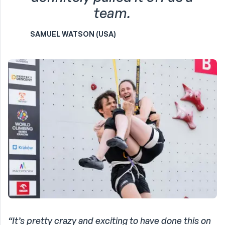
team.
SAMUEL WATSON (USA)
“It’s pretty crazy and exciting to have done this on