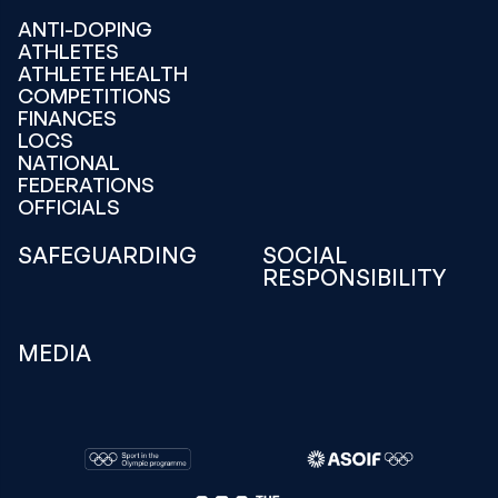
ANTI-DOPING
ATHLETES
ATHLETE HEALTH
COMPETITIONS
FINANCES
LOCS
NATIONAL
FEDERATIONS
OFFICIALS
SAFEGUARDING
SOCIAL
RESPONSIBILITY
MEDIA