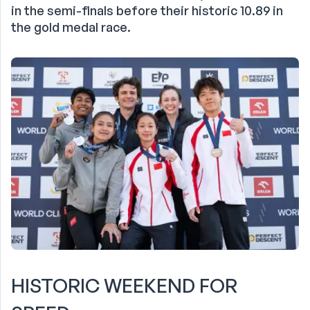
in the semi-finals before their historic 10.89 in
the gold medal race.
HISTORIC WEEKEND FOR