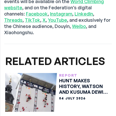
events will be available on the
World Climbing
website
, and on the Federation’s digital
channels:
Facebook
,
Instagram
,
LinkedIn
,
Threads
,
TikTok
,
X
,
YouTube
, and exclusively for
the Chinese audience, Douyin,
Weibo
, and
Xiaohongshu.
RELATED ARTICLES
REPORT
HUNT MAKES
HISTORY, WATSON
AND KUSUMA DEWI
TAKE SPEED GOLDS IN
04 JULY 2026
KRAKÓW