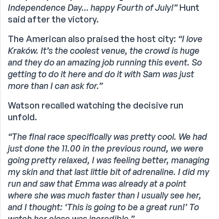
Independence Day… happy Fourth of July!”
Hunt
said after the victory.
The American also praised the host city:
“I love
Kraków. It’s the coolest venue, the crowd is huge
and they do an amazing job running this event. So
getting to do it here and do it with Sam was just
more than I can ask for.”
Watson recalled watching the decisive run
unfold.
“The final race specifically was pretty cool. We had
just done the 11.00 in the previous round, we were
going pretty relaxed, I was feeling better, managing
my skin and that last little bit of adrenaline. I did my
run and saw that Emma was already at a point
where she was much faster than I usually see her,
and I thought: ‘This is going to be a great run!’ To
watch her close was incredible.”