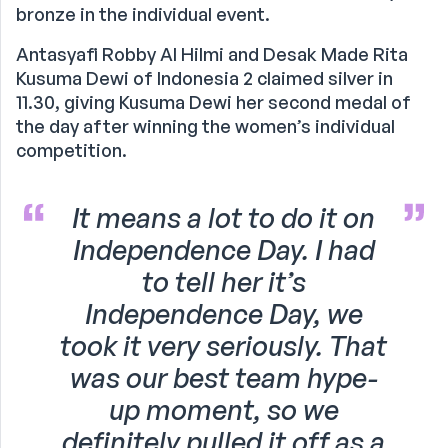
bronze in the individual event.
Antasyafi Robby Al Hilmi and Desak Made Rita
Kusuma Dewi of Indonesia 2 claimed silver in
11.30, giving Kusuma Dewi her second medal of
the day after winning the women’s individual
competition.
It means a lot to do it on
Independence Day. I had
to tell her it’s
Independence Day, we
took it very seriously. That
was our best team hype-
up moment, so we
definitely pulled it off as a