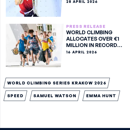
28 APRIL 2026
PRESS RELEASE
WORLD CLIMBING
ALLOCATES OVER €1
MILLION IN RECORD
2026 PRIZE MONEY
16 APRIL 2026
WORLD CLIMBING SERIES KRAKOW 2026
SPEED
SAMUEL WATSON
EMMA HUNT