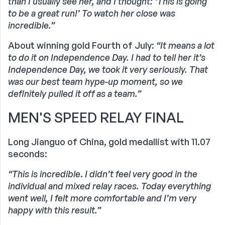
than I usually see her, and I thought: ‘This is going
to be a great run!’ To watch her close was
incredible.”
About winning gold Fourth of July:
“It means a lot
to do it on Independence Day. I had to tell her it’s
Independence Day, we took it very seriously. That
was our best team hype-up moment, so we
definitely pulled it off as a team.”
MEN'S SPEED RELAY FINAL
Long Jianguo of China, gold medallist with 11.07
seconds:
“This is incredible
.
I didn’t feel very good in the
individual and mixed relay races. Today everything
went well, I felt more comfortable and I’m very
happy with this result.”