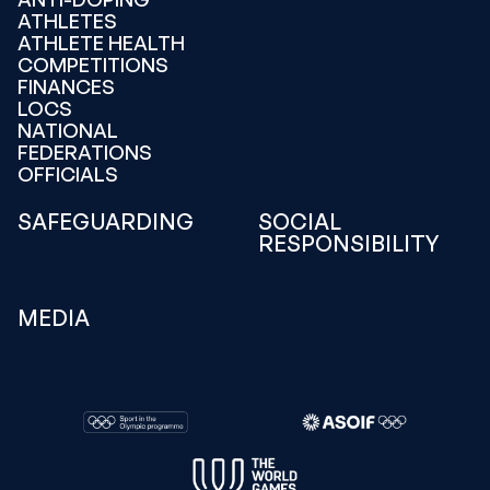
ATHLETES
ATHLETE HEALTH
COMPETITIONS
FINANCES
LOCS
NATIONAL
FEDERATIONS
OFFICIALS
SAFEGUARDING
SOCIAL
RESPONSIBILITY
MEDIA