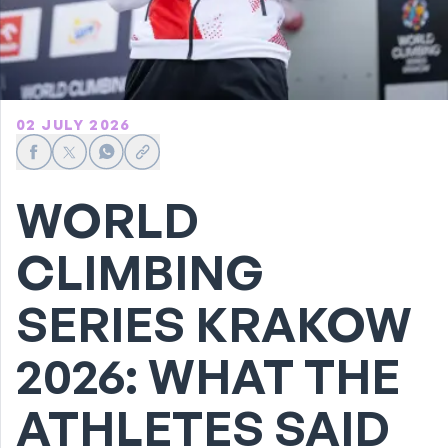
02 JULY 2026
Share on Facebook
Share on X
Share on WhatsApp
Share link
WORLD
CLIMBING
SERIES KRAKOW
2026: WHAT THE
ATHLETES SAID