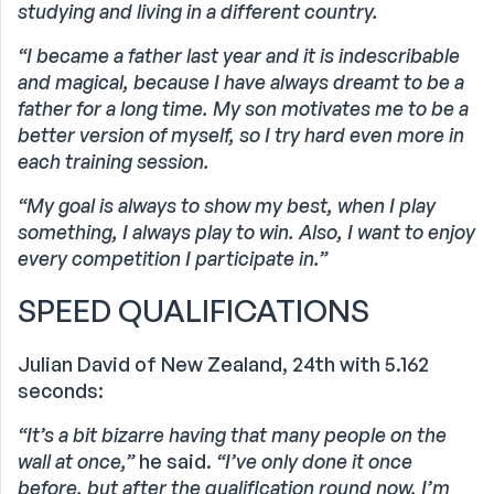
studying and living in a different country.
“I became a father last year and it is indescribable
and magical, because I have always dreamt to be a
father for a long time.
My son motivates me to be a
better version of myself, so I try hard even more in
each training session.
“My goal is always to show my best, when I play
something, I always play to win. Also, I want to enjoy
every competition I participate in.”
SPEED QUALIFICATIONS
Julian David of New Zealand, 24th with 5.162
seconds:
“It’s a bit bizarre having that many people on the
wall at once,”
he said.
“I’ve only done it once
before, but after the qualification round now, I’m