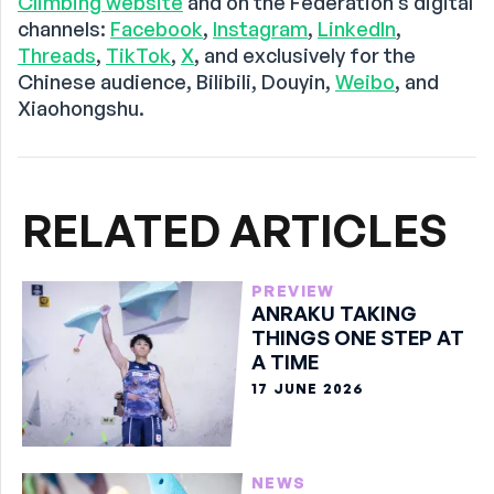
Climbing website
and on the Federation’s digital
channels:
Facebook
,
Instagram
,
LinkedIn
,
Threads
,
TikTok
,
X
, and exclusively for the
Chinese audience, Bilibili, Douyin,
Weibo
, and
Xiaohongshu.
RELATED ARTICLES
PREVIEW
ANRAKU TAKING
THINGS ONE STEP AT
A TIME
17 JUNE 2026
NEWS