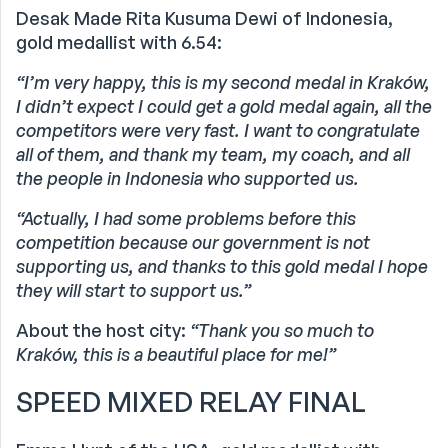
Desak Made Rita Kusuma Dewi of Indonesia,
gold medallist with 6.54:
“I’m very happy, this is my second medal in Kraków,
I didn’t expect I could get a gold medal again, all the
competitors were very fast. I want to congratulate
all of them, and thank my team, my coach, and all
the people in Indonesia who supported us.
“Actually, I had some problems before this
competition because our government is not
supporting us, and thanks to this gold medal I hope
they will start to support us.”
About the host city:
“Thank you so much to
Kraków, this is a beautiful place for me!”
SPEED MIXED RELAY FINAL