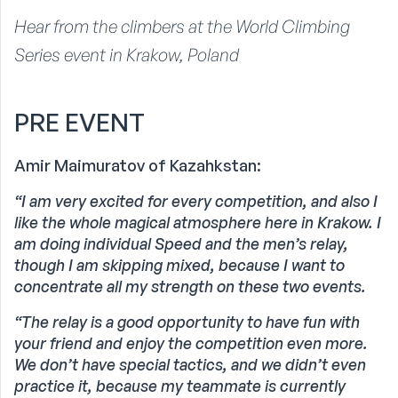
Hear from the climbers at the World Climbing
Series event in Krakow, Poland
PRE EVENT
Amir Maimuratov of Kazahkstan:
“I am very excited for every competition, and also I
like the whole magical atmosphere here in Krakow.
I
am doing individual Speed and the men’s relay,
though I am skipping mixed, because I want to
concentrate all my strength on these two events.
“The relay is a good opportunity to have fun with
your friend and enjoy the competition even more.
We don’t have special tactics, and we didn’t even
practice it, because my teammate is currently