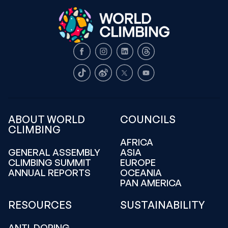
Facebook
Instagram
LinkedIn
Threads
TikTok
Weibo
X
Youtube
ABOUT WORLD
COUNCILS
CLIMBING
AFRICA
GENERAL ASSEMBLY
ASIA
CLIMBING SUMMIT
EUROPE
ANNUAL REPORTS
OCEANIA
PAN AMERICA
RESOURCES
SUSTAINABILITY
ANTI-DOPING