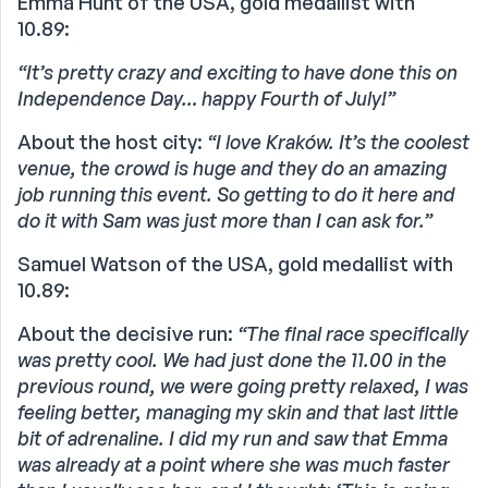
Emma Hunt of the USA, gold medallist with
10.89:
“It’s pretty crazy and exciting to have done this on
Independence Day… happy Fourth of July!”
About the host city:
“I love Kraków. It’s the coolest
venue, the crowd is huge and they do an amazing
job running this event. So getting to do it here and
do it with Sam was just more than I can ask for.”
Samuel Watson of the USA, gold medallist with
10.89:
About the decisive run:
“The final race specifically
was pretty cool. We had just done the 11.00 in the
previous round, we were going pretty relaxed, I was
feeling better, managing my skin and that last little
bit of adrenaline. I did my run and saw that Emma
was already at a point where she was much faster