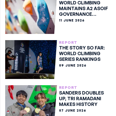
WORLD CLIMBING
MAINTAINS A2 ASOIF
GOVERNANCE
CLASSIFICATION
11 JUNE 2026
REPORT
THE STORY SO FAR:
WORLD CLIMBING
SERIES RANKINGS
09 JUNE 2026
REPORT
SANDERS DOUBLES
UP, TRI RAMADANI
MAKES HISTORY
07 JUNE 2026