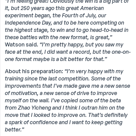
“I’m feeling great! Obviously the win is a big part of
it, but 250 years ago this great American
experiment began, the Fourth of July, our
Independence Day, and to be here competing on
the highest stage, to win and to go head-to-head in
these battles with the new format, is great,”
Watson said.
“I’m pretty happy, but you saw my
face at the end, I did want a record, but the one-on-
one format maybe is a bit better for that.”
About his preparation:
“I’m very happy with my
training since the last competition. Some of the
improvements that I’ve made gave me a new sense
of motivation, a new sense of drive to improve
myself on the wall. I’ve copied some of the beta
from Zhao Yicheng and I think I outran him on the
move that I looked to improve on. That’s definitely
a spark of confidence and I want to keep getting
better.”