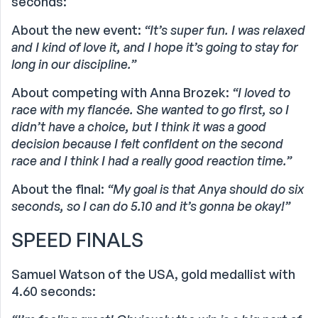
seconds:
About the new event:
“It’s super fun. I was relaxed
and I kind of love it, and I hope it’s going to stay for
long in our discipline.”
About competing with Anna Brozek:
“I loved to
race with my fiancée. She wanted to go first, so I
didn’t have a choice, but I think it was a good
decision because I felt confident on the second
race and I think I had a really good reaction time.”
About the final:
“My goal is that Anya should do six
seconds, so I can do 5.10 and it’s gonna be okay!”
SPEED FINALS
Samuel Watson of the USA, gold medallist with
4.60 seconds: