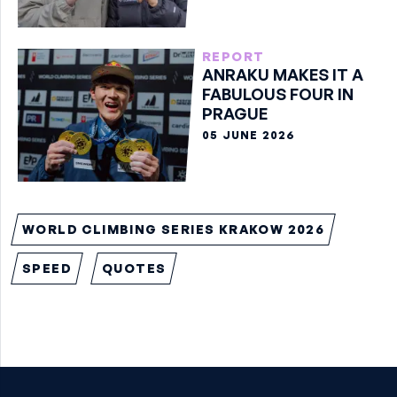
REPORT
ANRAKU MAKES IT A
FABULOUS FOUR IN
PRAGUE
05 JUNE 2026
WORLD CLIMBING SERIES KRAKOW 2026
SPEED
QUOTES