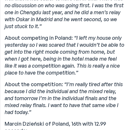
no discussion on who was going first. I was the first
one in Chengdu last year, and he did a men’s relay
with Oskar in Madrid and he went second, so we
just stuck to it.”
About competing in Poland:
“I left my house only
yesterday so I was scared that I wouldn’t be able to
get into the right mode coming from home, but
when I got here, being in the hotel made me feel
like it was a competition again. This is really a nice
place to have the competition.”
About the competition:
“I’m really tired after this
because I did the individual and the mixed relay,
and tomorrow I’m in the individual finals and the
mixed relay finals. I want to have that same vibe I
had today.”
Marcin Dzieński of Poland, 16th with 12.99