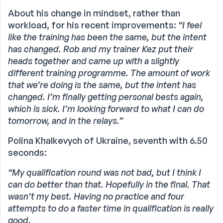
About his change in mindset, rather than
workload, for his recent improvements:
“I feel
like the training has been the same, but the intent
has changed. Rob and my trainer Kez put their
heads together and came up with a slightly
different training programme. The amount of work
that we’re doing is the same, but the intent has
changed. I’m finally getting personal bests again,
which is sick. I’m looking forward to what I can do
tomorrow, and in the relays.”
Polina Khalkevych of Ukraine, seventh with 6.50
seconds:
“My qualification round was not bad, but I think I
can do better than that. Hopefully in the final. That
wasn’t my best. Having no practice and four
attempts to do a faster time in qualification is really
good.