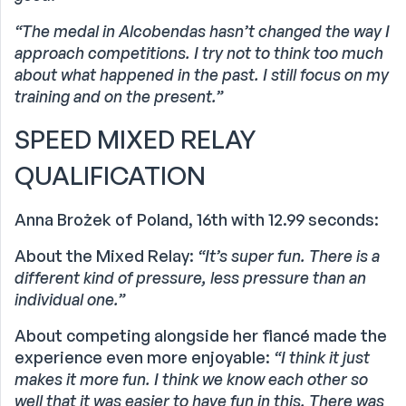
“The medal in Alcobendas hasn’t changed the way I
approach competitions. I try not to think too much
about what happened in the past. I still focus on my
training and on the present.”
SPEED MIXED RELAY
QUALIFICATION
Anna Brożek of Poland, 16th with 12.99 seconds:
About the Mixed Relay:
“It’s super fun. There is a
different kind of pressure, less pressure than an
individual one.”
About competing alongside her fiancé made the
experience even more enjoyable:
“I think it just
makes it more fun. I think we know each other so
well that it was easier to have fun in this. There was