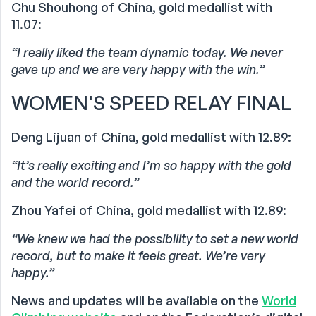
Chu Shouhong of China, gold medallist with
11.07:
“I really liked the team dynamic today. We never
gave up and we are very happy with the win.”
WOMEN'S SPEED RELAY FINAL
Deng Lijuan of China, gold medallist with 12.89:
“It’s really exciting and I’m so happy with the gold
and the world record.”
Zhou Yafei of China, gold medallist with 12.89:
“We knew we had the possibility to set a new world
record, but to make it feels great. We’re very
happy.”
News and updates will be available on the
World