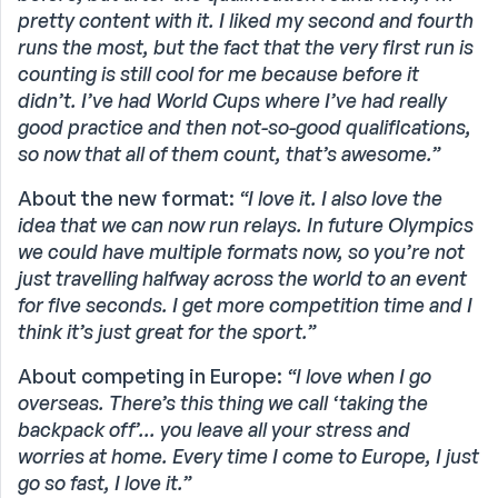
pretty content with it. I liked my second and fourth
runs the most, but the fact that the very first run is
counting is still cool for me because before it
didn’t. I’ve had World Cups where I’ve had really
good practice and then not-so-good qualifications,
so now that all of them count, that’s awesome.”
About the new format:
“I love it. I also love the
idea that we can now run relays. In future Olympics
we could have multiple formats now, so you’re not
just travelling halfway across the world to an event
for five seconds. I get more competition time and I
think it’s just great for the sport.”
About competing in Europe:
“I love when I go
overseas. There’s this thing we call ‘taking the
backpack off’... you leave all your stress and
worries at home. Every time I come to Europe, I just
go so fast, I love it.”