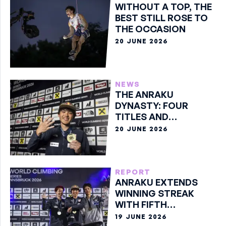
WITHOUT A TOP, THE
BEST STILL ROSE TO
THE OCCASION
20 JUNE 2026
NEWS
THE ANRAKU
DYNASTY: FOUR
TITLES AND
COUNTING
20 JUNE 2026
REPORT
ANRAKU EXTENDS
WINNING STREAK
WITH FIFTH
CONSECUTIVE
19 JUNE 2026