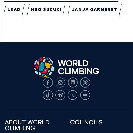
LEAD
NEO SUZUKI
JANJA GARNBRET
Facebook
Instagram
LinkedIn
Threads
TikTok
Weibo
X
Youtube
ABOUT WORLD
COUNCILS
CLIMBING