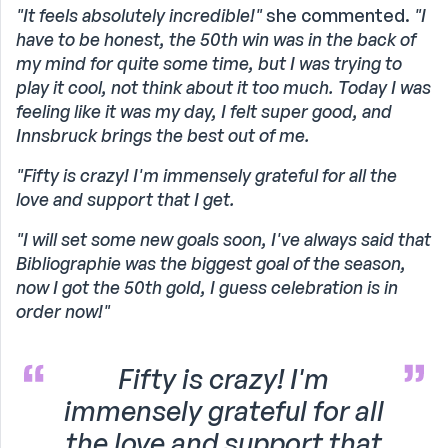
"It feels absolutely incredible!"
she commented.
"I
have to be honest, the 50th win was in the back of
my mind for quite some time, but I was trying to
play it cool, not think about it too much. Today I was
feeling like it was my day, I felt super good, and
Innsbruck brings the best out of me.
"Fifty is crazy! I'm immensely grateful for all the
love and support that I get.
"I will set some new goals soon, I've always said that
Bibliographie was the biggest goal of the season,
now I got the 50th gold, I guess celebration is in
order now!"
Fifty is crazy! I'm
immensely grateful for all
the love and support that