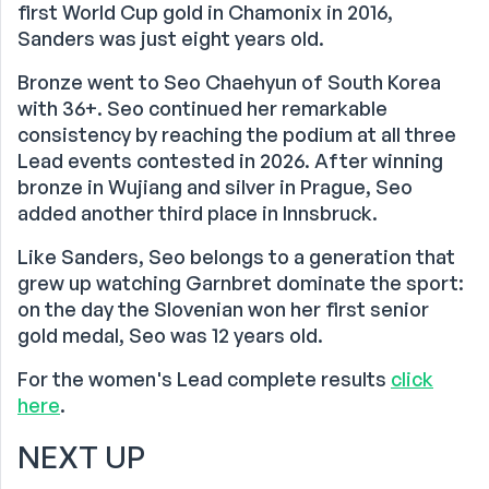
first World Cup gold in Chamonix in 2016,
Sanders was just eight years old.
Bronze went to Seo Chaehyun of South Korea
with 36+. Seo continued her remarkable
consistency by reaching the podium at all three
Lead events contested in 2026. After winning
bronze in Wujiang and silver in Prague, Seo
added another third place in Innsbruck.
Like Sanders, Seo belongs to a generation that
grew up watching Garnbret dominate the sport:
on the day the Slovenian won her first senior
gold medal, Seo was 12 years old.
For the women's Lead complete results
click
here
.
NEXT UP