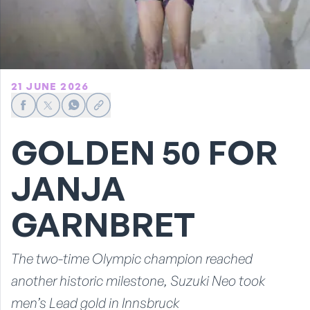
21 JUNE 2026
Share on Facebook
Share on X
Share on WhatsApp
Share link
GOLDEN 50 FOR
JANJA
GARNBRET
The two-time Olympic champion reached
another historic milestone, Suzuki Neo took
men’s Lead gold in Innsbruck