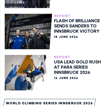
BOULDER GOLD
REPORT
FLASH OF BRILLIANCE
SENDS SANDERS TO
INNSBRUCK VICTORY
18 JUNE 2026
REPORT
USA LEAD GOLD RUSH
AT PARA SERIES
INNSBRUCK 2026
16 JUNE 2026
WORLD CLIMBING SERIES INNSBRUCK 2026