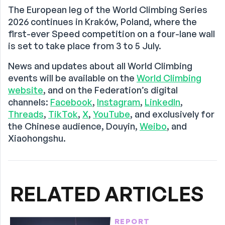
The European leg of the World Climbing Series
2026 continues in Kraków, Poland, where the
first-ever Speed competition on a four-lane wall
is set to take place from 3 to 5 July.
News and updates about all World Climbing
events will be available on the
World Climbing
website
, and on the Federation’s digital
channels:
Facebook
,
Instagram
,
LinkedIn
,
Threads
,
TikTok
,
X
,
YouTube
, and exclusively for
the Chinese audience, Douyin,
Weibo
, and
Xiaohongshu.
RELATED ARTICLES
REPORT