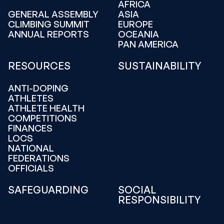
AFRICA
GENERAL ASSEMBLY
ASIA
CLIMBING SUMMIT
EUROPE
ANNUAL REPORTS
OCEANIA
PAN AMERICA
RESOURCES
SUSTAINABILITY
ANTI-DOPING
ATHLETES
ATHLETE HEALTH
COMPETITIONS
FINANCES
LOCS
NATIONAL
FEDERATIONS
OFFICIALS
SAFEGUARDING
SOCIAL
RESPONSIBILITY