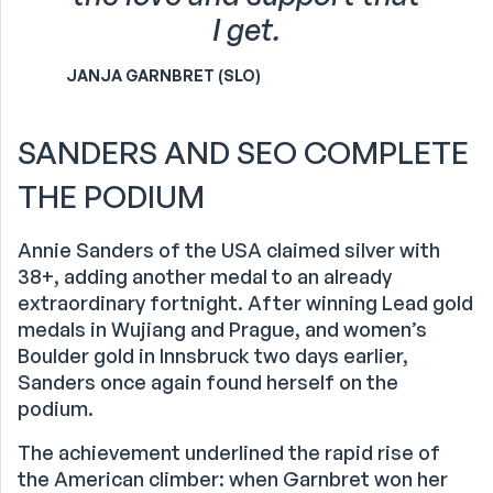
I get.
JANJA GARNBRET (SLO)
SANDERS AND SEO COMPLETE
THE PODIUM
Annie Sanders of the USA claimed silver with
38+, adding another medal to an already
extraordinary fortnight. After winning Lead gold
medals in Wujiang and Prague, and women’s
Boulder gold in Innsbruck two days earlier,
Sanders once again found herself on the
podium.
The achievement underlined the rapid rise of
the American climber: when Garnbret won her