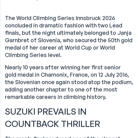
The World Climbing Series Innsbruck 2026
concluded in dramatic fashion with two Lead
finals, but the night ultimately belonged to Janja
Garnbret of Slovenia, who secured the 50th gold
medal of her career at World Cup or World
Climbing Series level.
Nearly 10 years after winning her first senior
gold medal in Chamonix, France, on 12 July 2016,
the Slovenian once again stood atop the podium,
adding another chapter to one of the most
remarkable careers in climbing history.
SUZUKI PREVAILS IN
COUNTBACK THRILLER