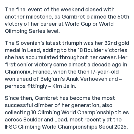
The final event of the weekend closed with
another milestone, as Garnbret claimed the 50th
victory of her career at World Cup or World
Climbing Series level.
The Slovenian’s latest triumph was her 32nd gold
medal in Lead, adding to the 18 Boulder victories
she has accumulated throughout her career. Her
first senior victory came almost a decade ago in
Chamonix, France, when the then 17-year-old
won ahead of Belgium’s Anak Verhoeven and –
perhaps fittingly – Kim Ja In.
Since then, Garnbret has become the most
successful climber of her generation, also
collecting 10 Climbing World Championship titles
across Boulder and Lead, most recently at the
IFSC Climbing World Championships Seoul 2025.