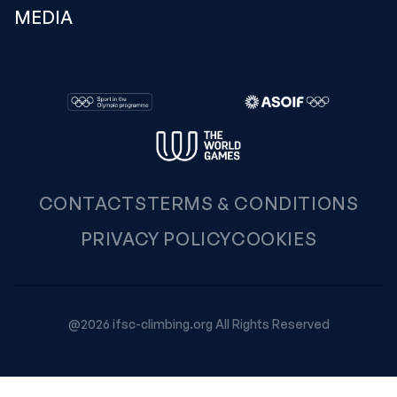
MEDIA
CONTACTS
TERMS & CONDITIONS
PRIVACY POLICY
COOKIES
@2026 ifsc-climbing.org All Rights Reserved