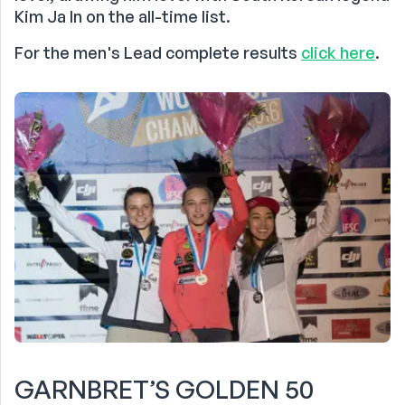
Kim Ja In on the all-time list.
For the men's Lead complete results
click here
.
GARNBRET’S GOLDEN 50