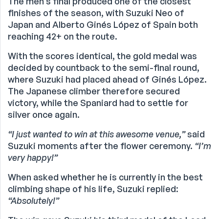
The men’s final produced one of the closest
finishes of the season, with Suzuki Neo of
Japan and Alberto Ginés López of Spain both
reaching 42+ on the route.
With the scores identical, the gold medal was
decided by countback to the semi-final round,
where Suzuki had placed ahead of Ginés López.
The Japanese climber therefore secured
victory, while the Spaniard had to settle for
silver once again.
“I just wanted to win at this awesome venue,”
said
Suzuki moments after the flower ceremony.
“I’m
very happy!”
When asked whether he is currently in the best
climbing shape of his life, Suzuki replied:
“Absolutely!”