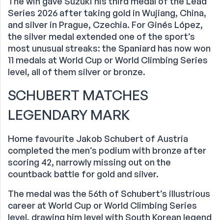
The win gave Suzuki his third medal of the Lead
Series 2026 after taking gold in Wujiang, China,
and silver in Prague, Czechia. For Ginés López,
the silver medal extended one of the sport’s
most unusual streaks: the Spaniard has now won
11 medals at World Cup or World Climbing Series
level, all of them silver or bronze.
SCHUBERT MATCHES
LEGENDARY MARK
Home favourite Jakob Schubert of Austria
completed the men’s podium with bronze after
scoring 42, narrowly missing out on the
countback battle for gold and silver.
The medal was the 56th of Schubert’s illustrious
career at World Cup or World Climbing Series
level, drawing him level with South Korean legend