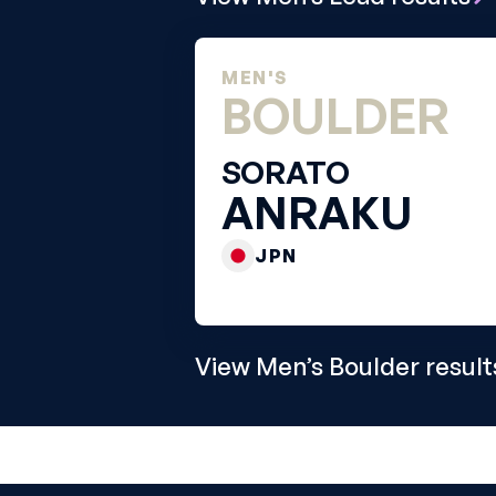
MEN'S
BOULDER
SORATO
ANRAKU
JPN
View Men’s Boulder result