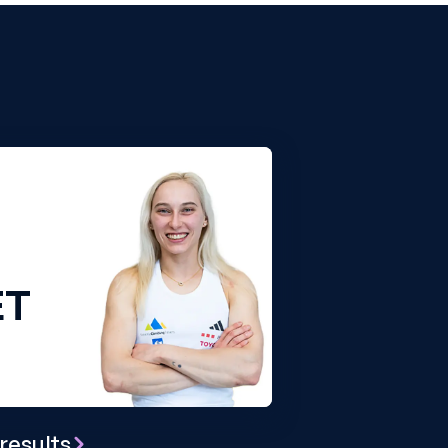
ET
results