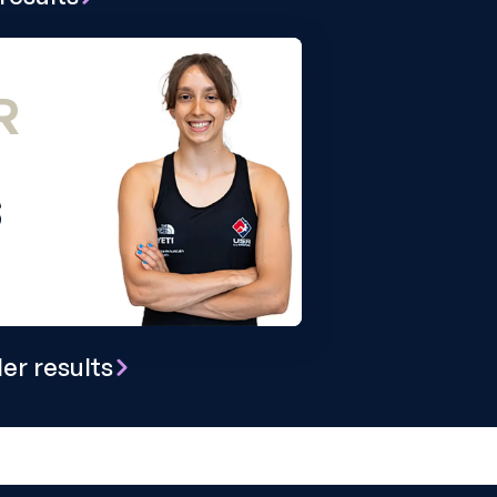
R
S
er results