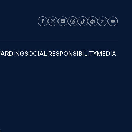
Facebook
Instagram
LinkedIn
Threads
TikTok
Weibo
X
Youtube
UARDING
SOCIAL RESPONSIBILITY
MEDIA