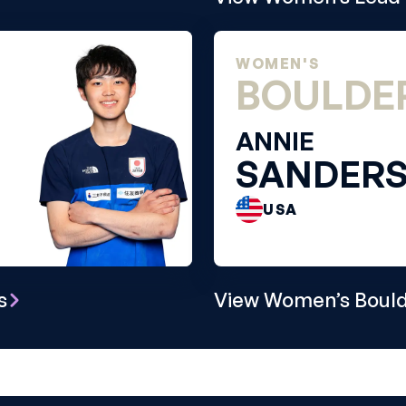
WOMEN'S
BOULDE
ANNIE
SANDER
USA
s
View Women’s Bould