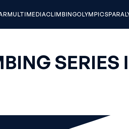
AR
MULTIMEDIA
CLIMBING
OLYMPICS
PARAL
BING SERIES