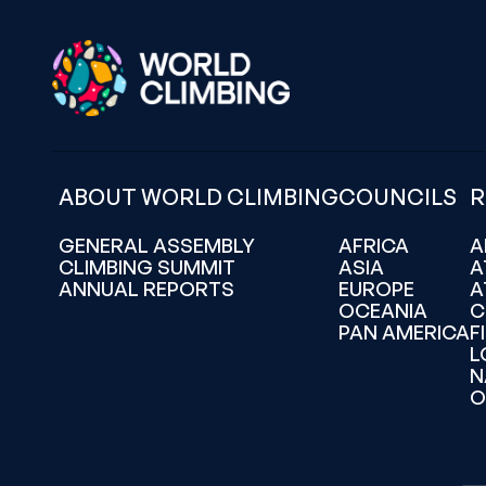
ABOUT WORLD CLIMBING
COUNCILS
R
GENERAL ASSEMBLY
AFRICA
A
CLIMBING SUMMIT
ASIA
A
ANNUAL REPORTS
EUROPE
A
OCEANIA
C
PAN AMERICA
F
L
N
O