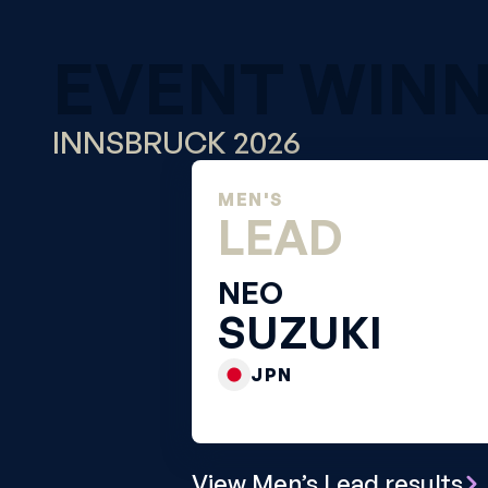
EVENT WIN
INNSBRUCK 2026
MEN'S
LEAD
NEO
SUZUKI
JPN
View Men’s Lead results