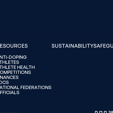
ESOURCES
SUSTAINABILITY
SAFEG
NTI-DOPING
THLETES
THLETE HEALTH
OMPETITIONS
INANCES
OCS
ATIONAL FEDERATIONS
FFICIALS