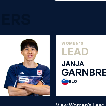
NERS
WOMEN'S
LEAD
JANJA
GARNBR
SLO
View Women’s Lead 