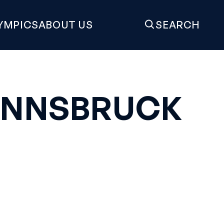
YMPICS
ABOUT US
SEARCH
 INNSBRUCK