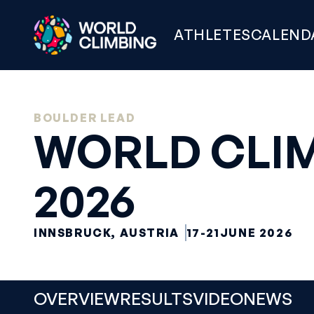
ATHLETES
CALEND
BOULDER LEAD
WORLD CLIM
2026
INNSBRUCK, AUSTRIA
17-21
JUNE 2026
OVERVIEW
RESULTS
VIDEO
NEWS