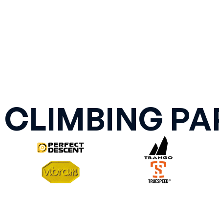
 CLIMBING PA