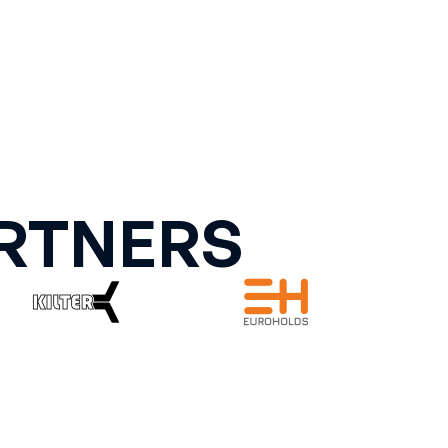
RTNERS