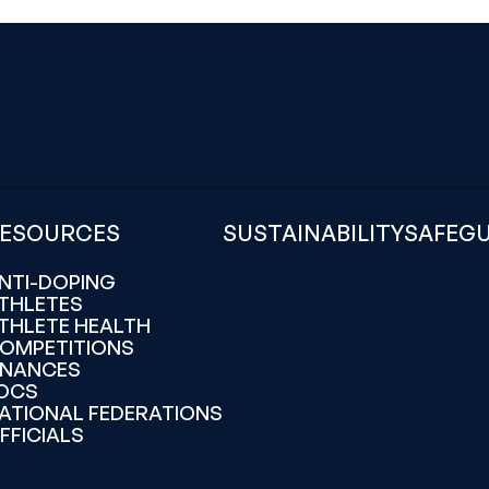
ESOURCES
SUSTAINABILITY
SAFEG
NTI-DOPING
THLETES
THLETE HEALTH
OMPETITIONS
INANCES
OCS
ATIONAL FEDERATIONS
FFICIALS