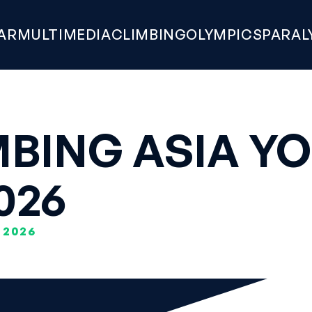
AR
MULTIMEDIA
CLIMBING
OLYMPICS
PARAL
BING ASIA YO
026
 2026