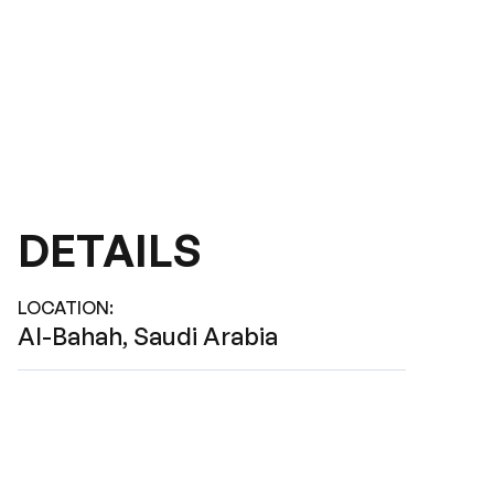
DETAILS
LOCATION
:
Al-Bahah, Saudi Arabia