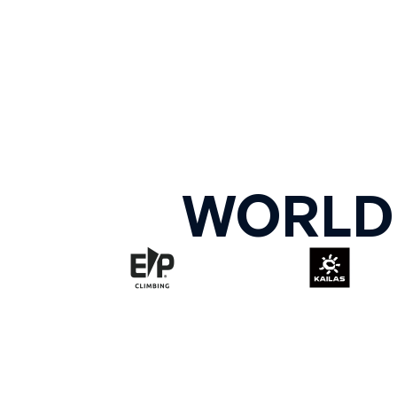
WORLD