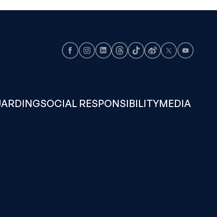
Facebook
Instagram
LinkedIn
Threads
TikTok
Weibo
X
Youtube
UARDING
SOCIAL RESPONSIBILITY
MEDIA