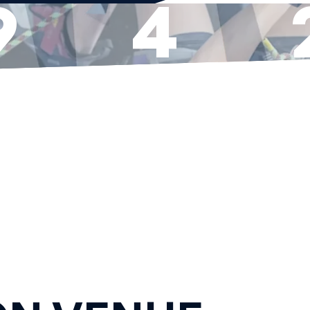
9
4
YS
HOURS
MI