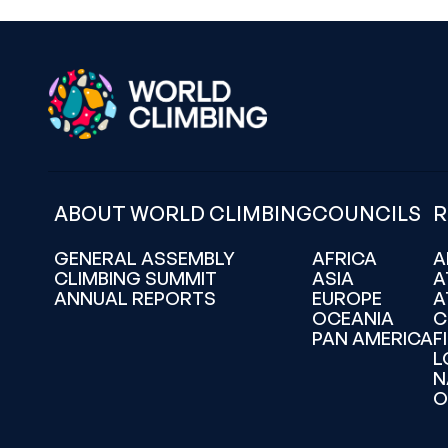
ABOUT WORLD CLIMBING
COUNCILS
R
GENERAL ASSEMBLY
AFRICA
A
CLIMBING SUMMIT
ASIA
A
ANNUAL REPORTS
EUROPE
A
OCEANIA
C
PAN AMERICA
F
L
N
O