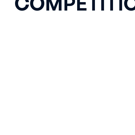
COMPETITI