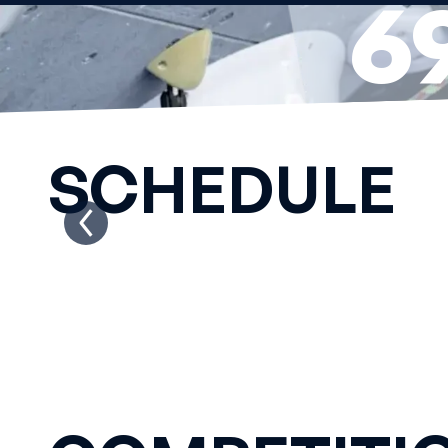
6
DA
SCHEDULE