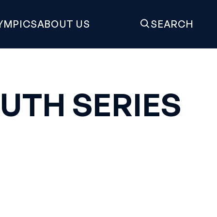
YMPICS
ABOUT US
SEARCH
UTH SERIES