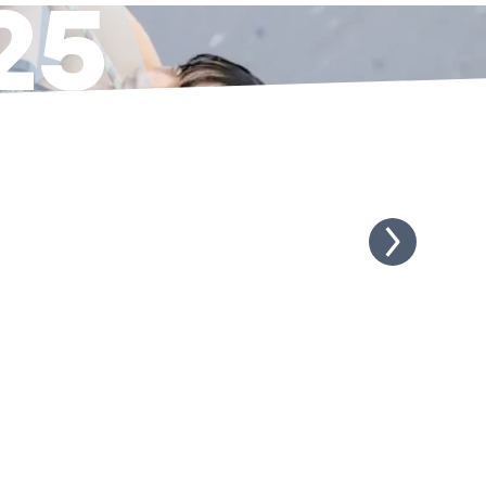
25
NUTES