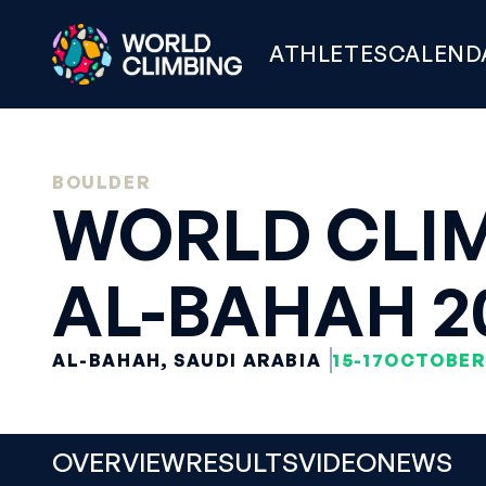
ATHLETES
CALEND
BOULDER
WORLD CLIM
AL-BAHAH 2
AL-BAHAH, SAUDI ARABIA
15-17
OCTOBER
OVERVIEW
RESULTS
VIDEO
NEWS