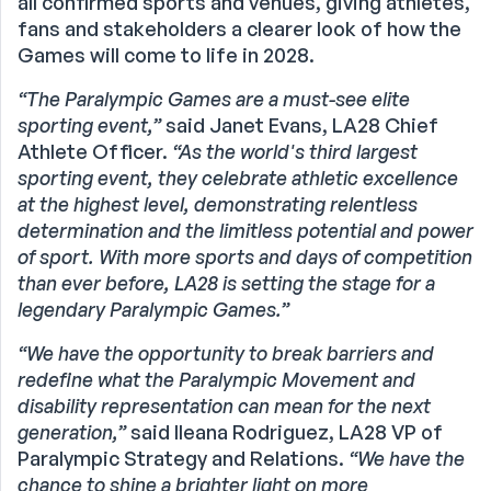
all confirmed sports and venues, giving athletes,
fans and stakeholders a clearer look of how the
Games will come to life in 2028.
“The Paralympic Games are a must-see elite
sporting event,”
said Janet Evans, LA28 Chief
Athlete Officer.
“As the world's third largest
sporting event, they celebrate athletic excellence
at the highest level, demonstrating relentless
determination and the limitless potential and power
of sport. With more sports and days of competition
than ever before, LA28 is setting the stage for a
legendary Paralympic Games.”
“We have the opportunity to break barriers and
redefine what the Paralympic Movement and
disability representation can mean for the next
generation,”
said Ileana Rodriguez, LA28 VP of
Paralympic Strategy and Relations.
“We have the
chance to shine a brighter light on more