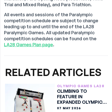
Trial and Mixed Relay), and Para Triathlon.
All events and sessions of the Paralympic
competition schedule are subject to change
leading up to and until the end of the LA28
Paralympic Games. All updated Paralympic
competition schedules can be found on the
LA28 Games Plan page
.
RELATED ARTICLES
OLYMPIC GAMES LA28
CLIMBING TO
FEATURE IN
EXPANDED OLYMPIC
Q-SERIES
07 MAY 2026