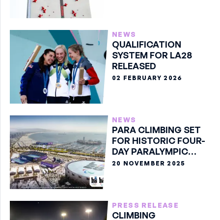
NEWS
QUALIFICATION
SYSTEM FOR LA28
RELEASED
02 FEBRUARY 2026
NEWS
PARA CLIMBING SET
FOR HISTORIC FOUR-
DAY PARALYMPIC
DEBUT AT LA28
20 NOVEMBER 2025
PRESS RELEASE
CLIMBING