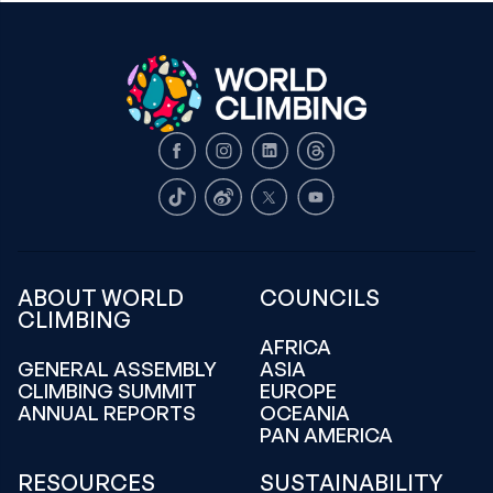
Facebook
Instagram
LinkedIn
Threads
TikTok
Weibo
X
Youtube
ABOUT WORLD
COUNCILS
CLIMBING
AFRICA
GENERAL ASSEMBLY
ASIA
CLIMBING SUMMIT
EUROPE
ANNUAL REPORTS
OCEANIA
PAN AMERICA
RESOURCES
SUSTAINABILITY