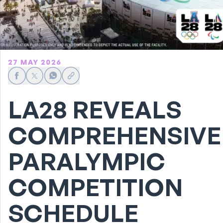
27 MAY 2026
Share on Facebook
Share on X
Share on WhatsApp
Share link
LA28 REVEALS
COMPREHENSIVE
PARALYMPIC
COMPETITION
SCHEDULE