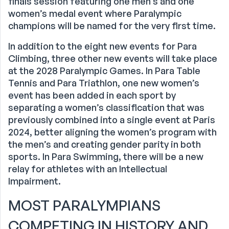
finals session featuring one men’s and one
women’s medal event where Paralympic
champions will be named for the very first time.
In addition to the eight new events for Para
Climbing, three other new events will take place
at the 2028 Paralympic Games. In Para Table
Tennis and Para Triathlon, one new women’s
event has been added in each sport by
separating a women’s classification that was
previously combined into a single event at Paris
2024, better aligning the women’s program with
the men’s and creating gender parity in both
sports. In Para Swimming, there will be a new
relay for athletes with an Intellectual
Impairment.
MOST PARALYMPIANS
COMPETING IN HISTORY AND