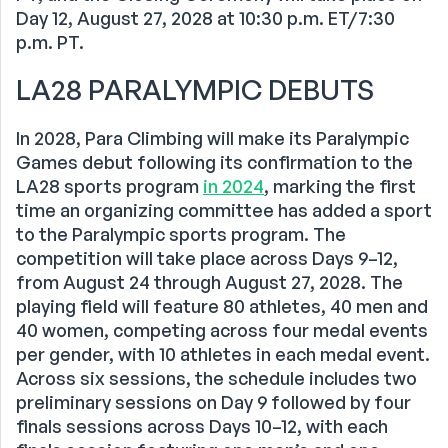
Day 12, August 27, 2028 at 10:30 p.m. ET/7:30
p.m. PT.
LA28 PARALYMPIC DEBUTS
In 2028, Para Climbing will make its Paralympic
Games debut following its confirmation to the
LA28 sports program
in 2024
, marking the first
time an organizing committee has added a sport
to the Paralympic sports program. The
competition will take place across Days 9–12,
from August 24 through August 27, 2028. The
playing field will feature 80 athletes, 40 men and
40 women, competing across four medal events
per gender, with 10 athletes in each medal event.
Across six sessions, the schedule includes two
preliminary sessions on Day 9 followed by four
finals sessions across Days 10–12, with each