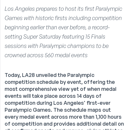
Los Angeles prepares to host its first Paralympic
Games with historic firsts including competition
beginning earlier than ever before, a record-
setting Super Saturday featuring 15 Finals
sessions with Paralympic champions to be
crowned across 560 medal events
Today, LA28 unveiled the Paralympic
competition schedule by event, offering the
most comprehensive view yet of when medal
events will take place across 14 days of
competition during Los Angeles’ first-ever
Paralympic Games. The schedule maps out
every medal event across more than 1,100 hours
of competition and provides additional detail on