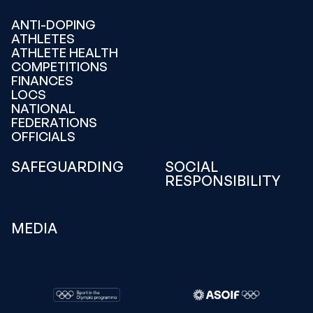
ANTI-DOPING
ATHLETES
ATHLETE HEALTH
COMPETITIONS
FINANCES
LOCS
NATIONAL
FEDERATIONS
OFFICIALS
SAFEGUARDING
SOCIAL
RESPONSIBILITY
MEDIA