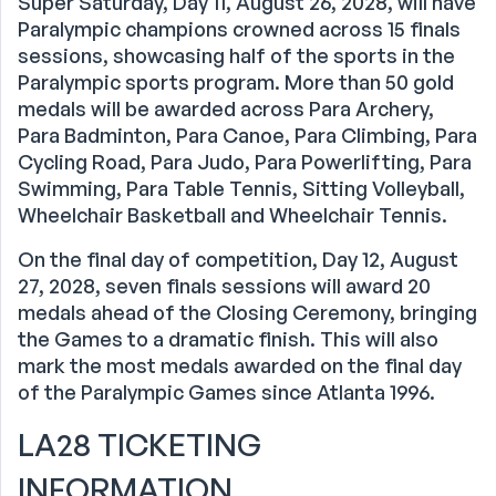
Super Saturday, Day 11, August 26, 2028, will have
Paralympic champions crowned across 15 finals
sessions, showcasing half of the sports in the
Paralympic sports program. More than 50 gold
medals will be awarded across Para Archery,
Para Badminton, Para Canoe, Para Climbing, Para
Cycling Road, Para Judo, Para Powerlifting, Para
Swimming, Para Table Tennis, Sitting Volleyball,
Wheelchair Basketball and Wheelchair Tennis.
On the final day of competition, Day 12, August
27, 2028, seven finals sessions will award 20
medals ahead of the Closing Ceremony, bringing
the Games to a dramatic finish. This will also
mark the most medals awarded on the final day
of the Paralympic Games since Atlanta 1996.
LA28 TICKETING
INFORMATION