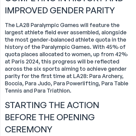
IMPROVED GENDER PARITY
The LA28 Paralympic Games will feature the
largest athlete field ever assembled, alongside
the most gender-balanced athlete quota in the
history of the Paralympic Games. With 45% of
quota places allocated to women, up from 42%
at Paris 2024, this progress will be reflected
across the six sports aiming to achieve gender
parity for the first time at LA28: Para Archery,
Boccia, Para Judo, Para Powerlifting, Para Table
Tennis and Para Triathlon.
STARTING THE ACTION
BEFORE THE OPENING
CEREMONY