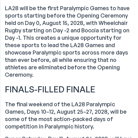
LA28 will be the first Paralympic Games to have
sports starting before the Opening Ceremony
held on Day 0, August 15, 2028, with Wheelchair
Rugby starting on Day -2 and Boccia starting on
Day -1. This creates a unique opportunity for
these sports to lead the LA28 Games and
showcase Paralympic sports across more days
than ever before, all while ensuring that no
athletes are eliminated before the Opening
Ceremony.
FINALS-FILLED FINALE
The final weekend of the LA28 Paralympic
Games, Days 10–12, August 25–27, 2028, will be
some of the most action-packed days of
competition in Paralympic history.