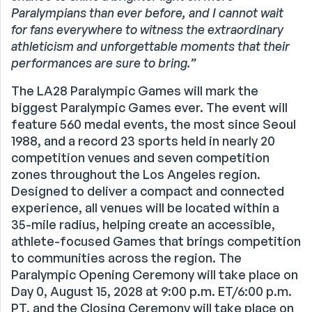
Paralympians than ever before, and I cannot wait
for fans everywhere to witness the extraordinary
athleticism and unforgettable moments that their
performances are sure to bring.”
The LA28 Paralympic Games will mark the
biggest Paralympic Games ever. The event will
feature 560 medal events, the most since Seoul
1988, and a record 23 sports held in nearly 20
competition venues and seven competition
zones throughout the Los Angeles region.
Designed to deliver a compact and connected
experience, all venues will be located within a
35-mile radius, helping create an accessible,
athlete-focused Games that brings competition
to communities across the region. The
Paralympic Opening Ceremony will take place on
Day 0, August 15, 2028 at 9:00 p.m. ET/6:00 p.m.
PT, and the Closing Ceremony will take place on