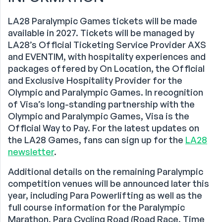
LA28 Paralympic Games tickets will be made
available in 2027. Tickets will be managed by
LA28’s Official Ticketing Service Provider AXS
and EVENTIM, with hospitality experiences and
packages offered by On Location, the Official
and Exclusive Hospitality Provider for the
Olympic and Paralympic Games. In recognition
of Visa’s long-standing partnership with the
Olympic and Paralympic Games, Visa is the
Official Way to Pay. For the latest updates on
the LA28 Games, fans can sign up for the
LA28
newsletter
.
Additional details on the remaining Paralympic
competition venues will be announced later this
year, including Para Powerlifting as well as the
full course information for the Paralympic
Marathon, Para Cycling Road (Road Race, Time