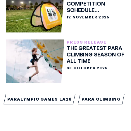
COMPETITION
SCHEDULE
ANNOUNCED FOR THE
12 NOVEMBER 2025
OLYMPIC GAMES LA28
PRESS RELEASE
THE GREATEST PARA
CLIMBING SEASON OF
ALL TIME
30 OCTOBER 2025
PARALYMPIC GAMES LA28
PARA CLIMBING