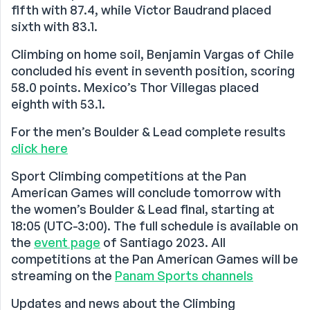
fifth with 87.4, while Victor Baudrand placed
sixth with 83.1.
Climbing on home soil, Benjamin Vargas of Chile
concluded his event in seventh position, scoring
58.0 points. Mexico’s Thor Villegas placed
eighth with 53.1.
For the men’s Boulder & Lead complete results
click here
Sport Climbing competitions at the Pan
American Games will conclude tomorrow with
the women’s Boulder & Lead final, starting at
18:05 (UTC-3:00). The full schedule is available on
the
event page
of Santiago 2023. All
competitions at the Pan American Games will be
streaming on the
Panam Sports channels
Updates and news about the Climbing