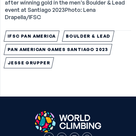
after winning gold in the men's Boulder & Lead
event at Santiago 2023Photo: Lena
Drapella/IFSC
IFSC PAN AMERICA
BOULDER & LEAD
PAN AMERICAN GAMES SANTIAGO 2023
JESSE GRUPPER