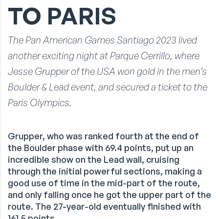
TO PARIS
The Pan American Games Santiago 2023 lived
another exciting night at Parque Cerrillo, where
Jesse Grupper of the USA won gold in the men’s
Boulder & Lead event, and secured a ticket to the
Paris Olympics.
Grupper, who was ranked fourth at the end of
the Boulder phase with 69.4 points, put up an
incredible show on the Lead wall, cruising
through the initial powerful sections, making a
good use of time in the mid-part of the route,
and only falling once he got the upper part of the
route. The 27-year-old eventually finished with
161.5 points.