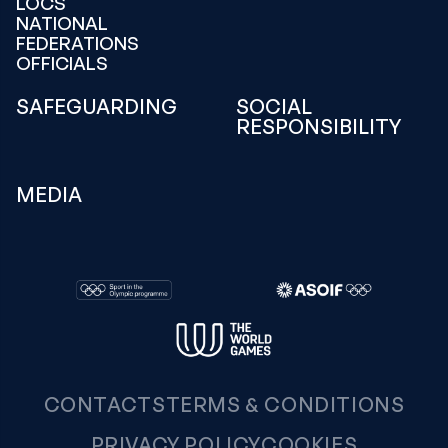
LOCS
NATIONAL
FEDERATIONS
OFFICIALS
SAFEGUARDING
SOCIAL
RESPONSIBILITY
MEDIA
CONTACTS
TERMS & CONDITIONS
PRIVACY POLICY
COOKIES