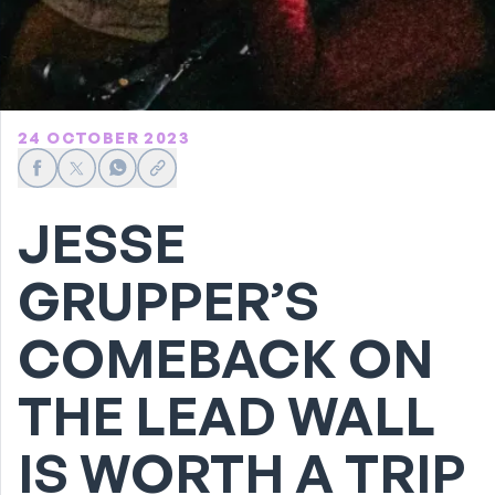
24 OCTOBER 2023
Share on Facebook
Share on X
Share on WhatsApp
Share link
JESSE
GRUPPER’S
COMEBACK ON
THE LEAD WALL
IS WORTH A TRIP