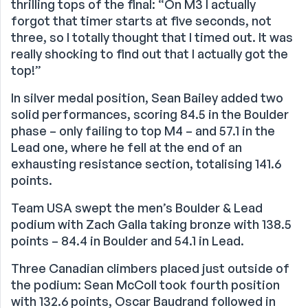
thrilling tops of the final: “On M3 I actually
forgot that timer starts at five seconds, not
three, so I totally thought that I timed out. It was
really shocking to find out that I actually got the
top!”
In silver medal position, Sean Bailey added two
solid performances, scoring 84.5 in the Boulder
phase – only failing to top M4 – and 57.1 in the
Lead one, where he fell at the end of an
exhausting resistance section, totalising 141.6
points.
Team USA swept the men’s Boulder & Lead
podium with Zach Galla taking bronze with 138.5
points – 84.4 in Boulder and 54.1 in Lead.
Three Canadian climbers placed just outside of
the podium: Sean McColl took fourth position
with 132.6 points, Oscar Baudrand followed in