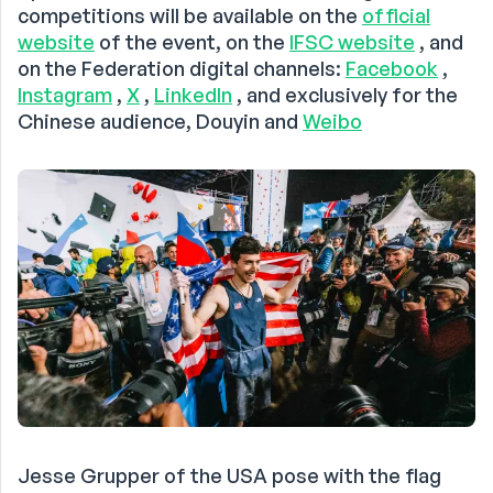
competitions will be available on the
official
website
of the event, on the
IFSC website
, and
on the Federation digital channels:
Facebook
,
Instagram
,
X
,
LinkedIn
, and exclusively for the
Chinese audience, Douyin and
Weibo
Jesse Grupper of the USA pose with the flag