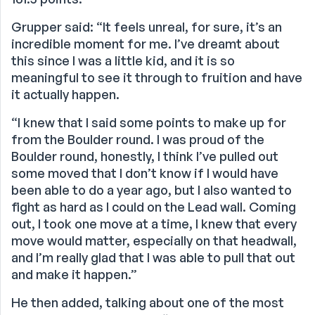
Grupper said: “It feels unreal, for sure, it’s an
incredible moment for me. I’ve dreamt about
this since I was a little kid, and it is so
meaningful to see it through to fruition and have
it actually happen.
“I knew that I said some points to make up for
from the Boulder round. I was proud of the
Boulder round, honestly, I think I’ve pulled out
some moved that I don’t know if I would have
been able to do a year ago, but I also wanted to
fight as hard as I could on the Lead wall. Coming
out, I took one move at a time, I knew that every
move would matter, especially on that headwall,
and I’m really glad that I was able to pull that out
and make it happen.”
He then added, talking about one of the most