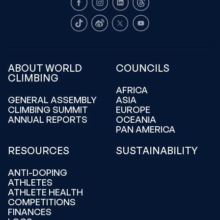
Facebook
Instagram
LinkedIn
Threads
TikTok
Weibo
X
Youtube
ABOUT WORLD
COUNCILS
CLIMBING
AFRICA
GENERAL ASSEMBLY
ASIA
CLIMBING SUMMIT
EUROPE
ANNUAL REPORTS
OCEANIA
PAN AMERICA
RESOURCES
SUSTAINABILITY
ANTI-DOPING
ATHLETES
ATHLETE HEALTH
COMPETITIONS
FINANCES