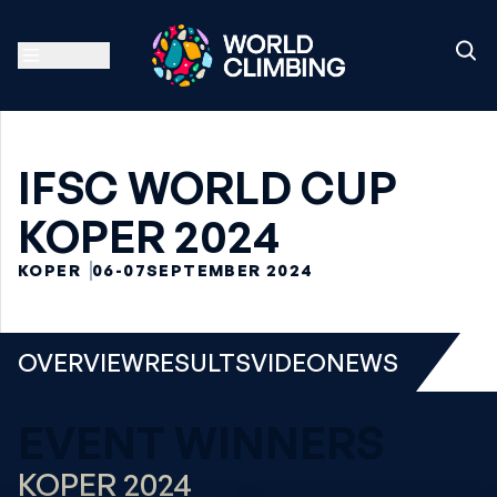
IFSC WORLD CUP
KOPER 2024
KOPER
06-07
SEPTEMBER 2024
OVERVIEW
RESULTS
VIDEO
NEWS
EVENT WINNERS
KOPER 2024