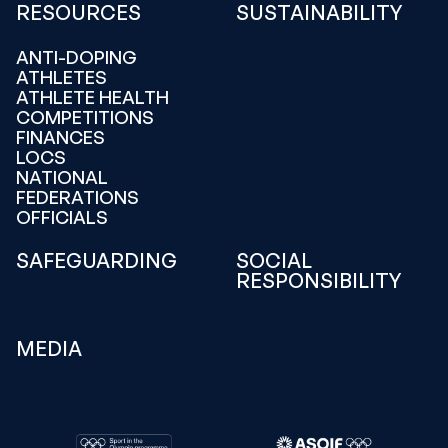
RESOURCES
SUSTAINABILITY
ANTI-DOPING
ATHLETES
ATHLETE HEALTH
COMPETITIONS
FINANCES
LOCS
NATIONAL
FEDERATIONS
OFFICIALS
SAFEGUARDING
SOCIAL
RESPONSIBILITY
MEDIA