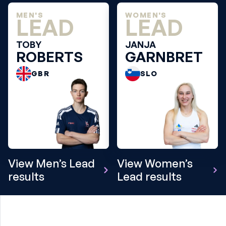
MEN'S
WOMEN'S
LEAD
LEAD
TOBY
JANJA
ROBERTS
GARNBRET
GBR
SLO
View Men’s Lead
View Women’s
results
Lead results