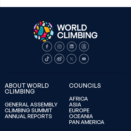
Facebook
Instagram
LinkedIn
Threads
TikTok
Weibo
X
Youtube
ABOUT WORLD
COUNCILS
CLIMBING
AFRICA
GENERAL ASSEMBLY
ASIA
CLIMBING SUMMIT
EUROPE
ANNUAL REPORTS
OCEANIA
PAN AMERICA