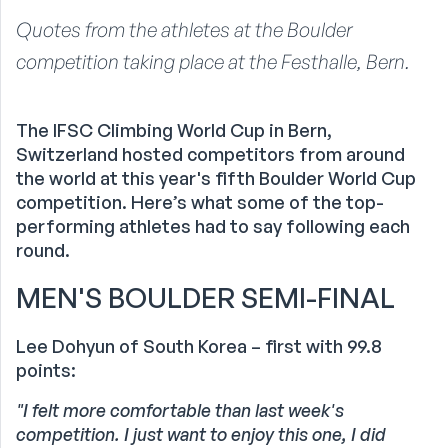
Quotes from the athletes at the Boulder
competition taking place at the Festhalle, Bern.
The IFSC Climbing World Cup in Bern,
Switzerland hosted competitors from around
the world at this year's fifth Boulder World Cup
competition. Here’s what some of the top-
performing athletes had to say following each
round.
MEN'S BOULDER SEMI-FINAL
Lee Dohyun of South Korea – first with 99.8
points:
"I felt more comfortable than last week's
competition.
I just want to enjoy this one, I did