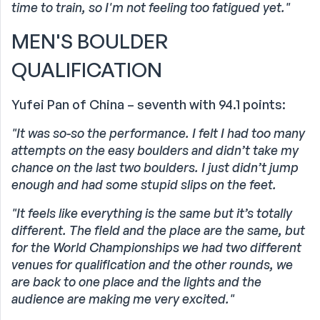
time to train, so I'm not feeling too fatigued yet."
MEN'S BOULDER
QUALIFICATION
Yufei Pan of China – seventh with 94.1 points:
"It was so-so the performance. I felt I had too many
attempts on the easy boulders and didn’t take my
chance on the last two boulders. I just didn’t jump
enough and had some stupid slips on the feet.
"It feels like everything is the same but it’s totally
different. The field and the place are the same, but
for the World Championships we had two different
venues for qualification and the other rounds, we
are back to one place and the lights and the
audience are making me very excited."