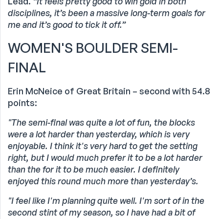
Lead.
“It feels pretty good to win gold in both
disciplines, it’s been a massive long-term goals for
me and it’s good to tick it off.”
WOMEN'S BOULDER SEMI-
FINAL
Erin McNeice of Great Britain – second with 54.8
points:
"The semi-final was quite a lot of fun, the blocks
were a lot harder than yesterday, which is very
enjoyable. I think it's very hard to get the setting
right, but I would much prefer it to be a lot harder
than the for it to be much easier. I definitely
enjoyed this round much more than yesterday’s.
"I feel like I'm planning quite well. I'm sort of in the
second stint of my season, so I have had a bit of