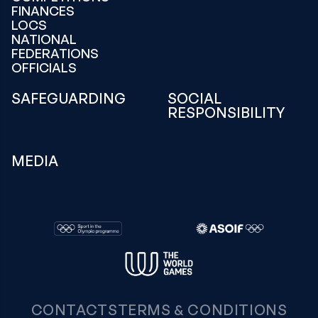
FINANCES
LOCS
NATIONAL
FEDERATIONS
OFFICIALS
SAFEGUARDING
SOCIAL
RESPONSIBILITY
MEDIA
CONTACTS
TERMS & CONDITIONS