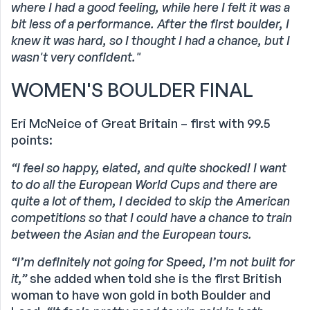
where I had a good feeling, while here I felt it was a
bit less of a performance. After the first boulder, I
knew it was hard, so I thought I had a chance, but I
wasn't very confident."
WOMEN'S BOULDER FINAL
Eri McNeice of Great Britain – first with 99.5
points:
“I feel so happy, elated, and quite shocked!
I want
to do all the European World Cups and there are
quite a lot of them, I decided to skip the American
competitions so that I could have a chance to train
between the Asian and the European tours.
“I’m definitely not going for Speed, I’m not built for
it,”
she added when told she is the first British
woman to have won gold in both Boulder and