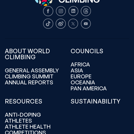
Facebook
Instagram
LinkedIn
Threads
TikTok
Weibo
X
Youtube
ABOUT WORLD
COUNCILS
CLIMBING
AFRICA
GENERAL ASSEMBLY
ASIA
CLIMBING SUMMIT
EUROPE
ANNUAL REPORTS
OCEANIA
PAN AMERICA
RESOURCES
SUSTAINABILITY
ANTI-DOPING
ATHLETES
ATHLETE HEALTH
COMPETITIONS