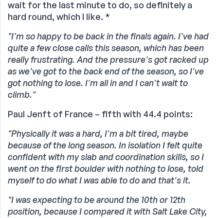
wait for the last minute to do, so definitely a
hard round, which I like. *
"I'm so happy to be back in the finals again. I've had
quite a few close calls this season, which has been
really frustrating. And the pressure's got racked up
as we've got to the back end of the season, so I've
got nothing to lose. I'm all in and I can't wait to
climb."
Paul Jenft of France – fifth with 44.4 points:
"Physically it was a hard, I'm a bit tired, maybe
because of the long season. In isolation I felt quite
confident with my slab and coordination skills, so I
went on the first boulder with nothing to lose, told
myself to do what I was able to do and that's it.
"I was expecting to be around the 10th or 12th
position, because I compared it with Salt Lake City,