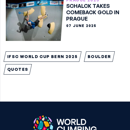
SCHALCK TAKES
COMEBACK GOLD IN
PRAGUE
07 JUNE 2025
IFSC WORLD CUP BERN 2025
BOULDER
QUOTES