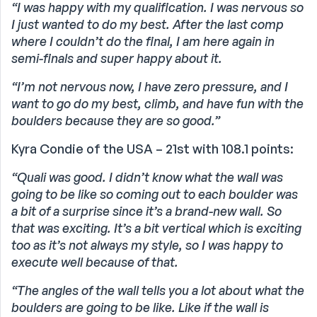
“I was happy with my qualification. I was nervous so
I just wanted to do my best. After the last comp
where I couldn’t do the final, I am here again in
semi-finals and super happy about it.
“I’m not nervous now, I have zero pressure, and I
want to go do my best, climb, and have fun with the
boulders because they are so good.”
Kyra Condie of the USA – 21st with 108.1 points:
“Quali was good. I didn’t know what the wall was
going to be like so coming out to each boulder was
a bit of a surprise since it’s a brand-new wall. So
that was exciting. It’s a bit vertical which is exciting
too as it’s not always my style, so I was happy to
execute well because of that.
“The angles of the wall tells you a lot about what the
boulders are going to be like. Like if the wall is