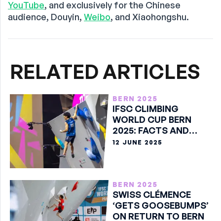
YouTube
, and exclusively for the Chinese
audience, Douyin,
Weibo
, and Xiaohongshu.
RELATED ARTICLES
BERN 2025
IFSC CLIMBING
WORLD CUP BERN
2025: FACTS AND
STATS
12 JUNE 2025
BERN 2025
⁠SWISS CLÉMENCE
‘GETS GOOSEBUMPS’
ON RETURN TO BERN