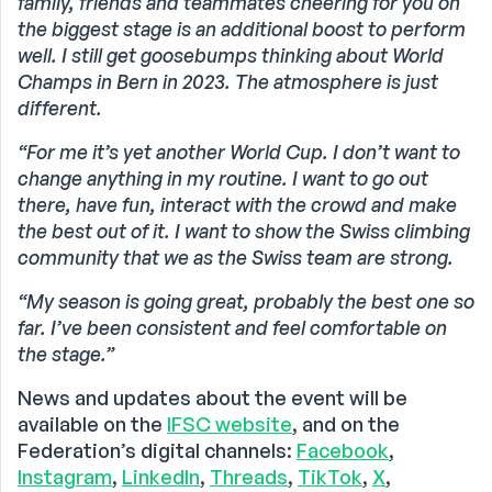
family, friends and teammates cheering for you on
the biggest stage is an additional boost to perform
well. I still get goosebumps thinking about World
Champs in Bern in 2023. The atmosphere is just
different.
“For me it’s yet another World Cup. I don’t want to
change anything in my routine. I want to go out
there, have fun, interact with the crowd and make
the best out of it. I want to show the Swiss climbing
community that we as the Swiss team are strong.
“My season is going great, probably the best one so
far. I’ve been consistent and feel comfortable on
the stage.”
News and updates about the event will be
available on the
IFSC website
, and on the
Federation’s digital channels:
Facebook
,
Instagram
,
LinkedIn
,
Threads
,
TikTok
,
X
,