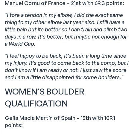
Manuel Cornu of France – 21st with 69.3 points:
"I tore a tendon in my elbow, I did the exact same
thing to my other elbow last year also. I still have a
little pain but its better so I can train and climb two
days in a row. It’s better, but maybe not enough for
a World Cup.
"I feel happy to be back, it’s been a long time since
my injury. It’s good to come back to the comp, but I
don’t know if I am ready or not. I just saw the score
and I am a little disappointed for some boulders."
WOMEN'S BOULDER
QUALIFICATION
Geila Macià Martín of Spain – 15th with 109.1
points: