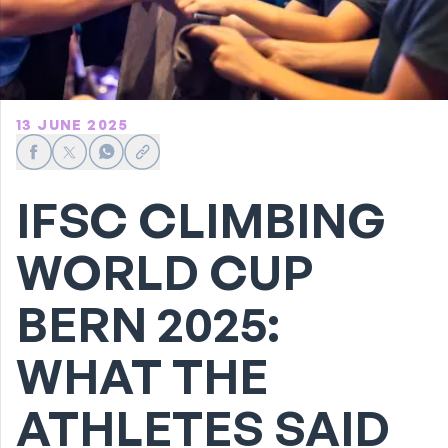
13 JUNE 2025
Share on Facebook
Share on X
Share on WhatsApp
Share link
IFSC CLIMBING
WORLD CUP
BERN 2025:
WHAT THE
ATHLETES SAID