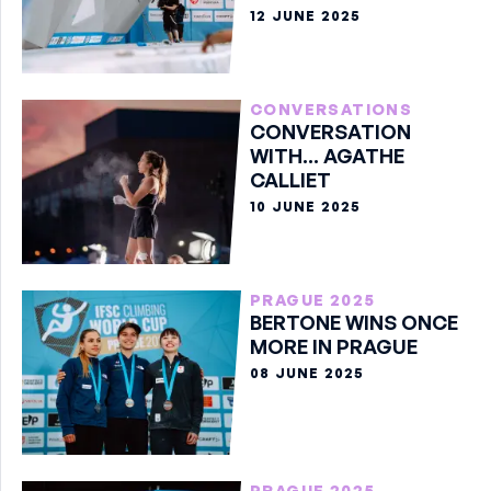
12 JUNE 2025
CONVERSATIONS
CONVERSATION
WITH... AGATHE
CALLIET
10 JUNE 2025
PRAGUE 2025
BERTONE WINS ONCE
MORE IN PRAGUE
08 JUNE 2025
PRAGUE 2025