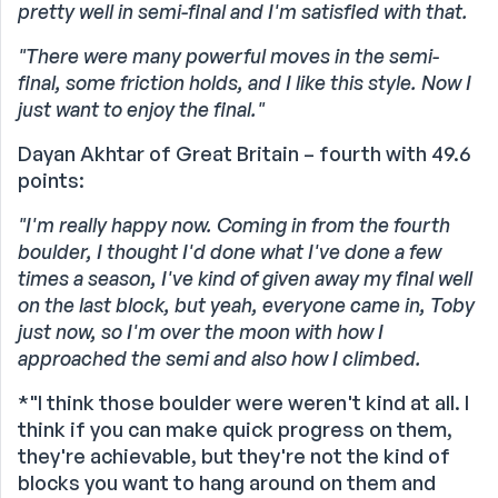
pretty well in semi-final and I'm satisfied with that.
"There were many powerful moves in the semi-
final, some friction holds, and I like this style. Now I
just want to enjoy the final."
Dayan Akhtar of Great Britain – fourth with 49.6
points:
"I'm really happy now. Coming in from the fourth
boulder, I thought I'd done what I've done a few
times a season, I've kind of given away my final well
on the last block, but yeah, everyone came in, Toby
just now, so I'm over the moon with how I
approached the semi and also how I climbed.
*"I think those boulder were weren't kind at all. I
think if you can make quick progress on them,
they're achievable, but they're not the kind of
blocks you want to hang around on them and