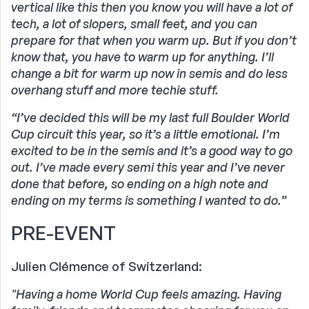
vertical like this then you know you will have a lot of
tech, a lot of slopers, small feet, and you can
prepare for that when you warm up. But if you don’t
know that, you have to warm up for anything. I’ll
change a bit for warm up now in semis and do less
overhang stuff and more techie stuff.
“I’ve decided this will be my last full Boulder World
Cup circuit this year, so it’s a little emotional. I’m
excited to be in the semis and it’s a good way to go
out. I’ve made every semi this year and I’ve never
done that before, so ending on a high note and
ending on my terms is something I wanted to do.”
PRE-EVENT
Julien Clémence of Switzerland:
"Having a home World Cup feels amazing. Having