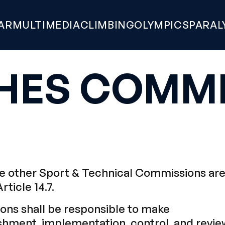
AR
MULTIMEDIA
CLIMBING
OLYMPICS
PARAL
HES COMMI
 other Sport & Technical Commissions ar
Article 14.7.
ns shall be responsible to make
hment, implementation, control, and revie