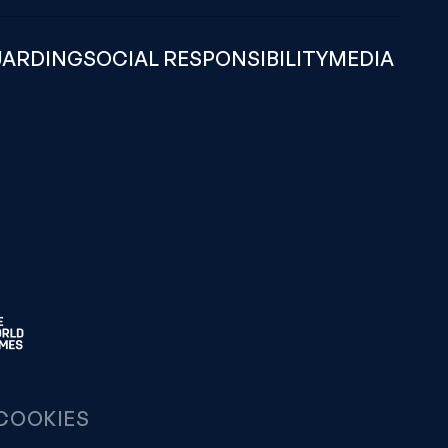
UARDING
SOCIAL RESPONSIBILITY
MEDIA
COOKIES