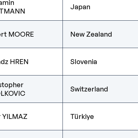
amin
Japan
TMANN
ert MOORE
New Zealand
adz HREN
Slovenia
stopher
Switzerland
LKOVIC
r YILMAZ
Türkiye