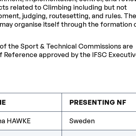
cts related to Climbing including but not
pment, judging, routesetting, and rules. Th
ay organise itself through the formation 
of the Sport & Technical Commissions are
of Reference approved by the IFSC Executi
ME
PRESENTING NF
a HAWKE
Sweden