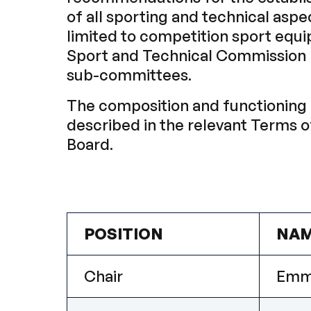
of all sporting and technical aspe
limited to competition sport equi
Sport and Technical Commission m
sub-committees.
The composition and functioning 
described in the relevant Terms 
Board.
POSITION
NA
Chair
Emm