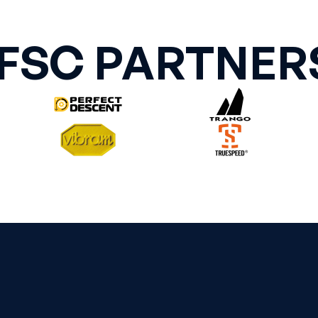
IFSC PARTNER