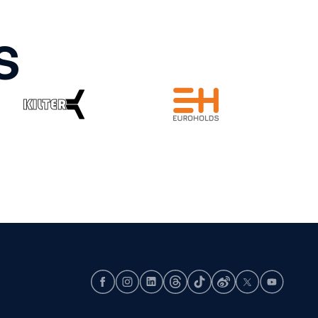
S
Facebook
Instagram
LinkedIn
Threads
TikTok
Weibo
X
Youtube