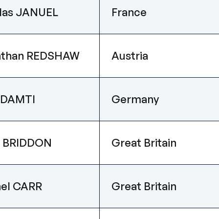
las JANUEL
France
athan REDSHAW
Austria
 DAMTI
Germany
m BRIDDON
Great Britain
el CARR
Great Britain