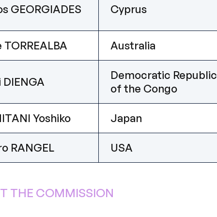
los GEORGIADES
Cyprus
ne TORREALBA
Australia
Democratic Republic
i DIENGA
of the Congo
ITANI Yoshiko
Japan
ro RANGEL
USA
T THE COMMISSION