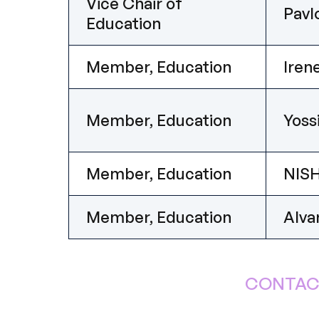
Vice Chair of
Pav
Education
Member, Education
Ire
Member, Education
Yoss
Member, Education
NISH
Member, Education
Alva
CONTAC