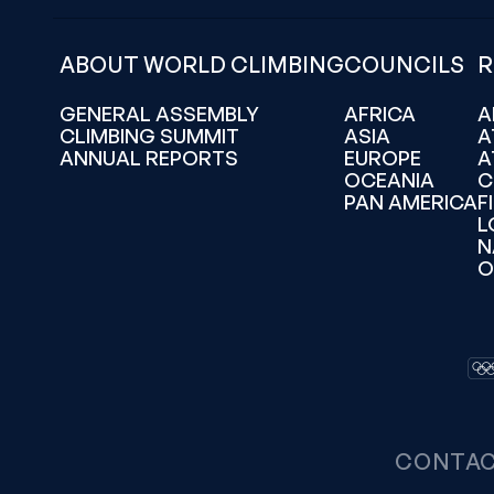
ABOUT WORLD CLIMBING
COUNCILS
R
GENERAL ASSEMBLY
AFRICA
A
CLIMBING SUMMIT
ASIA
A
ANNUAL REPORTS
EUROPE
A
OCEANIA
C
PAN AMERICA
F
L
N
O
CONTA