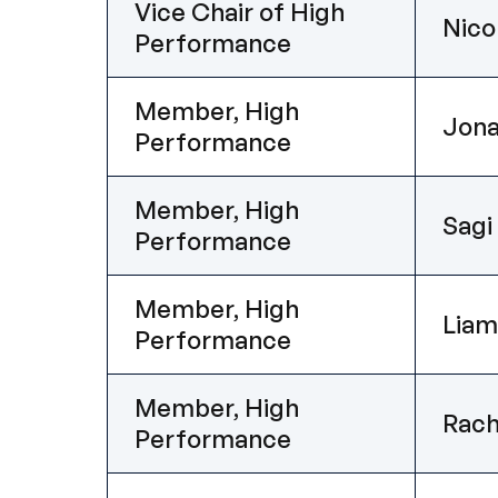
Vice Chair of High
Nico
Performance
Member, High
Jon
Performance
Member, High
Sagi
Performance
Member, High
Lia
Performance
Member, High
Rach
Performance