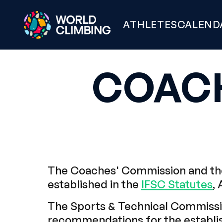
ATHLETES
CALEND
COAC
The Coaches' Commission and the
established in the
IFSC Statutes
, 
The Sports & Technical Commissio
recommendations for the establis