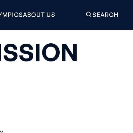
YMPICS
ABOUT US
SEARCH
SSION
e
w