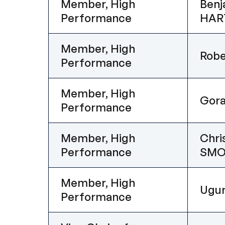
Member, High
Benj
Performance
HAR
Member, High
Rob
Performance
Member, High
Gor
Performance
Member, High
Chri
Performance
SMO
Member, High
Ugu
Performance