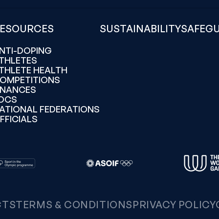
ESOURCES
SUSTAINABILITY
SAFEG
NTI-DOPING
THLETES
THLETE HEALTH
OMPETITIONS
INANCES
OCS
ATIONAL FEDERATIONS
FFICIALS
CTS
TERMS & CONDITIONS
PRIVACY POLICY