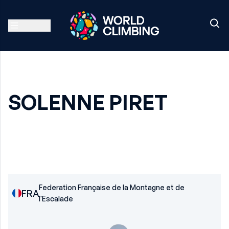
SOLENNE PIRET
Federation Française de la Montagne et de
FRA
l'Escalade