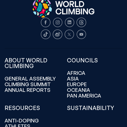
Facebook
Instagram
LinkedIn
Threads
TikTok
Weibo
X
Youtube
ABOUT WORLD
COUNCILS
CLIMBING
AFRICA
GENERAL ASSEMBLY
ASIA
CLIMBING SUMMIT
EUROPE
ANNUAL REPORTS
OCEANIA
PAN AMERICA
RESOURCES
SUSTAINABILITY
ANTI-DOPING
ATHLETES