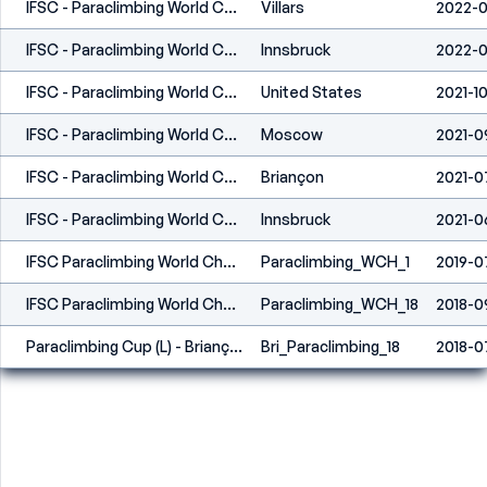
IFSC - Paraclimbing World Cup (L) - Villars (SUI) 2022
Villars
2022-
IFSC - Paraclimbing World Cup (L) - Innsbruck (AUT) 2022
Innsbruck
2022-0
IFSC - Paraclimbing World Cup (L) - Los Angeles (USA) 2021
United States
2021-10
IFSC - Paraclimbing World Championships (L) - Moscow 2021
Moscow
2021-0
IFSC - Paraclimbing World Cup (L) - Briançon (FRA) 2021
Briançon
2021-0
IFSC - Paraclimbing World Cup (L) - Innsbruck (AUT) 2021
Innsbruck
2021-0
IFSC Paraclimbing World Championships - Briançon (FRA) 2019
Paraclimbing_WCH_1
2019-0
IFSC Paraclimbing World Championships - Innsbruck (AUT) 2018
Paraclimbing_WCH_18
2018-0
Paraclimbing Cup (L) - Briançon (FRA) 2018
Bri_Paraclimbing_18
2018-0