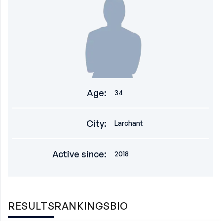
Age
:
34
City
:
Larchant
Active since
:
2018
RESULTS
RANKINGS
BIO