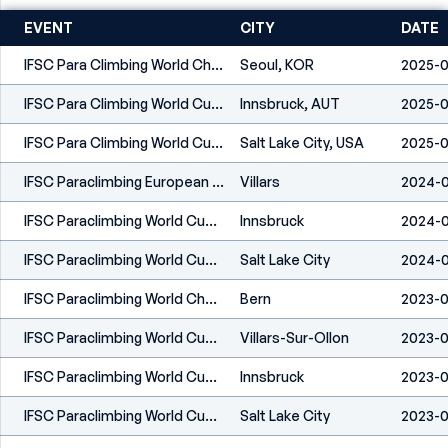
EVENT
CITY
DATE
IFSC Para Climbing World Championships Seoul 2025
Seoul, KOR
2025-0
IFSC Para Climbing World Cup Innsbruck 2025
Innsbruck, AUT
2025-0
IFSC Para Climbing World Cup Salt Lake City 2025
Salt Lake City, USA
2025-0
IFSC Paraclimbing European Championships Villars 2024
Villars
2024-0
IFSC Paraclimbing World Cup Innsbruck 2024
Innsbruck
2024-0
IFSC Paraclimbing World Cup Salt Lake City 2024
Salt Lake City
2024-
IFSC Paraclimbing World Championships Bern 2023
Bern
2023-0
IFSC Paraclimbing World Cup Villars 2023
Villars-Sur-Ollon
2023-0
IFSC Paraclimbing World Cup Innsbruck 2023
Innsbruck
2023-0
IFSC Paraclimbing World Cup Salt Lake City 2023
Salt Lake City
2023-0