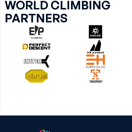
WORLD CLIMBING
PARTNERS