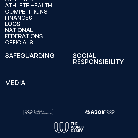
ATHLETE HEALTH
COMPETITIONS
FINANCES
LOCS
NATIONAL
FEDERATIONS
OFFICIALS
SAFEGUARDING
SOCIAL
RESPONSIBILITY
MEDIA