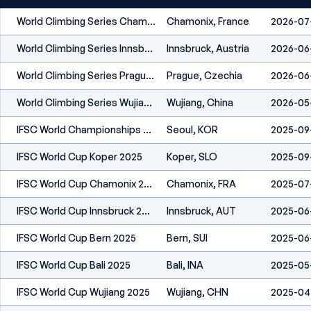
World Climbing Series Chamonix 2026
Chamonix, France
2026-07
World Climbing Series Innsbruck 2026
Innsbruck, Austria
2026-06
World Climbing Series Prague 2026
Prague, Czechia
2026-06
World Climbing Series Wujiang 2026
Wujiang, China
2026-05
IFSC World Championships Seoul 2025
Seoul, KOR
2025-09
IFSC World Cup Koper 2025
Koper, SLO
2025-09
IFSC World Cup Chamonix 2025
Chamonix, FRA
2025-07
IFSC World Cup Innsbruck 2025
Innsbruck, AUT
2025-06
IFSC World Cup Bern 2025
Bern, SUI
2025-06
IFSC World Cup Bali 2025
Bali, INA
2025-05
IFSC World Cup Wujiang 2025
Wujiang, CHN
2025-04