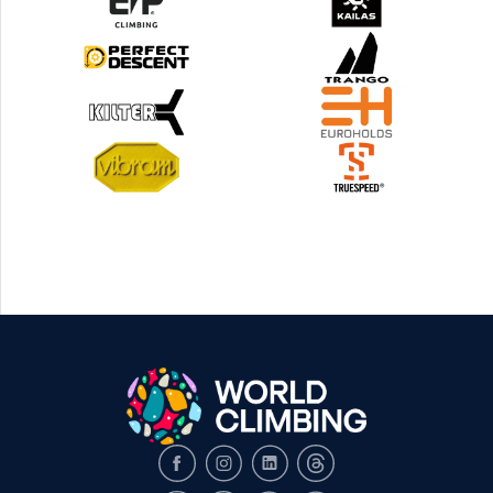
Facebook
Instagram
LinkedIn
Threads