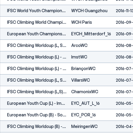
IFSC World Youth Championships - Guangzhou (CHN) - 2016
WYCH Guangzhou
2016-11-1
IFSC Climbing World Championships - Paris (FRA) 2016
WCH Paris
2016-09-
European Youth Championships (L,S) - Mitterdorf (AUT) 2016
EYCH_Mitterdorf_16
2016-09
IFSC Climbing Worldcup (L, S) - Arco (ITA) 2016
ArcoWC
2016-08
IFSC Climbing Worldcup (L) - Imst (AUT) 2016
ImstWC
2016-08
IFSC Climbing Worldcup (L) - Briançon (FRA) 2016
BriançonWC
2016-07
IFSC Climbing Worldcup (L, S) - Villars (SUI) 2016
VillarsWC
2016-07-
IFSC Climbing Worldcup (L,S) -Chamonix (FRA) 2016
ChamonixWC
2016-07-
European Youth Cup (L) - Imst (AUT) 2016
EYC_AUT_L_16
2016-05
European Youth Cup (B) - Soure (POR) 2016
EYC_POR_16
2016-05
IFSC Climbing Worldcup (B) - Meiringen (SUI) 2016
MeiringenWC
2016-04-