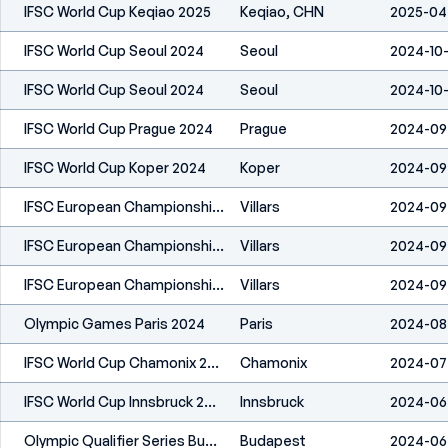
IFSC World Cup Keqiao 2025
Keqiao, CHN
2025-04
IFSC World Cup Seoul 2024
Seoul
2024-10
IFSC World Cup Seoul 2024
Seoul
2024-10
IFSC World Cup Prague 2024
Prague
2024-09
IFSC World Cup Koper 2024
Koper
2024-09
IFSC European Championships Villars 2024
Villars
2024-09
IFSC European Championships Villars 2024
Villars
2024-09
IFSC European Championships Villars 2024
Villars
2024-09
Olympic Games Paris 2024
Paris
2024-08-
IFSC World Cup Chamonix 2024
Chamonix
2024-07
IFSC World Cup Innsbruck 2024
Innsbruck
2024-06
Olympic Qualifier Series Budapest 2024
Budapest
2024-06