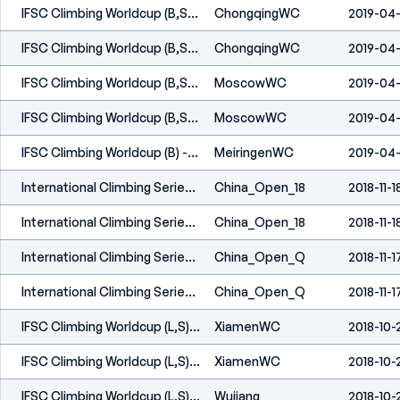
IFSC Climbing Worldcup (B,S) - Chongqing (CHN) 2019
ChongqingWC
2019-04
IFSC Climbing Worldcup (B,S) - Chongqing (CHN) 2019
ChongqingWC
2019-04
IFSC Climbing Worldcup (B,S) - Moscow (RUS) 2019
MoscowWC
2019-04-
IFSC Climbing Worldcup (B,S) - Moscow (RUS) 2019
MoscowWC
2019-04-
IFSC Climbing Worldcup (B) - Meiringen (SUI) 2019
MeiringenWC
2019-04
International Climbing Series - China Open - Guangzhou (CHN) 2018
China_Open_18
2018-11-1
International Climbing Series - China Open - Guangzhou (CHN) 2018
China_Open_18
2018-11-1
International Climbing Series - China Open Semifinals & Finals - Guanzhou (CHN) 2018
China_Open_Q
2018-11-1
International Climbing Series - China Open Semifinals & Finals - Guanzhou (CHN) 2018
China_Open_Q
2018-11-1
IFSC Climbing Worldcup (L,S) - Xiamen (CHN) 2018
XiamenWC
2018-10-
IFSC Climbing Worldcup (L,S) - Xiamen (CHN) 2018
XiamenWC
2018-10-
IFSC Climbing Worldcup (L,S) - Wujiang (CHN) 2018
Wujiang
2018-10-