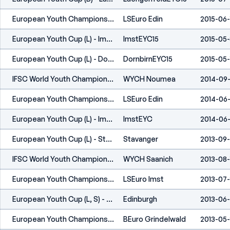
European Youth Championship (L, S) - Edinburgh (GBR) 2015
LSEuro Edin
2015-06-
European Youth Cup (L) - Imst (AUT) 2015
ImstEYC15
2015-05-
European Youth Cup (L) - Dornbirn (AUT) 2015
DornbirnEYC15
2015-05-
IFSC World Youth Championship - Noumea, New Caledonia (FRA) - 2014
WYCH Noumea
2014-09
European Youth Championship (L,S) - Edinburgh 2014
LSEuro Edin
2014-06-
European Youth Cup (L) - Imst (AUT) 2014
ImstEYC
2014-06-
European Youth Cup (L) - Stavanger (NOR) 2013
Stavanger
2013-09
IFSC World Youth Championship - Central Saanich (CAN) - 2013
WYCH Saanich
2013-08-
European Youth Championship (L,S) - Imst (AUT) 2013
LSEuro Imst
2013-07
European Youth Cup (L, S) - Edinburgh (GBR) 2013
Edinburgh
2013-06
European Youth Championship (B) - Grindelwald (SUI) 2013
BEuro Grindelwald
2013-05