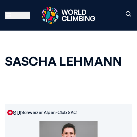
SASCHA LEHMANN
SUI
Schweizer Alpen-Club SAC