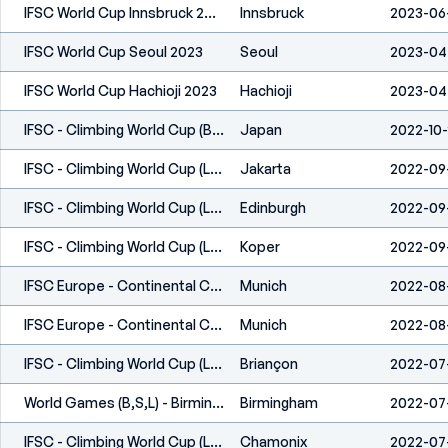
IFSC World Cup Innsbruck 2023
Innsbruck
2023-06
IFSC World Cup Seoul 2023
Seoul
2023-04
IFSC World Cup Hachioji 2023
Hachioji
2023-04
IFSC - Climbing World Cup (B&L) - Morioka, Iwate (JPN) 2022
Japan
2022-10
IFSC - Climbing World Cup (L,S) - Jakarta (INA) 2022
Jakarta
2022-09
IFSC - Climbing World Cup (L,S) - Edinburgh (GBR) 2022
Edinburgh
2022-09-
IFSC - Climbing World Cup (L) - Koper (SLO) 2022
Koper
2022-09
IFSC Europe - Continental Championships (B,S,L) - Munich (GER) 2022
Munich
2022-08
IFSC Europe - Continental Championships (B,S,L) - Munich (GER) 2022
Munich
2022-08
IFSC - Climbing World Cup (L) - Briançon (FRA) 2022
Briançon
2022-07
World Games (B,S,L) - Birmingham (USA) 2022
Birmingham
2022-07
IFSC - Climbing World Cup (L,S) - Chamonix (FRA) 2022
Chamonix
2022-07