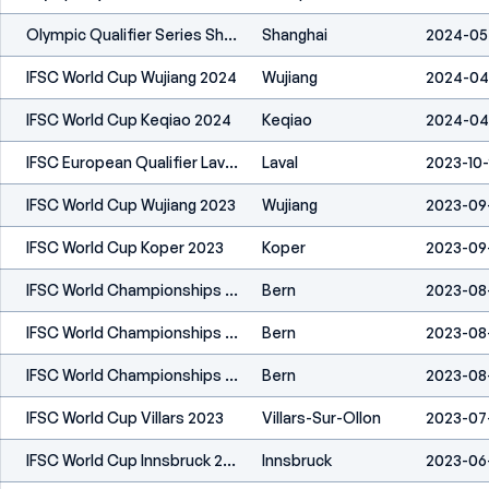
Olympic Qualifier Series Shanghai 2024
Shanghai
2024-05
IFSC World Cup Wujiang 2024
Wujiang
2024-04
IFSC World Cup Keqiao 2024
Keqiao
2024-04
IFSC European Qualifier Laval 2023
Laval
2023-10
IFSC World Cup Wujiang 2023
Wujiang
2023-09
IFSC World Cup Koper 2023
Koper
2023-09
IFSC World Championships Bern 2023
Bern
2023-08
IFSC World Championships Bern 2023
Bern
2023-08
IFSC World Championships Bern 2023
Bern
2023-08
IFSC World Cup Villars 2023
Villars-Sur-Ollon
2023-07
IFSC World Cup Innsbruck 2023
Innsbruck
2023-06