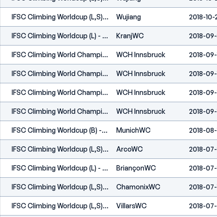
IFSC Climbing Worldcup (L,S) - Wujiang (CHN) 2018
Wujiang
2018-10-
IFSC Climbing Worldcup (L) - Kranj (SLO) 2018
KranjWC
2018-09
IFSC Climbing World Championships - Innsbruck (AUT) 2018
WCH Innsbruck
2018-09-
IFSC Climbing World Championships - Innsbruck (AUT) 2018
WCH Innsbruck
2018-09-
IFSC Climbing World Championships - Innsbruck (AUT) 2018
WCH Innsbruck
2018-09-
IFSC Climbing World Championships - Innsbruck (AUT) 2018
WCH Innsbruck
2018-09-
IFSC Climbing Worldcup (B) - Munich (GER) 2018
MunichWC
2018-08-
IFSC Climbing Worldcup (L,S) - Arco (ITA) 2018
ArcoWC
2018-07
IFSC Climbing Worldcup (L) - Briançon (FRA) 2018
BriançonWC
2018-07-
IFSC Climbing Worldcup (L,S) - Chamonix (FRA) 2018
ChamonixWC
2018-07-
IFSC Climbing Worldcup (L,S) - Villars (SUI) 2018
VillarsWC
2018-07