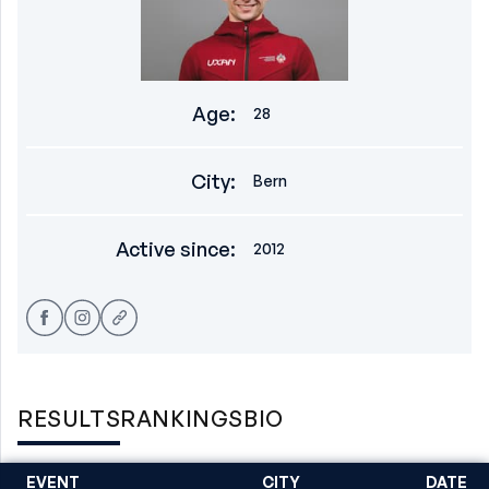
Age
:
28
City
:
Bern
Active since
:
2012
RESULTS
RANKINGS
BIO
EVENT
CITY
DATE