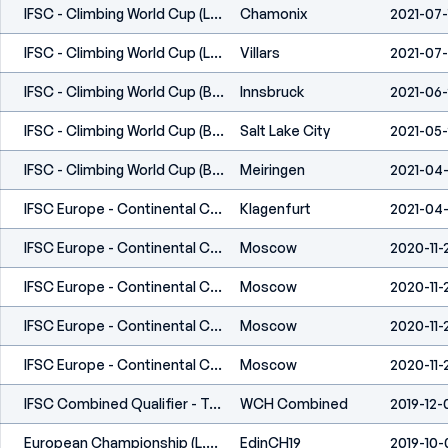
IFSC - Climbing World Cup (L) - Chamonix (FRA) 2021
Chamonix
2021-07-
IFSC - Climbing World Cup (L,S) - Villars (SUI) 2021
Villars
2021-07
IFSC - Climbing World Cup (B,L) - Innsbruck (AUT) 2021
Innsbruck
2021-06
IFSC - Climbing World Cup (B) - Salt Lake City (USA) 2021
Salt Lake City
2021-05
IFSC - Climbing World Cup (B) - Meiringen (SUI) 2021
Meiringen
2021-04-
IFSC Europe - Continental Cup (B) - Klagenfurt (AUT) 2021
Klagenfurt
2021-04-
IFSC Europe - Continental Championships (B,S,L,C) - Moscow (RUS) 2020
Moscow
2020-11-
IFSC Europe - Continental Championships (B,S,L,C) - Moscow (RUS) 2020
Moscow
2020-11-
IFSC Europe - Continental Championships (B,S,L,C) - Moscow (RUS) 2020
Moscow
2020-11-
IFSC Europe - Continental Championships (B,S,L,C) - Moscow (RUS) 2020
Moscow
2020-11-
IFSC Combined Qualifier - Toulouse/Tournefeuille (FRA) 2019
WCH Combined
2019-12-
European Championship (L,S) - Edinburgh (GBR) 2019
EdinCH19
2019-10-