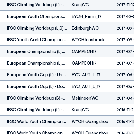
IFSC Climbing Worldcup (L) - Kranj (SLO) 2017
KranjWC
2017-11-1
European Youth Championships (L,S) - Perm (RUS) 2017
EYCH_Perm_17
2017-10-
IFSC Climbing Worldcup (L,S) - Edinburgh (GBR) 2017
EdinburghWC
2017-09
IFSC Youth World Championships - Innsbruck (AUT) - 2017
WYCH Innsbruck
2017-09-
European Championship (L,S) - Campitello Di Fassa (ITA) 2017
CAMPECH17
2017-07-
European Championship (L,S) - Campitello Di Fassa (ITA) 2017
CAMPECH17
2017-07-
European Youth Cup (L) - Uster (SUI) 2017
EYC_AUT_L_17
2017-06
European Youth Cup (L) - Dornbirn (AUT) 2017
EYC_AUT_L_17
2017-06-
IFSC Climbing Worldcup (B) - Meiringen (SUI) 2017
MeiringenWC
2017-04
IFSC Climbing Worldcup (L) - Kranj (SLO) 2016
KranjWC
2016-11-2
IFSC World Youth Championships - Guangzhou (CHN) - 2016
WYCH Guangzhou
2016-11-1
IFSC World Youth Championships - Guangzhou (CHN) - 2016
WYCH Guangzhou
2016-11-1