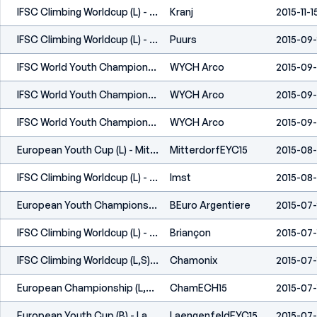
IFSC Climbing Worldcup (L) - Kranj (SLO) 2015
Kranj
2015-11-1
IFSC Climbing Worldcup (L) - Puurs (BEL) 2015
Puurs
2015-09
IFSC World Youth Championships - Arco (ITA) - 2015
WYCH Arco
2015-09
IFSC World Youth Championships - Arco (ITA) - 2015
WYCH Arco
2015-09
IFSC World Youth Championships - Arco (ITA) - 2015
WYCH Arco
2015-09
European Youth Cup (L) - Mitterdorf (AUT) 2015
MitterdorfEYC15
2015-08
IFSC Climbing Worldcup (L) - Imst (AUT) 2015
Imst
2015-08-
European Youth Championship (B) - L'Argentière La Bessée (FRA) 2015
BEuro Argentiere
2015-07
IFSC Climbing Worldcup (L) - Briançon (FRA) 2015
Briançon
2015-07-
IFSC Climbing Worldcup (L,S) - Chamonix (FRA) 2015
Chamonix
2015-07-
European Championship (L,S) - Chamonix (FRA) 2015
ChamECH15
2015-07-
European Youth Cup (B) - Laengenfeld (AUT) 2015
LaengenfeldEYC15
2015-07