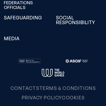
FEDERATIONS
OFFICIALS
SAFEGUARDING
SOCIAL
RESPONSIBILITY
MEDIA
CONTACTS
TERMS & CONDITIONS
PRIVACY POLICY
COOKIES