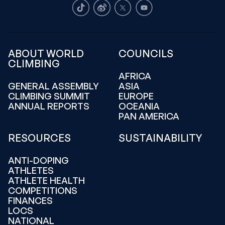
TikTok
Weibo
X
Youtube
ABOUT WORLD
COUNCILS
CLIMBING
AFRICA
GENERAL ASSEMBLY
ASIA
CLIMBING SUMMIT
EUROPE
ANNUAL REPORTS
OCEANIA
PAN AMERICA
RESOURCES
SUSTAINABILITY
ANTI-DOPING
ATHLETES
ATHLETE HEALTH
COMPETITIONS
FINANCES
LOCS
NATIONAL