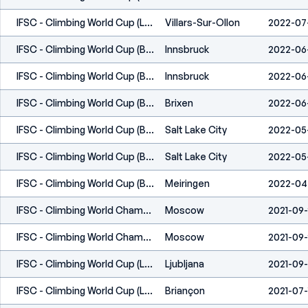
IFSC - Climbing World Cup (L,S) - Villars (SUI) 2022
Villars-Sur-Ollon
2022-07
IFSC - Climbing World Cup (B,L) - Innsbruck (AUT) 2022
Innsbruck
2022-06
IFSC - Climbing World Cup (B,L) - Innsbruck (AUT) 2022
Innsbruck
2022-06
IFSC - Climbing World Cup (B) - Brixen (ITA) 2022
Brixen
2022-06
IFSC - Climbing World Cup (B,S) - Salt Lake City (USA) 2022
Salt Lake City
2022-05
IFSC - Climbing World Cup (B,S) - Salt Lake City (USA) 2022
Salt Lake City
2022-05
IFSC - Climbing World Cup (B) - Meiringen (SUI) 2022
Meiringen
2022-04
IFSC - Climbing World Championships (B,L,S) - Moscow 2021
Moscow
2021-09-
IFSC - Climbing World Championships (B,L,S) - Moscow 2021
Moscow
2021-09-
IFSC - Climbing World Cup (L) - Kranj (SLO) 2021
Ljubljana
2021-09
IFSC - Climbing World Cup (L) - Briançon (FRA) 2021
Briançon
2021-07-