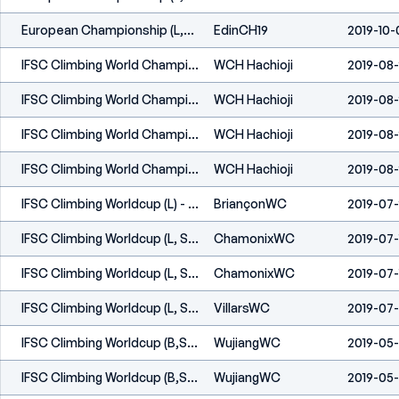
European Championship (L,S) - Edinburgh (GBR) 2019
EdinCH19
2019-10-
IFSC Climbing World Championships - Hachioji (JPN) 2019
WCH Hachioji
2019-08-
IFSC Climbing World Championships - Hachioji (JPN) 2019
WCH Hachioji
2019-08-
IFSC Climbing World Championships - Hachioji (JPN) 2019
WCH Hachioji
2019-08-
IFSC Climbing World Championships - Hachioji (JPN) 2019
WCH Hachioji
2019-08-
IFSC Climbing Worldcup (L) - Briançon (FRA) 2019
BriançonWC
2019-07
IFSC Climbing Worldcup (L, S) - Chamonix (FRA) 2019
ChamonixWC
2019-07-
IFSC Climbing Worldcup (L, S) - Chamonix (FRA) 2019
ChamonixWC
2019-07-
IFSC Climbing Worldcup (L, S) - Villars (SUI) 2019
VillarsWC
2019-07
IFSC Climbing Worldcup (B,S) - Wujiang (CHN) 2019
WujiangWC
2019-05
IFSC Climbing Worldcup (B,S) - Wujiang (CHN) 2019
WujiangWC
2019-05