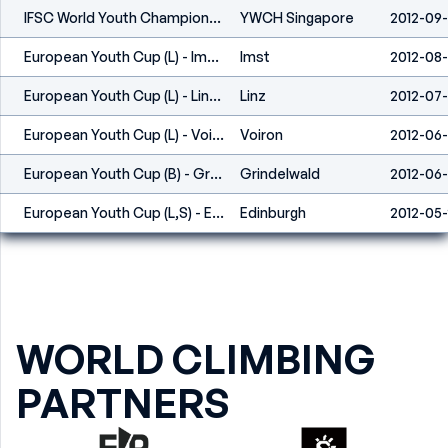
IFSC World Youth Championship - Singapore (SIN) - 2012
YWCH Singapore
2012-09-
European Youth Cup (L) - Imst (AUT) 2012
Imst
2012-08
European Youth Cup (L) - Linz (AUT) 2012
Linz
2012-07-
European Youth Cup (L) - Voiron (FRA) 2012
Voiron
2012-06
European Youth Cup (B) - Grindelwald (SUI) 2012
Grindelwald
2012-06
European Youth Cup (L,S) - Edinburgh (GBR) 2012
Edinburgh
2012-05
WORLD CLIMBING
PARTNERS