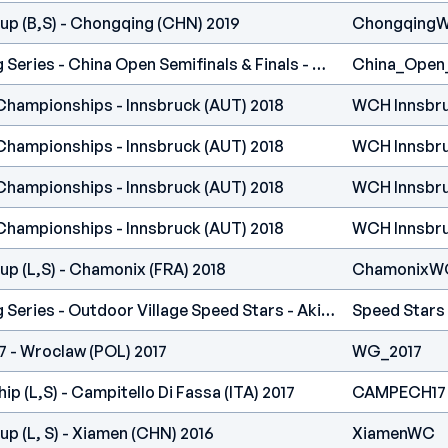
up (B,S) - Chongqing (CHN) 2019
Chongqing
International Climbing Series - China Open Semifinals & Finals - Guanzhou (CHN) 2018
China_Open
Championships - Innsbruck (AUT) 2018
WCH Innsbr
Championships - Innsbruck (AUT) 2018
WCH Innsbr
Championships - Innsbruck (AUT) 2018
WCH Innsbr
Championships - Innsbruck (AUT) 2018
WCH Innsbr
p (L,S) - Chamonix (FRA) 2018
ChamonixW
International Climbing Series - Outdoor Village Speed Stars - Akishima, Tokyo (JPN) 2018
Speed Stars
 - Wroclaw (POL) 2017
WG_2017
 (L,S) - Campitello Di Fassa (ITA) 2017
CAMPECH17
p (L, S) - Xiamen (CHN) 2016
XiamenWC