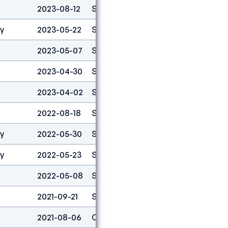
2023-08-12
Speed
3
ty
2023-05-22
Speed
1
2023-05-07
Speed
1
2023-04-30
Speed
1
2023-04-02
Speed
1
2022-08-18
Speed
1
ty
2022-05-30
Speed
1
ty
2022-05-23
Speed
1
2022-05-08
Speed
1
2021-09-21
Speed
3
2021-08-06
Combined
4