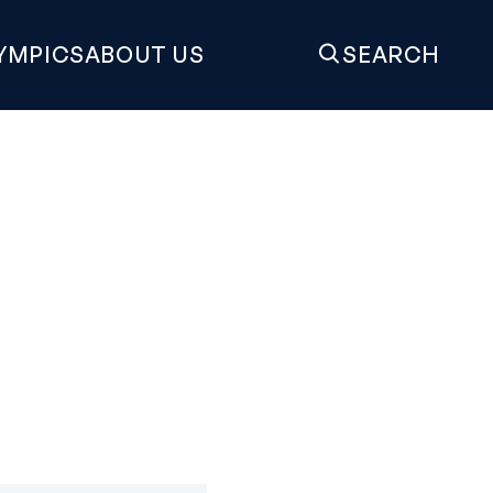
YMPICS
ABOUT US
SEARCH