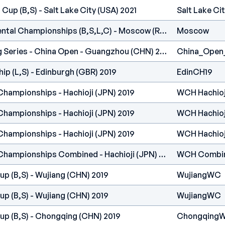
Cup (B,S) - Salt Lake City (USA) 2021
Salt Lake Ci
IFSC Europe - Continental Championships (B,S,L,C) - Moscow (RUS) 2020
Moscow
International Climbing Series - China Open - Guangzhou (CHN) 2019
China_Open
p (L,S) - Edinburgh (GBR) 2019
EdinCH19
Championships - Hachioji (JPN) 2019
WCH Hachioj
Championships - Hachioji (JPN) 2019
WCH Hachioj
Championships - Hachioji (JPN) 2019
WCH Hachioj
IFSC Climbing World Championships Combined - Hachioji (JPN) 2019
WCH Combi
p (B,S) - Wujiang (CHN) 2019
WujiangWC
p (B,S) - Wujiang (CHN) 2019
WujiangWC
up (B,S) - Chongqing (CHN) 2019
Chongqing