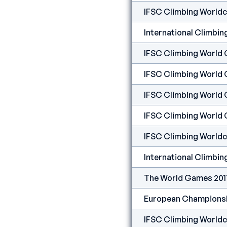
IFSC Climbing Worldc
IFSC Climbing World 
IFSC Climbing World 
IFSC Climbing World 
IFSC Climbing World 
IFSC Climbing Worldcu
The World Games 2017
European Championship
IFSC Climbing Worldcu