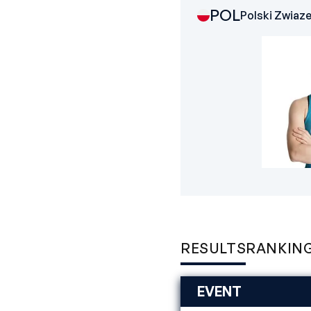
POL
Polski Zwiaz
RESULTS
RANKIN
EVENT