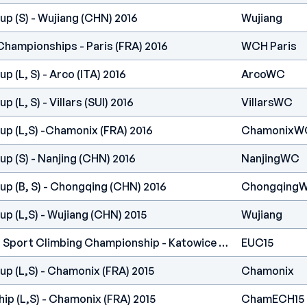
p (S) - Wujiang (CHN) 2016
Wujiang
Championships - Paris (FRA) 2016
WCH Paris
 (L, S) - Arco (ITA) 2016
ArcoWC
 (L, S) - Villars (SUI) 2016
VillarsWC
up (L,S) -Chamonix (FRA) 2016
ChamonixW
p (S) - Nanjing (CHN) 2016
NanjingWC
up (B, S) - Chongqing (CHN) 2016
Chongqing
p (L,S) - Wujiang (CHN) 2015
Wujiang
European Universities Sport Climbing Championship - Katowice (POL) 2015
EUC15
p (L,S) - Chamonix (FRA) 2015
Chamonix
p (L,S) - Chamonix (FRA) 2015
ChamECH15