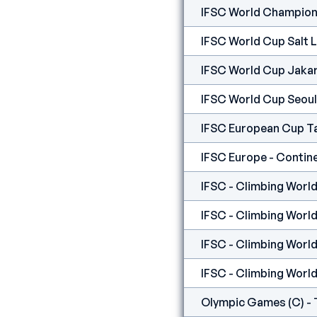
IFSC World Champion
IFSC World Cup Salt 
IFSC World Cup Jaka
IFSC World Cup Seoul
IFSC European Cup T
IFSC - Climbing World
IFSC - Climbing World
IFSC - Climbing World
IFSC - Climbing Worl
Olympic Games (C) - 