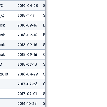
WC
2019-04-28
Speed
2
_Q
2018-11-17
Speed
1
uck
2018-09-16
Lead
97
uck
2018-09-16
Boulder
92
uck
2018-09-16
Speed
1
uck
2018-09-16
Combined
10
C
2018-07-13
Speed
1
 2018
2018-04-29
Speed
1
2017-07-23
Speed
5
2017-07-01
Speed
12
2016-10-23
Speed
6