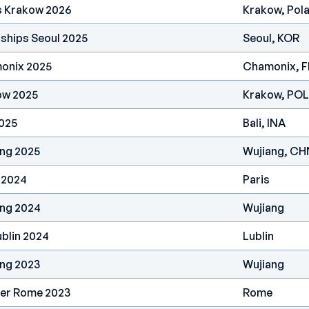
s Krakow 2026
Krakow, Pol
ships Seoul 2025
Seoul, KOR
onix 2025
Chamonix, 
ow 2025
Krakow, POL
2025
Bali, INA
ang 2025
Wujiang, CH
 2024
Paris
ang 2024
Wujiang
blin 2024
Lublin
ang 2023
Wujiang
ier Rome 2023
Rome