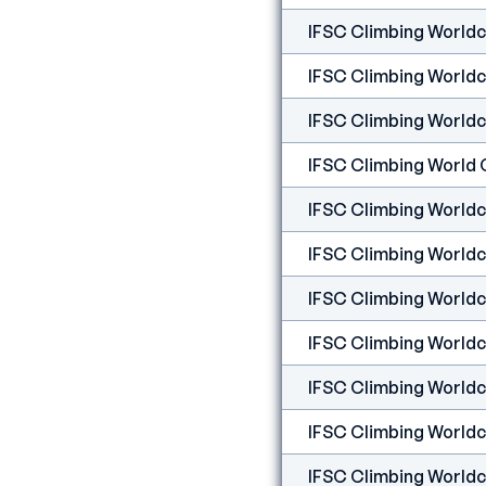
IFSC Climbing Worldcu
IFSC Climbing Worldc
IFSC Climbing Worldcu
IFSC Climbing World C
IFSC Climbing Worldcu
IFSC Climbing Worldcu
IFSC Climbing Worldcu
IFSC Climbing Worldcu
IFSC Climbing Worldc
IFSC Climbing Worldcu
IFSC Climbing Worldcu