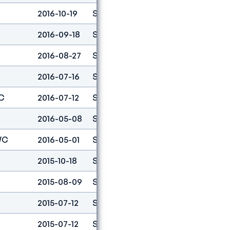
2016-10-19
Speed
3
2016-09-18
Speed
4
2016-08-27
Speed
4
2016-07-16
Speed
16
C
2016-07-12
Speed
2
2016-05-08
Speed
4
WC
2016-05-01
Speed
3
2015-10-18
Speed
5
2015-08-09
Speed
15
2015-07-12
Speed
7
2015-07-12
Speed
7