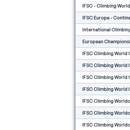
IFSC - Climbing World 
European Championshi
IFSC Climbing World 
IFSC Climbing World 
IFSC Climbing World 
IFSC Climbing Worldcu
IFSC Climbing Worldcu
IFSC Climbing Worldc