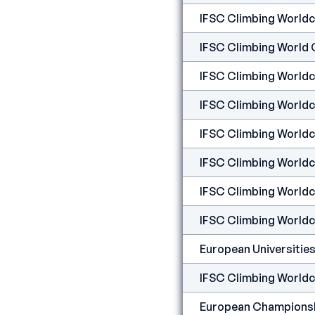
IFSC Climbing Worldcu
IFSC Climbing World 
IFSC Climbing Worldcup
IFSC Climbing Worldcup
IFSC Climbing Worldc
IFSC Climbing Worldcu
IFSC Climbing Worldc
IFSC Climbing Worldcu
IFSC Climbing Worldcu
European Championshi