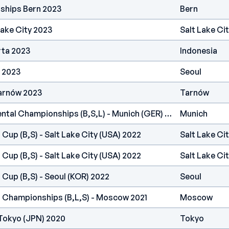
ships Bern 2023
Bern
Lake City 2023
Salt Lake Ci
rta 2023
Indonesia
 2023
Seoul
arnów 2023
Tarnów
IFSC Europe - Continental Championships (B,S,L) - Munich (GER) 2022
Munich
 Cup (B,S) - Salt Lake City (USA) 2022
Salt Lake Ci
 Cup (B,S) - Salt Lake City (USA) 2022
Salt Lake Ci
 Cup (B,S) - Seoul (KOR) 2022
Seoul
d Championships (B,L,S) - Moscow 2021
Moscow
Tokyo (JPN) 2020
Tokyo