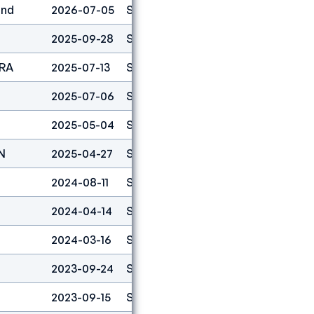
and
2026-07-05
Speed
4
2025-09-28
Speed
1
FRA
2025-07-13
Speed
1
2025-07-06
Speed
3
2025-05-04
Speed
1
N
2025-04-27
Speed
6
2024-08-11
Speed
1
2024-04-14
Speed
1
2024-03-16
Speed
3
2023-09-24
Speed
5
2023-09-15
Speed
1