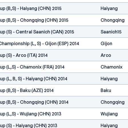
p (B,S) - Haiyang (CHN) 2015
Haiyang
up (B,S) - Chongqing (CHN) 2015
Chongqing
p (S) - Central Saanich (CAN) 2015
Saanich15
hampionship (L, S) - Gijon (ESP) 2014
Gijon
p (S) - Arco (ITA) 2014
Arco
p (L,S) - Chamonix (FRA) 2014
Chamonix
p (L, B, S) - Haiyang (CHN) 2014
Haiyang
p (B,S) - Baku (AZE) 2014
Baku
up (B,S) - Chongqing (CHN) 2014
Chongqing
p (L,S) - Wujiang (CHN) 2013
Wujiang
p (S) - Haiyang (CHN) 2013
Haiyang