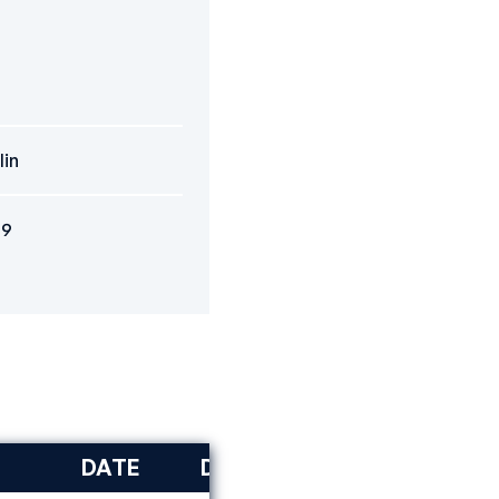
lin
09
DATE
DISCIPLINE
RANK