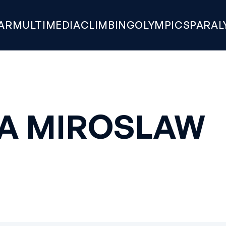
AR
MULTIMEDIA
CLIMBING
OLYMPICS
PARAL
A MIROSLAW