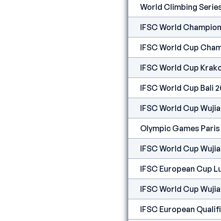
World Climbing Serie
IFSC World Champion
IFSC World Cup Cham
IFSC World Cup Krak
IFSC World Cup Bali 
IFSC World Cup Wuji
Olympic Games Paris
IFSC World Cup Wuji
IFSC European Cup Lu
IFSC World Cup Wuji
IFSC European Qualif