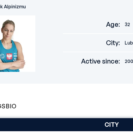
ek Alpinizmu
Age
:
32
City
:
Lub
Active since
:
20
GS
BIO
CITY