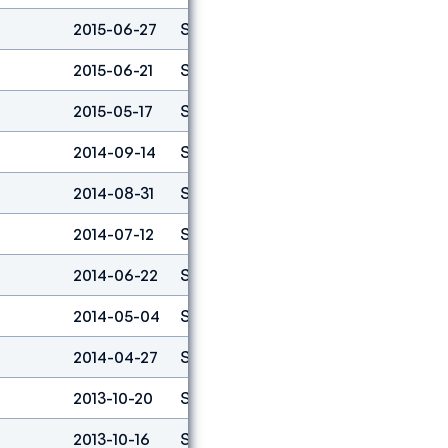
2015-06-27
Speed
6
2015-06-21
Speed
6
2015-05-17
Speed
5
2014-09-14
Speed
3
2014-08-31
Speed
16
2014-07-12
Speed
2
2014-06-22
Speed
4
2014-05-04
Speed
4
2014-04-27
Speed
8
2013-10-20
Speed
5
2013-10-16
Speed
2