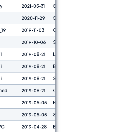
ty
2021-05-31
Speed
1
2020-11-29
Speed
8
_19
2019-11-03
Combined
4
2019-10-06
Speed
1
i
2019-08-21
Lead
72
i
2019-08-21
Boulder
57
i
2019-08-21
Speed
1
ned
2019-08-21
Combined
4
2019-05-05
Boulder
67
2019-05-05
Speed
1
WC
2019-04-28
Boulder
77