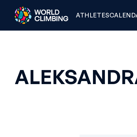
ATHLETES
CALEND
ALEKSANDR