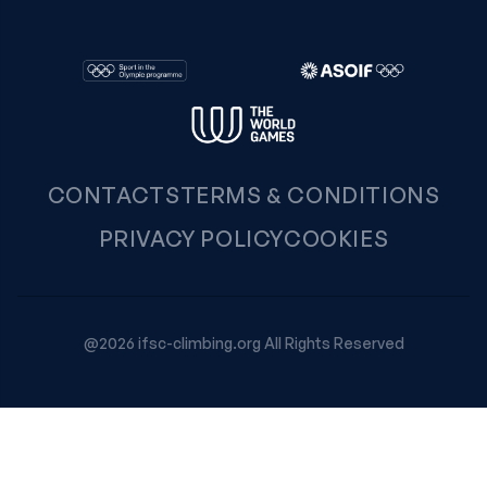
CONTACTS
TERMS & CONDITIONS
PRIVACY POLICY
COOKIES
@2026 ifsc-climbing.org All Rights Reserved
Your Privacy Choices
Notice at collection