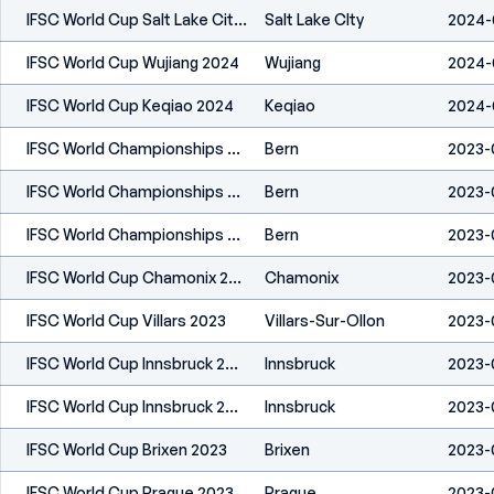
IFSC World Cup Salt Lake City 2024
Salt Lake CIty
2024-
IFSC World Cup Wujiang 2024
Wujiang
2024-
IFSC World Cup Keqiao 2024
Keqiao
2024-
IFSC World Championships Bern 2023
Bern
2023-
IFSC World Championships Bern 2023
Bern
2023-
IFSC World Championships Bern 2023
Bern
2023-
IFSC World Cup Chamonix 2023
Chamonix
2023-
IFSC World Cup Villars 2023
Villars-Sur-Ollon
2023-
IFSC World Cup Innsbruck 2023
Innsbruck
2023-
IFSC World Cup Innsbruck 2023
Innsbruck
2023-
IFSC World Cup Brixen 2023
Brixen
2023-0
IFSC World Cup Prague 2023
Prague
2023-