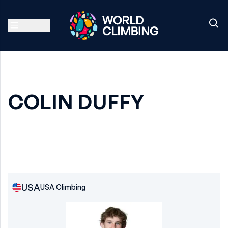
COLIN DUFFY
USA
USA Climbing