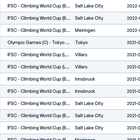
IFSC - Climbing World Cup (B,S) - Salt Lake City (USA) 2022
Salt Lake City
2022-
IFSC - Climbing World Cup (B,S) - Salt Lake City (USA) 2022
Salt Lake City
2022-
IFSC - Climbing World Cup (B) - Meiringen (SUI) 2022
Meiringen
2022-
Olympic Games (C) - Tokyo (JPN) 2020
Tokyo
2021-
IFSC - Climbing World Cup (L,S) - Villars (SUI) 2021
Villars
2021-
IFSC - Climbing World Cup (L,S) - Villars (SUI) 2021
Villars
2021-
IFSC - Climbing World Cup (B,L) - Innsbruck (AUT) 2021
Innsbruck
2021-
IFSC - Climbing World Cup (B,L) - Innsbruck (AUT) 2021
Innsbruck
2021-
IFSC - Climbing World Cup (B,S) - Salt Lake City (USA) 2021
Salt Lake City
2021-0
IFSC - Climbing World Cup (B,S) - Salt Lake City (USA) 2021
Salt Lake City
2021-0
IFSC - Climbing World Cup (B) - Salt Lake City (USA) 2021
Salt Lake City
2021-
IFSC - Climbing World Cup (B) - Meiringen (SUI) 2021
Meiringen
2021-