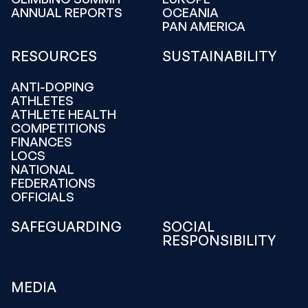
ANNUAL REPORTS
OCEANIA
PAN AMERICA
RESOURCES
SUSTAINABILITY
ANTI-DOPING
ATHLETES
ATHLETE HEALTH
COMPETITIONS
FINANCES
LOCS
NATIONAL
FEDERATIONS
OFFICIALS
SAFEGUARDING
SOCIAL
RESPONSIBILITY
MEDIA