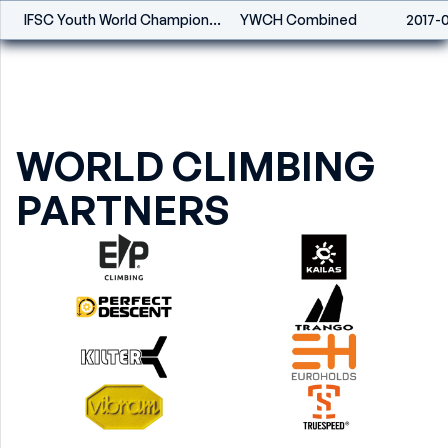
IFSC Youth World Championships Combined - Innsbruck (AUT) - 2017
YWCH Combined
2017-
WORLD CLIMBING
PARTNERS