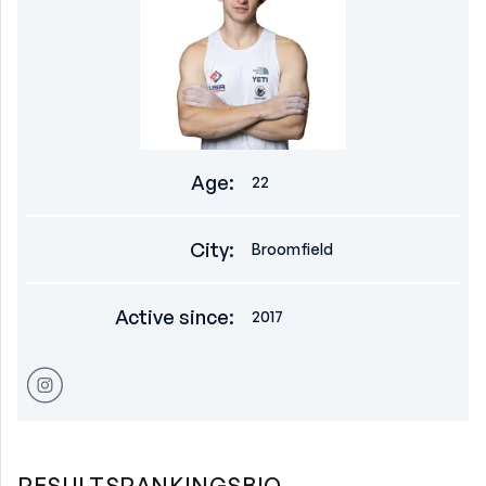
Age
:
22
City
:
Broomfield
Active since
:
2017
RESULTS
RANKINGS
BIO