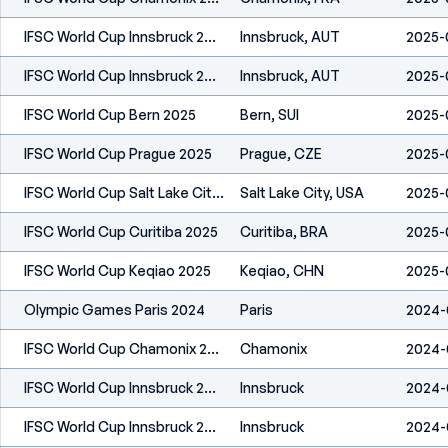
IFSC World Cup Innsbruck 2025
Innsbruck, AUT
2025-
IFSC World Cup Innsbruck 2025
Innsbruck, AUT
2025-
IFSC World Cup Bern 2025
Bern, SUI
2025-
IFSC World Cup Prague 2025
Prague, CZE
2025-
IFSC World Cup Salt Lake City 2025
Salt Lake City, USA
2025-
IFSC World Cup Curitiba 2025
Curitiba, BRA
2025-
IFSC World Cup Keqiao 2025
Keqiao, CHN
2025-
Olympic Games Paris 2024
Paris
2024-
IFSC World Cup Chamonix 2024
Chamonix
2024-
IFSC World Cup Innsbruck 2024
Innsbruck
2024-
IFSC World Cup Innsbruck 2024
Innsbruck
2024-