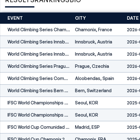
EVENT
CITY
DATE
World Climbing Series Chamonix 2026
Chamonix, France
2026-
World Climbing Series Innsbruck 2026
Innsbruck, Austria
2026-
World Climbing Series Innsbruck 2026
Innsbruck, Austria
2026-
World Climbing Series Prague 2026
Prague, Czechia
2026-
World Climbing Series Comunidad De Madrid 2026
Alcobendas, Spain
2026-
World Climbing Series Bern 2026
Bern, Switzerland
2026-
IFSC World Championships Seoul 2025
Seoul, KOR
2025-
IFSC World Championships Seoul 2025
Seoul, KOR
2025-
IFSC World Cup Comunidad De Madrid 2025
Madrid, ESP
2025-
IFSC World Cup Chamonix 2025
Chamonix, FRA
2025-