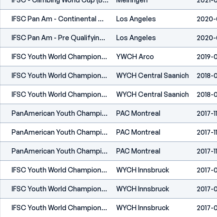
IFSC Pan Am - Continental Championships (C) - Los Angeles (USA) 2020
Los Angeles
2020-
IFSC Pan Am - Pre Qualifying Event (C) - Los Angeles (USA) 2020
Los Angeles
2020-
IFSC Youth World Championships - Arco (ITA) 2019
YWCH Arco
2019-0
IFSC Youth World Championships - Moscow (RUS) 2018
WYCH Central Saanich
2018-0
IFSC Youth World Championships - Moscow (RUS) 2018
WYCH Central Saanich
2018-0
PanAmerican Youth Championship (L, S, B) - Montreal (CAN) 2017
PAC Montreal
2017-1
PanAmerican Youth Championship (L, S, B) - Montreal (CAN) 2017
PAC Montreal
2017-1
PanAmerican Youth Championship (L, S, B) - Montreal (CAN) 2017
PAC Montreal
2017-1
IFSC Youth World Championships - Innsbruck (AUT) - 2017
WYCH Innsbruck
2017-
IFSC Youth World Championships - Innsbruck (AUT) - 2017
WYCH Innsbruck
2017-
IFSC Youth World Championships - Innsbruck (AUT) - 2017
WYCH Innsbruck
2017-