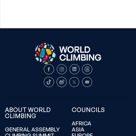
Facebook
Instagram
LinkedIn
Threads
TikTok
Weibo
X
Youtube
ABOUT WORLD
COUNCILS
CLIMBING
AFRICA
GENERAL ASSEMBLY
ASIA
CLIMBING SUMMIT
EUROPE