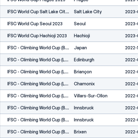
IFSC World Cup Salt Lake City 2023
Salt Lake City
2023-
IFSC World Cup Seoul 2023
Seoul
2023-
IFSC World Cup Hachioji 2023
Hachioji
2023-
IFSC - Climbing World Cup (B&L) - Morioka, Iwate (JPN) 2022
Japan
2022-
IFSC - Climbing World Cup (L,S) - Edinburgh (GBR) 2022
Edinburgh
2022-0
IFSC - Climbing World Cup (L) - Briançon (FRA) 2022
Briançon
2022-
IFSC - Climbing World Cup (L,S) - Chamonix (FRA) 2022
Chamonix
2022-
IFSC - Climbing World Cup (L,S) - Villars (SUI) 2022
Villars-Sur-Ollon
2022-
IFSC - Climbing World Cup (B,L) - Innsbruck (AUT) 2022
Innsbruck
2022-
IFSC - Climbing World Cup (B,L) - Innsbruck (AUT) 2022
Innsbruck
2022-
IFSC - Climbing World Cup (B) - Brixen (ITA) 2022
Brixen
2022-