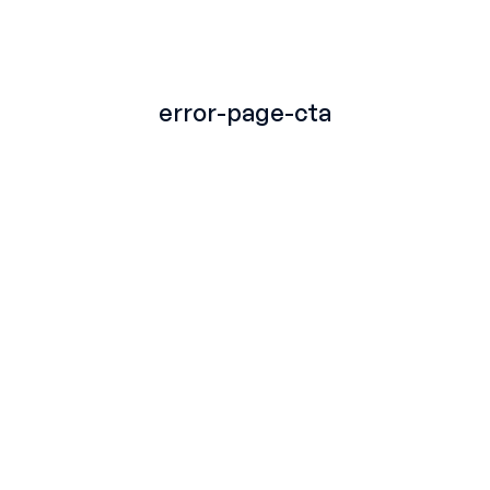
TITLE
error-page-cta