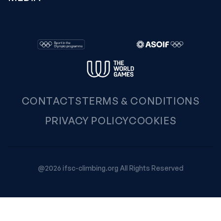
CONTACTS
TERMS & CONDITIONS
PRIVACY POLICY
COOKIES
@2026 ifsc-climbing.org All Rights Reserved
Your Privacy Choices