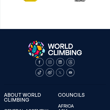
Facebook
Instagram
LinkedIn
Threads
TikTok
Weibo
X
Youtube
ABOUT WORLD
COUNCILS
CLIMBING
AFRICA