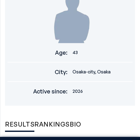
Age
:
43
City
:
Osaka-city, Osaka
Active since
:
2026
RESULTS
RANKINGS
BIO