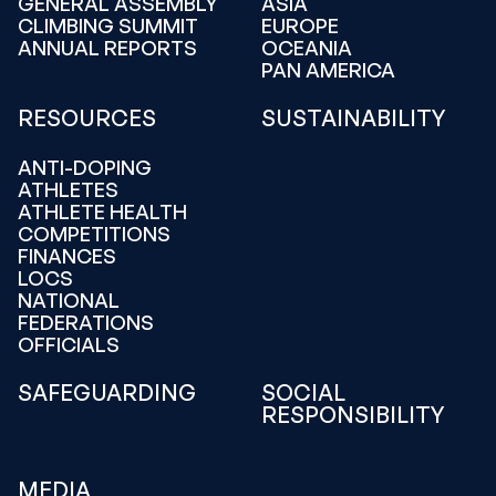
GENERAL ASSEMBLY
ASIA
CLIMBING SUMMIT
EUROPE
ANNUAL REPORTS
OCEANIA
PAN AMERICA
RESOURCES
SUSTAINABILITY
ANTI-DOPING
ATHLETES
ATHLETE HEALTH
COMPETITIONS
FINANCES
LOCS
NATIONAL
FEDERATIONS
OFFICIALS
SAFEGUARDING
SOCIAL
RESPONSIBILITY
MEDIA