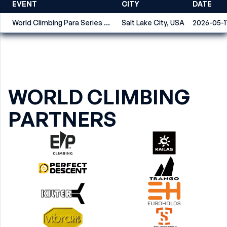
EVENT
CITY
DATE
World Climbing Para Series Salt Lake City 2026
Salt Lake City, USA
2026-05-1
WORLD CLIMBING
PARTNERS