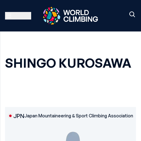
SHINGO KUROSAWA
JPN
Japan Mountaineering & Sport Climbing Association