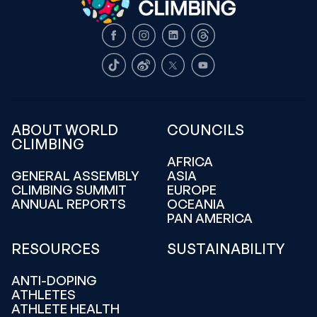
Facebook
Instagram
LinkedIn
Threads
TikTok
Weibo
X
Youtube
ABOUT WORLD
COUNCILS
CLIMBING
AFRICA
GENERAL ASSEMBLY
ASIA
CLIMBING SUMMIT
EUROPE
ANNUAL REPORTS
OCEANIA
PAN AMERICA
RESOURCES
SUSTAINABILITY
ANTI-DOPING
ATHLETES
ATHLETE HEALTH