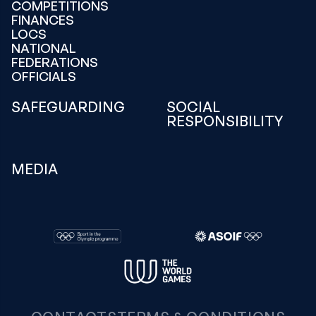
COMPETITIONS
FINANCES
LOCS
NATIONAL
FEDERATIONS
OFFICIALS
SAFEGUARDING
SOCIAL
RESPONSIBILITY
MEDIA