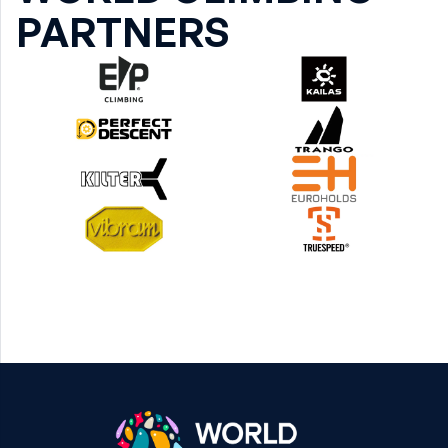
PARTNERS