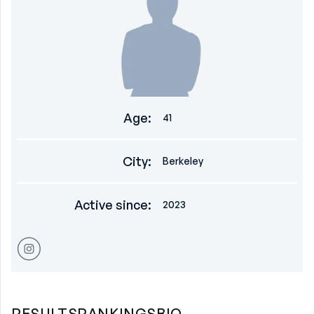
Age
:
41
City
:
Berkeley
Active since
:
2023
RESULTS
RANKINGS
BIO