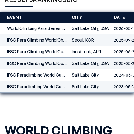
EVENT
CITY
DATE
World Climbing Para Series Salt Lake City 2026
Salt Lake City, USA
2026-05-1
IFSC Para Climbing World Championships Seoul 2025
Seoul, KOR
2025-09-
IFSC Para Climbing World Cup Innsbruck 2025
Innsbruck, AUT
2025-06-
IFSC Para Climbing World Cup Salt Lake City 2025
Salt Lake City, USA
2025-05-
IFSC Paraclimbing World Cup Salt Lake City 2024
Salt Lake City
2024-05-
IFSC Paraclimbing World Cup Salt Lake City 2023
Salt Lake City
2023-05-1
WORLD CLIMBING