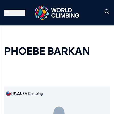
PHOEBE BARKAN
USA
USA Climbing