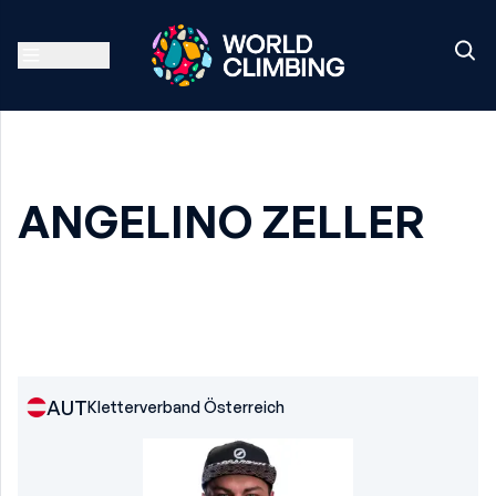
ANGELINO ZELLER
AUT
Kletterverband Österreich