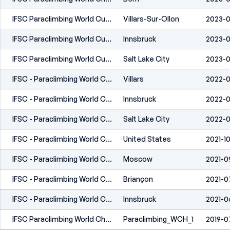
IFSC Paraclimbing World Cup Villars 2023
Villars-Sur-Ollon
2023-0
IFSC Paraclimbing World Cup Innsbruck 2023
Innsbruck
2023-0
IFSC Paraclimbing World Cup Salt Lake City 2023
Salt Lake City
2023-0
IFSC - Paraclimbing World Cup (L) - Villars (SUI) 2022
Villars
2022-
IFSC - Paraclimbing World Cup (L) - Innsbruck (AUT) 2022
Innsbruck
2022-0
IFSC - Paraclimbing World Cup (L) - Salt Lake City (USA) 2022
Salt Lake City
2022-0
IFSC - Paraclimbing World Cup (L) - Los Angeles (USA) 2021
United States
2021-10
IFSC - Paraclimbing World Championships (L) - Moscow 2021
Moscow
2021-0
IFSC - Paraclimbing World Cup (L) - Briançon (FRA) 2021
Briançon
2021-0
IFSC - Paraclimbing World Cup (L) - Innsbruck (AUT) 2021
Innsbruck
2021-0
IFSC Paraclimbing World Championships - Briançon (FRA) 2019
Paraclimbing_WCH_1
2019-0