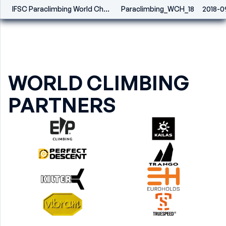
IFSC Paraclimbing World Championships - Innsbruck (AUT) 2018
Paraclimbing_WCH_18
2018-0
WORLD CLIMBING
PARTNERS