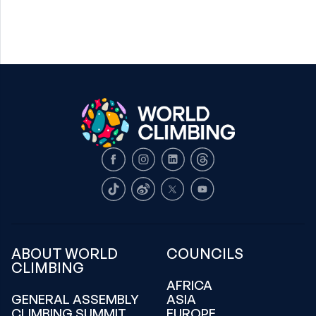
Facebook
Instagram
LinkedIn
Threads
TikTok
Weibo
X
Youtube
ABOUT WORLD
COUNCILS
CLIMBING
AFRICA
GENERAL ASSEMBLY
ASIA
CLIMBING SUMMIT
EUROPE