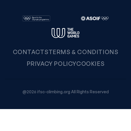
CONTACTS
TERMS & CONDITIONS
PRIVACY POLICY
COOKIES
@2026 ifsc-climbing.org All Rights Reserved
Your Privacy Choices
Notice at collection