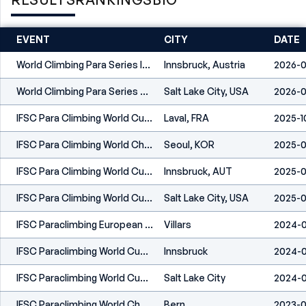
EVENT
CITY
DATE
World Climbing Para Series Innsbruck 2026
Innsbruck, Austria
2026-0
World Climbing Para Series Salt Lake City 2026
Salt Lake City, USA
2026-0
IFSC Para Climbing World Cup Laval 2025
Laval, FRA
2025-1
IFSC Para Climbing World Championships Seoul 2025
Seoul, KOR
2025-0
IFSC Para Climbing World Cup Innsbruck 2025
Innsbruck, AUT
2025-0
IFSC Para Climbing World Cup Salt Lake City 2025
Salt Lake City, USA
2025-0
IFSC Paraclimbing European Championships Villars 2024
Villars
2024-0
IFSC Paraclimbing World Cup Innsbruck 2024
Innsbruck
2024-0
IFSC Paraclimbing World Cup Salt Lake City 2024
Salt Lake City
2024-
IFSC Paraclimbing World Championships Bern 2023
Bern
2023-0