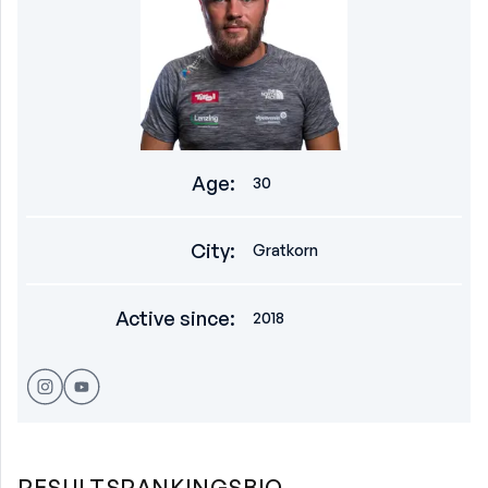
Age
:
30
City
:
Gratkorn
Active since
:
2018
RESULTS
RANKINGS
BIO