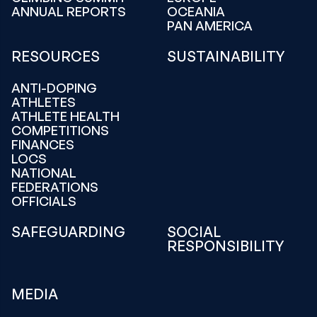
ANNUAL REPORTS
OCEANIA
PAN AMERICA
RESOURCES
SUSTAINABILITY
ANTI-DOPING
ATHLETES
ATHLETE HEALTH
COMPETITIONS
FINANCES
LOCS
NATIONAL
FEDERATIONS
OFFICIALS
SAFEGUARDING
SOCIAL
RESPONSIBILITY
MEDIA